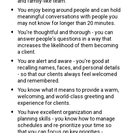
and family-like team.
You enjoy being around people and can hold 
meaningful conversations with people you 
may not know for longer than 20 minutes.
You're thoughtful and thorough - you can 
answer people's questions in a way that 
increases the likelihood of them becoming 
a client.
You are alert and aware - you're good at 
recalling names, faces, and personal details 
- so that our clients always feel welcomed 
and remembered.
You know what it means to provide a warm, 
welcoming, and world-class greeting and 
experience for clients.
You have excellent organization and 
planning skills - you know how to manage 
schedules and re-prioritize your time so 
that you can focus on key priorities - 