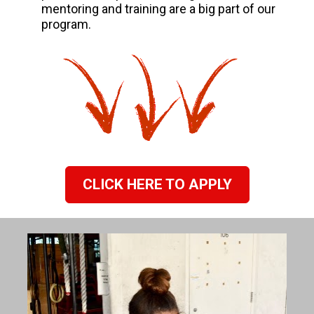
mentoring and training are a big part of our 
program.
CLICK HERE TO APPLY