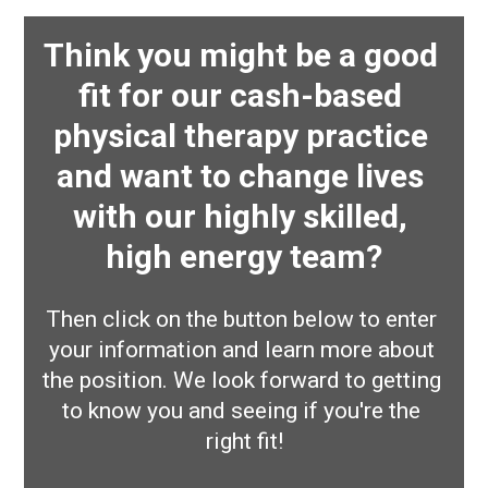
Think you might be a good 
fit for our cash-based 
physical therapy practice 
and want to change lives 
with our highly skilled, 
high energy team?
Then click on the button below to enter 
your information and learn more about 
the position. We look forward to getting 
to know you and seeing if you're the 
right fit!