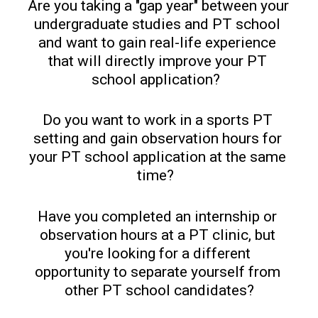
Are you taking a "gap year" between your 
undergraduate studies and PT school 
and want to gain real-life experience 
that will directly improve your PT 
school application?  
Do you want to work in a sports PT 
setting and gain observation hours for 
your PT school application at the same 
time?  
Have you completed an internship or 
observation hours at a PT clinic, but 
you're looking for a different 
opportunity to separate yourself from 
other PT school candidates?