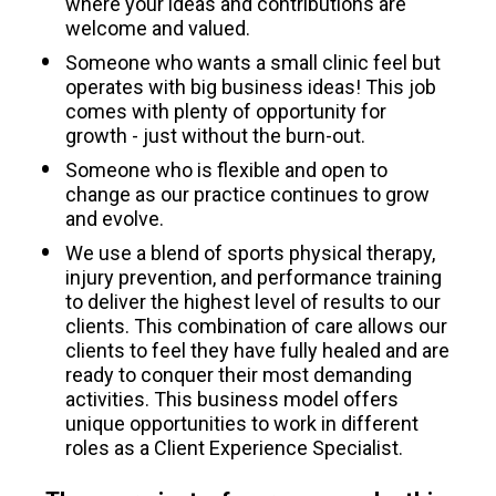
where your ideas and contributions are 
welcome and valued.
Someone who wants a small clinic feel but 
operates with big business ideas! This job 
comes with plenty of opportunity for 
growth - just without the burn-out.
Someone who is flexible and open to 
change as our practice continues to grow 
and evolve. 
We use a blend of sports physical therapy, 
injury prevention, and performance training 
to deliver the highest level of results to our 
clients. This combination of care allows our 
clients to feel they have fully healed and are 
ready to conquer their most demanding 
activities. This business model offers 
unique opportunities to work in different 
roles as a Client Experience Specialist.