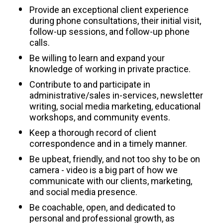
Provide an exceptional client experience 
during phone consultations, their initial visit, 
follow-up sessions, and follow-up phone 
calls.
Be willing to learn and expand your 
knowledge of working in private practice. 
Contribute to and participate in 
administrative/sales in-services, newsletter 
writing, social media marketing, educational 
workshops, and community events.
Keep a thorough record of client 
correspondence and in a timely manner.
Be upbeat, friendly, and not too shy to be on 
camera - video is a big part of how we 
communicate with our clients, marketing, 
and social media presence.
Be coachable, open, and dedicated to 
personal and professional growth, as 