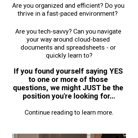
Are you organized and efficient? Do you 
thrive in a fast-paced environment?  
Are you tech-savvy? Can you navigate 
your way around cloud-based 
documents and spreadsheets - or 
quickly learn to?
If you found yourself saying YES 
to one or more of those 
questions, we might JUST be the 
position you're looking for...
Continue reading to learn more.