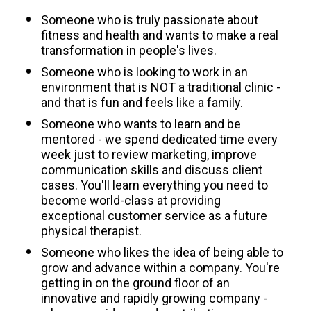
Someone who is truly passionate about 
fitness and health and wants to make a real 
transformation in people's lives. 
Someone who is looking to work in an 
environment that is NOT a traditional clinic - 
and that is fun and feels like a family.
Someone who wants to learn and be 
mentored - we spend dedicated time every 
week just to review marketing, improve 
communication skills and discuss client 
cases. You'll learn everything you need to 
become world-class at providing 
exceptional customer service as a future 
physical therapist.
Someone who likes the idea of being able to 
grow and advance within a company. You're 
getting in on the ground floor of an 
innovative and rapidly growing company - 