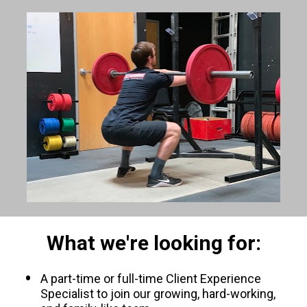
What we're looking for:
A part-time or full-time Client Experience 
Specialist to join our growing, hard-working, 