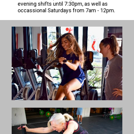
evening shifts until 7:30pm, as well as 
occassional Saturdays from 7am - 12pm.