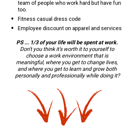
team of people who work hard but have fun 
too.
Fitness casual dress code 
Employee discount on apparel and services 
PS ... 1/3 of your life will be spent at work. 
Don't you think it's worth it to yourself to 
choose a work environment that is 
meaningful, where you get to change lives, 
and where you get to learn and grow both 
personally and professionally while doing it?