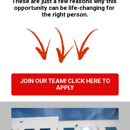
These are just a few reasons why this 
opportunity can be life-changing for 
the right person.
JOIN OUR TEAM! CLICK HERE TO
APPLY