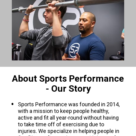
About Sports Performance 
- Our Story
Sports Performance was founded in 2014, 
with a mission to keep people healthy, 
active and fit all year-round without having 
to take time off of exercising due to 
injuries. We specialize in helping people in 