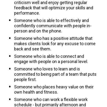
criticism well and enjoy getting regular 
feedback that will optimize your skills and 
performance.
Someone who is able to effectively and 
confidently communicate with people in-
person and on the phone.
Someone who has a positive attitude that 
makes clients look for any excuse to come 
back and see them.
Someone who is able to connect and 
engage with people on a personal level.
Someone who loves to learn and is 
committed to being part of a team that puts 
people first.
Someone who places heavy value on their 
own health and fitness.
Someone who can work a flexible work 
schedule - but primarily afternoon and 