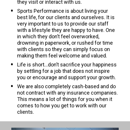
they visit or interact with us.
Sports Performance is about living your 
best life, for our clients and ourselves. It is 
very important to us to provide our staff 
with a lifestyle they are happy to have. One 
in which they don’t feel overworked, 
drowning in paperwork, or rushed for time 
with clients so they can simply focus on 
making them feel welcome and valued.
Life is short…don’t sacrifice your happiness 
by settling for a job that does not inspire 
you or encourage and support your growth.
We are also completely cash-based and do 
not contract with any insurance companies. 
This means a lot of things for you when it 
comes to how you get to work with our 
clients.