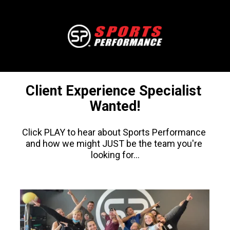
Client Experience Specialist 
Wanted!
Click PLAY to hear about Sports Performance 
and how we might JUST be the team you're 
looking for...