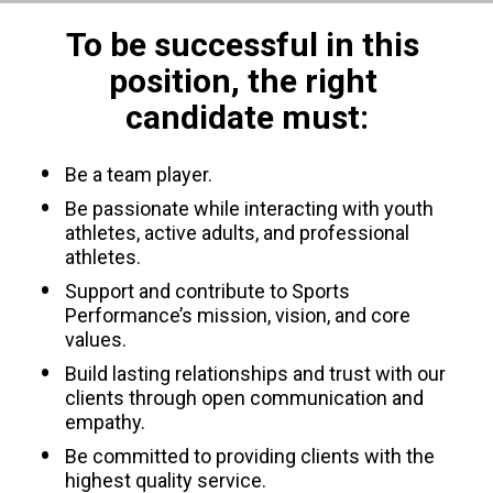
To be successful in this 
position, the right 
candidate must:
Be a team player.
Be passionate while interacting with youth 
athletes, active adults, and professional 
athletes.
Support and contribute to Sports 
Performance’s mission, vision, and core 
values.
Build lasting relationships and trust with our 
clients through open communication and 
empathy.
Be committed to providing clients with the 
highest quality service.