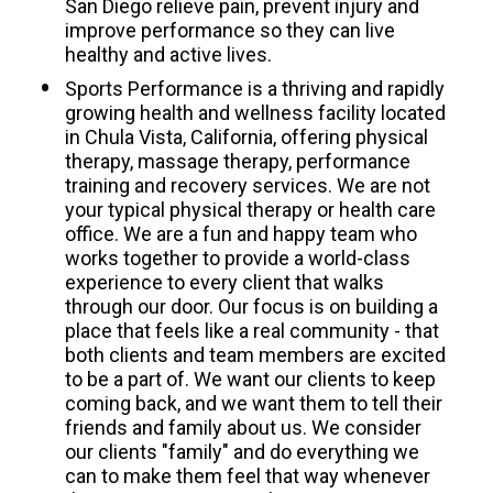
San Diego relieve pain, prevent injury and 
improve performance so they can live 
healthy and active lives. 
Sports Performance is a thriving and rapidly 
growing health and wellness facility located 
in Chula Vista, California, offering physical 
therapy, massage therapy, performance 
training and recovery services. We are not 
your typical physical therapy or health care 
office. We are a fun and happy team who 
works together to provide a world-class 
experience to every client that walks 
through our door. Our focus is on building a 
place that feels like a real community - that 
both clients and team members are excited 
to be a part of. We want our clients to keep 
coming back, and we want them to tell their 
friends and family about us. We consider 
our clients "family" and do everything we 
can to make them feel that way whenever 