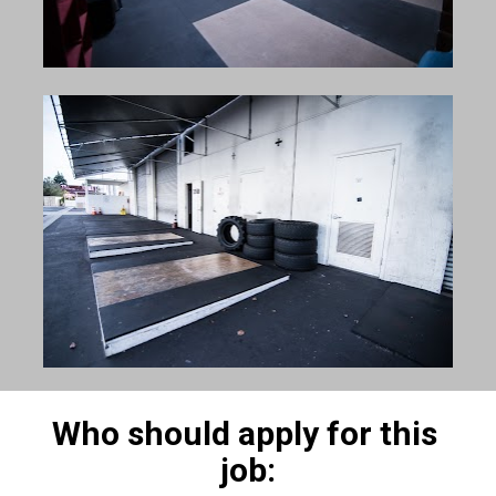
Who should apply for this 
job: