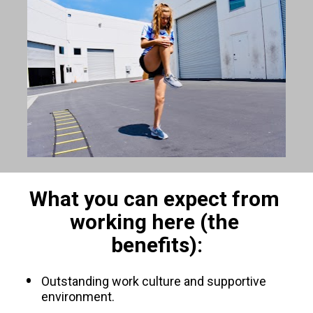
What you can expect from 
working here (the 
benefits):
Outstanding work culture and supportive 
environment.