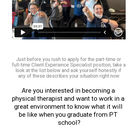
Just before you rush to apply for the part-time or 
full-time Client Experience Specialist position, take a 
look at the list below and ask yourself honestly if 
any of these describes your situation right now:
Are you interested in becoming a 
physical therapist and want to work in a 
great environment to know what it will 
be like when you graduate from PT 
school?