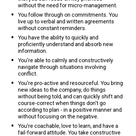
without the need for micro-management.
You follow through on commitments. You 
live up to verbal and written agreements 
without constant reminders.
You have the ability to quickly and 
proficiently understand and absorb new 
information.
You're able to calmly and constructively 
navigate through situations involving 
conflict.
You're pro-active and resourceful. You bring 
new ideas to the company, do things 
without being told, and can quickly shift and 
course-correct when things don't go 
according to plan - in a positive manner and 
without focusing on the negative.
You're coachable, love to learn, and have a 
fail-forward attitude. You take constructive 