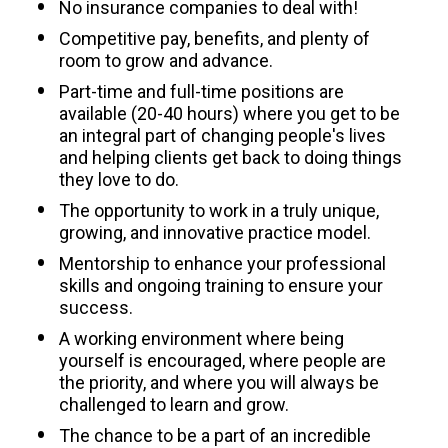
No insurance companies to deal with!
Competitive pay, benefits, and plenty of 
room to grow and advance.
Part-time and full-time positions are 
available (20-40 hours) where you get to be 
an integral part of changing people's lives 
and helping clients get back to doing things 
they love to do.
The opportunity to work in a truly unique, 
growing, and innovative practice model.
Mentorship to enhance your professional 
skills and ongoing training to ensure your 
success.
A working environment where being 
yourself is encouraged, where people are 
the priority, and where you will always be 
challenged to learn and grow.
The chance to be a part of an incredible 