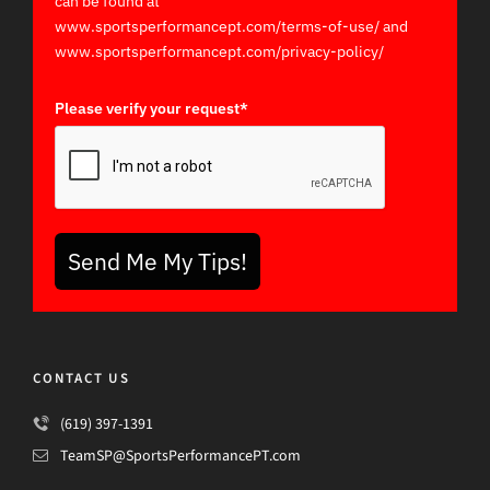
can be found at
www.sportsperformancept.com/terms-of-use/ and
www.sportsperformancept.com/privacy-policy/
Please verify your request*
Send Me My Tips!
CONTACT US
(619) 397-1391
TeamSP@SportsPerformancePT.com