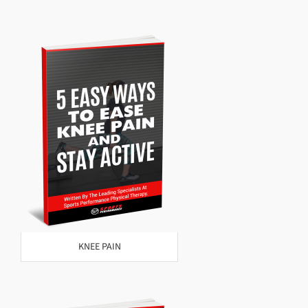
KNEE PAIN