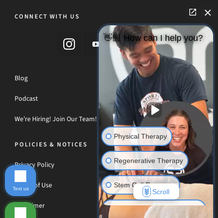
CONNECT WITH US
👋🏼 How can I help you?
Blog
Podcast
We’re Hiring! Join Our Team!
Physical Therapy
POLICIES & NOTICES
Regenerative Therapy
Privacy Policy
Terms of Use
Stem Cell Recovery
Text us
Scroll
Disclaimer
Hyperbaric Oxygen Therapy