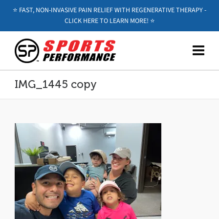
⭐️ FAST, NON-INVASIVE PAIN RELIEF WITH REGENERATIVE THERAPY -
CLICK HERE TO LEARN MORE! ⭐️
IMG_1445 copy