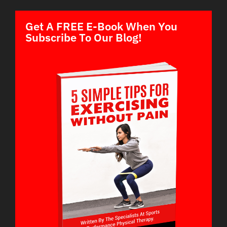
Get A FREE E-Book When You
Subscribe To Our Blog!