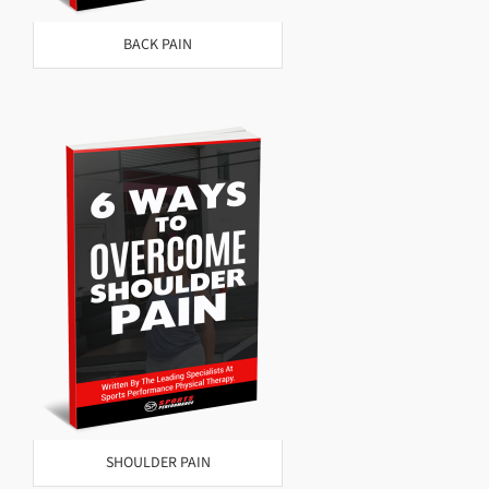
BACK PAIN
SHOULDER PAIN