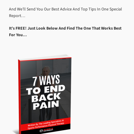
And We’ll Send You Our Best Advice And Top Tips In One Special
Report…
It’s FREE! Just Look Below And Find The One That Works Best
For You…