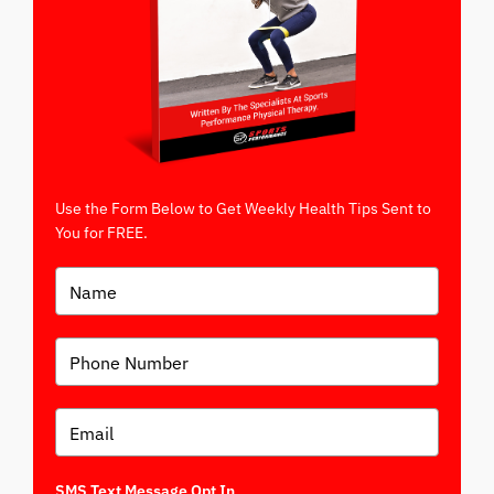
Use the Form Below to Get Weekly Health Tips Sent to
You for FREE.
SMS Text Message Opt In