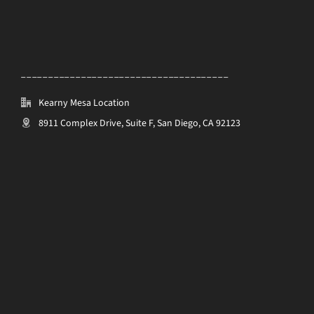
______________________________________
Kearny Mesa Location
8911 Complex Drive, Suite F, San Diego, CA 92123