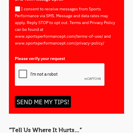
I consent to receive messages from Sports
Performance via SMS. Message and data rates may
apply. Reply STOP to opt out. Terms and Privacy Policy
can be found at
www.sportsperformancept.com/terms-of-use/ and
www.sportsperformancept.com/privacy-policy/
Please verify your request
*
SEND ME MY TIPS!
“Tell Us Where It Hurts…”