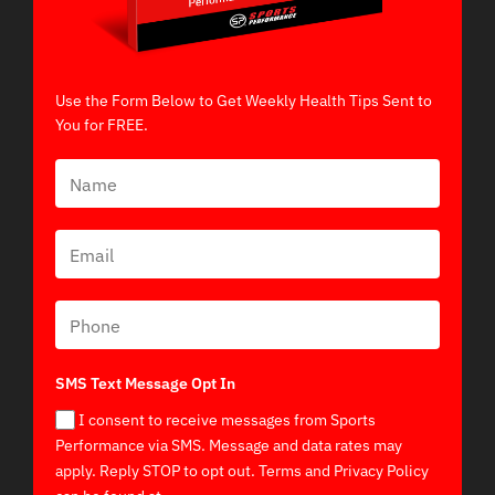
Use the Form Below to Get Weekly Health Tips Sent to
You for FREE.
SMS Text Message Opt In
I consent to receive messages from Sports
Performance via SMS. Message and data rates may
apply. Reply STOP to opt out. Terms and Privacy Policy