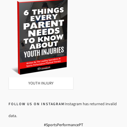
YOUTH INJURY
Instagram has returned invalid
FOLLOW US ON INSTAGRAM
data.
#SportsPerformancePT