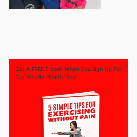
Get A FREE E-book When You Sign Up For
Our Weekly Health Tips!