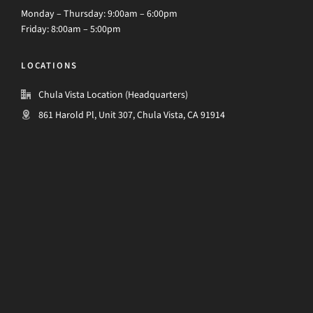
Monday – Thursday: 9:00am – 6:00pm
Friday: 8:00am – 5:00pm
LOCATIONS
Chula Vista Location (Headquarters)
861 Harold Pl, Unit 307, Chula Vista, CA 91914