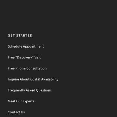
GET STARTED
Schedule Appointment
Free “Discovery” Visit
Free Phone Consultation
Inquire About Cost & Availability
Frequently Asked Questions
Meet Our Experts
Contact Us