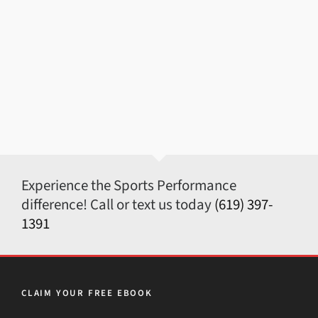
Experience the Sports Performance
difference! Call or text us today
(619) 397-
1391
CLAIM YOUR FREE EBOOK