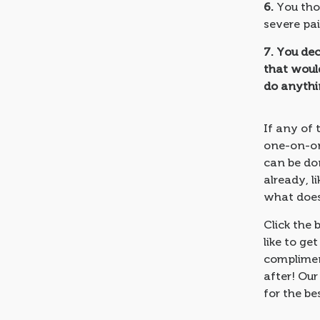
6.
You tho
severe pai
7.
You dec
that would
do anythin
If any of 
one-on-one
can be don
already, 
what doesn
Click the 
like to ge
complimen
after! Our
for the be