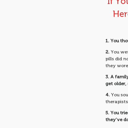
If Yo
Her
1.
You tho
2.
You went
pills did 
they wore 
3.
A famil
get older,
4.
You sou
therapists
5.
You tri
they’ve d