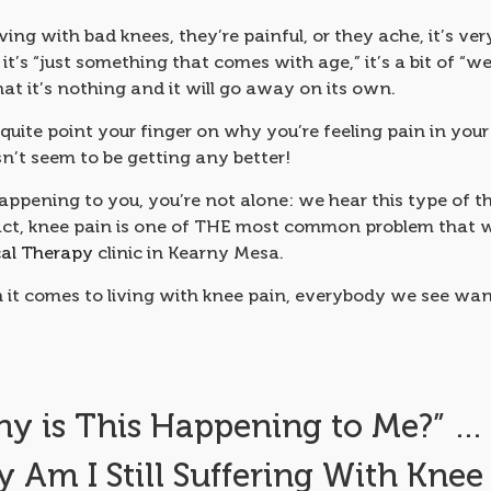
living with bad knees, they’re painful, or they ache, it’s ve
 it’s “just something that comes with age,” it’s a bit of “w
that it’s nothing and it will go away on its own.
quite point your finger on why you’re feeling pain in you
sn’t seem to be getting any better!
happening to you, you’re not alone: we hear this type of th
fact, knee pain is one of THE most common problem that w
cal Therapy
clinic in Kearny Mesa.
it comes to living with knee pain, everybody we see wan
y is This Happening to Me?” … 
 Am I Still Suffering With Knee