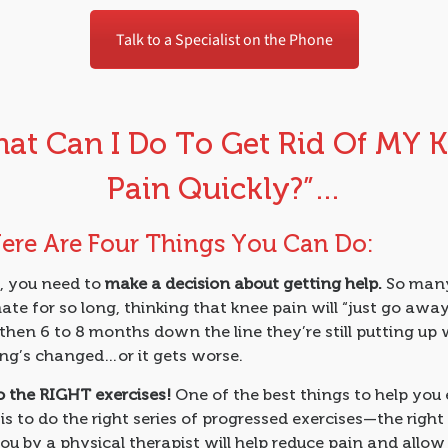
Talk to a Specialist on the Phone
at Can I Do To Get Rid Of MY 
Pain Quickly?”…
Here Are Four Things You Can Do:
f, you need to
make a decision about getting help.
So many
ate for so long, thinking that knee pain will “just go awa
 then 6 to 8 months down the line they’re still putting up w
ng’s changed…or it gets worse.
o the RIGHT exercises!
One of the best things to help you
is to do the right series of progressed exercises—the right
ou by a physical therapist will help reduce pain and allow