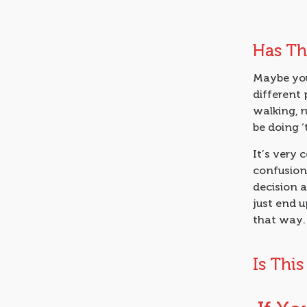
Has Th
Maybe you
different 
walking, 
be doing ‘
It’s very 
confusion 
decision a
just end up
that way.
Is Thi