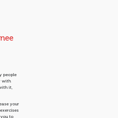
Knee
 people
y with
ith it,
 ease your
 exercises
 you to