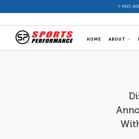
⭐️ FAST, N
HOME
ABOUT
Di
Anno
With