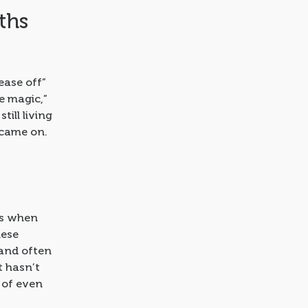
ths
ease off”
e magic,”
till living
 came on.
 is when
hese
, and often
t hasn’t
 of even