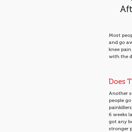
Af
Most peopl
and go aw
knee pain 
with the 
Does T
Another sc
people go 
painkiller
6 weeks la
got any be
stronger p