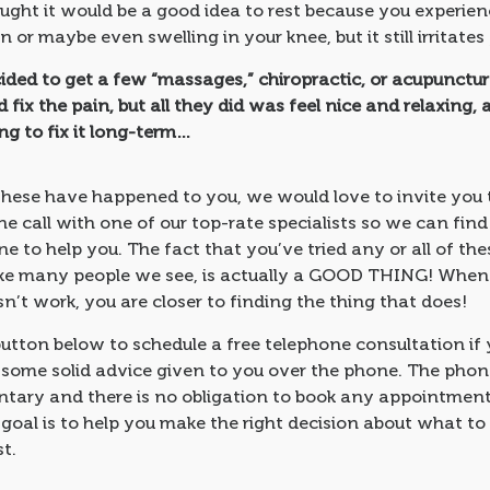
ught it would be a good idea to rest because you experie
n or maybe even swelling in your knee, but it still irritates
ided to get a few “massages,” chiropractic, or acupunctu
 fix the pain, but all they did was feel nice and relaxing, 
g to fix it long-term…
these have happened to you, we would love to invite you 
 call with one of our top-rate specialists so we can fin
e to help you. The fact that you’ve tried any or all of the
like many people we see, is actually a GOOD THING! Whe
’t work, you are closer to finding the thing that does!
button below to schedule a free telephone consultation if
t some solid advice given to you over the phone. The phone
tary and there is no obligation to book any appointment
 goal is to help you make the right decision about what to
st.