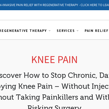
ON-INVASIVE PAIN RELIEF WITH REGENERATIVE THERAPY - CLICK HERE TO LEA
REGENERATIVE THERAPY
SERVICES
PAIN RELIEF
KNEE PAIN
scover How to Stop Chronic, Da
ying Knee Pain – Without Inject
out Taking Painkillers and Wi
Risking Surgery