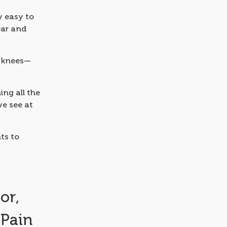
ry easy to
ear and
r knees—
ing all the
e see at
ts to
or,
 Pain