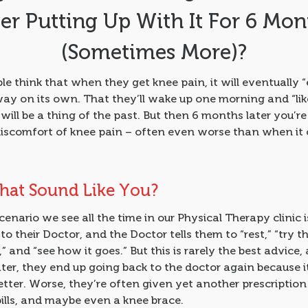
ter Putting Up With It For 6 Mon
(Sometimes More)?
e think that when they get knee pain, it will eventually “
ay on its own. That they’ll wake up one morning and “lik
will be a thing of the past. But then 6 months later you’re s
discomfort of knee pain – often even worse than when it
hat Sound Like You?
enario we see all the time in our Physical Therapy clinic
to their Doctor, and the Doctor tells them to “rest,” “try t
s,” and “see how it goes.” But this is rarely the best advice
ter, they end up going back to the doctor again because i
tter. Worse, they’re often given yet another prescription
ills, and maybe even a knee brace.