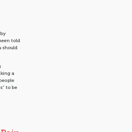
 by
been told
u should
s
aking a
 people
as” to be