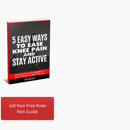
Get Your Free Knee
Pain Guide