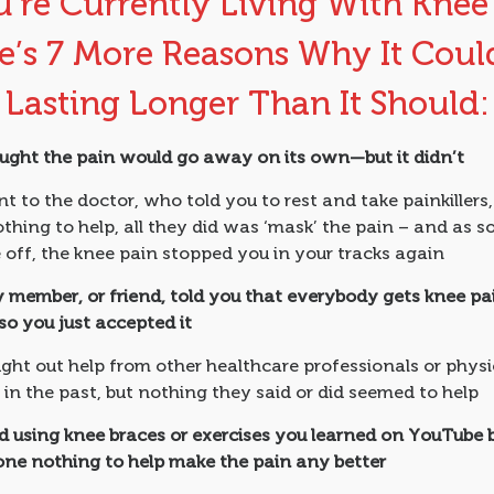
u’re Currently Living With Knee
e’s 7 More Reasons Why It Coul
Lasting Longer Than It Should:
ught the pain would go away on its own—but it didn’t
 to the doctor, who told you to rest and take painkillers,
nothing to help, all they did was ‘mask’ the pain – and as s
off, the knee pain stopped you in your tracks again
y member, or friend, told you that everybody gets knee pa
 so you just accepted it
ght out help from other healthcare professionals or physi
 in the past, but nothing they said or did seemed to help
ed using knee braces or exercises you learned on YouTube 
one nothing to help make the pain any better