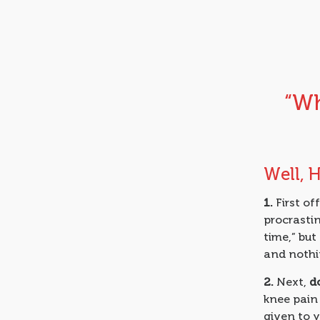
“Wh
Well, 
1.
First of
procrastin
time,” but
and nothi
2.
Next,
d
knee pain 
given to y