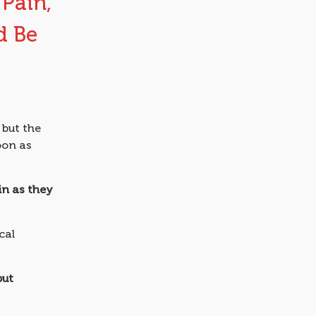
 Pain,
d Be
 but the
oon as
in as they
cal
but