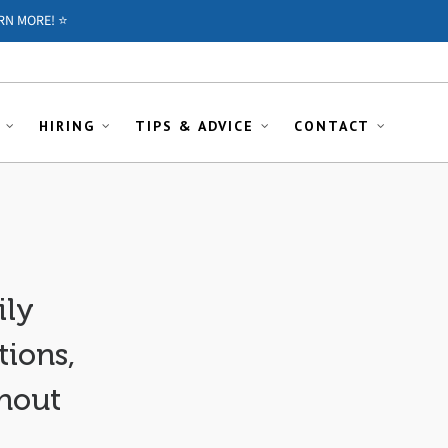
RN MORE! ⭐️
HIRING
TIPS & ADVICE
CONTACT
ily
ions,
thout