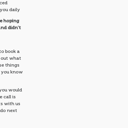
nced
 you daily
re hoping
and didn’t
to book a
d out what
se things
n you know
 you would
 call is
s with us
 do next