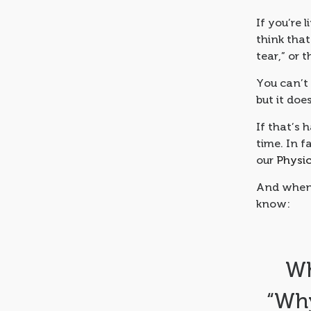
If you’re 
think that
tear,” or 
You can’t 
but it doe
If that’s 
time. In 
our
Physi
And when 
know:
Wh
“Why