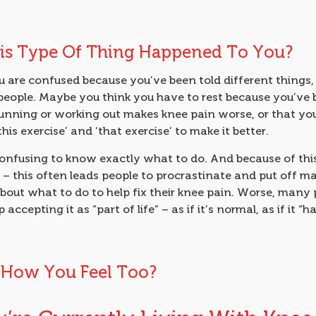
is Type Of Thing Happened To You?
 are confused because you’ve been told different things,
people. Maybe you think you have to rest because you’ve 
running or working out makes knee pain worse, or that yo
this exercise’ and ‘that exercise’ to make it better.
confusing to know exactly what to do. And because of thi
– this often leads people to procrastinate and put off m
bout what to do to help fix their knee pain. Worse, many
 accepting it as “part of life” – as if it’s normal, as if it “h
s How You Feel Too?