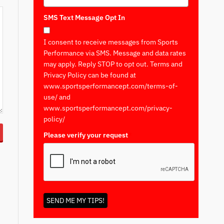
SMS Text Message Opt In
I consent to receive messages from Sports
Performance via SMS. Message and data rates
may apply. Reply STOP to opt out. Terms and
Privacy Policy can be found at
www.sportsperformancept.com/terms-of-
use/ and
www.sportsperformancept.com/privacy-
policy/
Please verify your request
*
SEND ME MY TIPS!