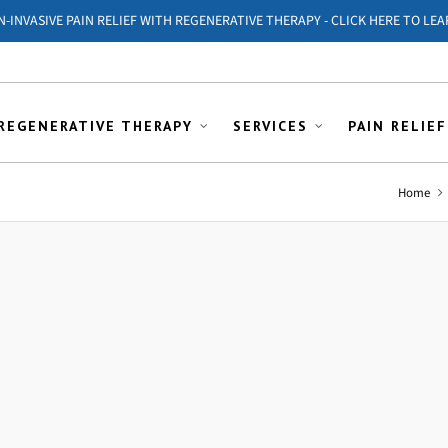
ON-INVASIVE PAIN RELIEF WITH REGENERATIVE THERAPY - CLICK HERE TO LEA
REGENERATIVE THERAPY
SERVICES
PAIN RELIEF
Home