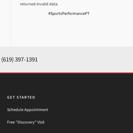
returned invalid data.
#SportsPerformancePT
y
(619) 397-1391
GET STARTED
Schedule Appointment
Free “Discovery” Visit