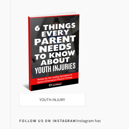
YOUTH INJURY
Instagram has
FOLLOW US ON INSTAGRAM