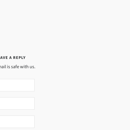
AVE A REPLY
ail is safe with us.