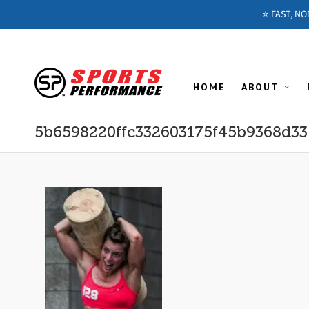
⭐️ FAST, N
HOME
ABOUT
5b6598220ffc332603175f45b9368d33