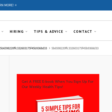
RN MORE! ⭐️
HIRING
TIPS & ADVICE
CONTACT
5b6598220ffc332603175f45b9368d33
5b6598220ffc332603175f45b9368d33
Get A FREE E-book When You Sign Up For
Our Weekly Health Tips!