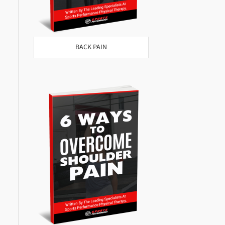
BACK PAIN