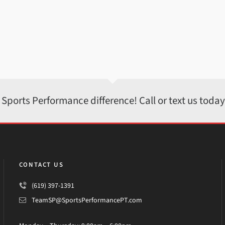
 Sports Performance difference! Call or text us toda
CONTACT US
(619) 397-1391
TeamSP@SportsPerformancePT.com