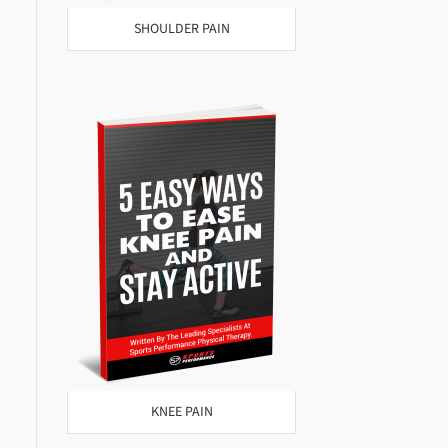
SHOULDER PAIN
KNEE PAIN