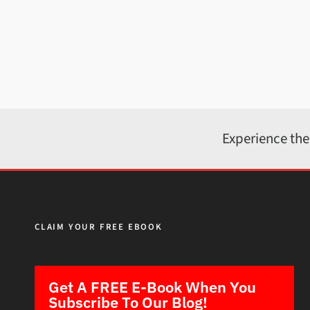
Experience the
CLAIM YOUR FREE EBOOK
Get A FREE E-Book When You
Subscribe To Our Blog!