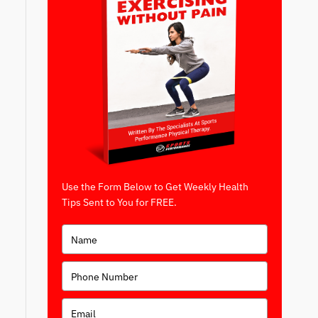
Use the Form Below to Get Weekly Health
Tips Sent to You for FREE.