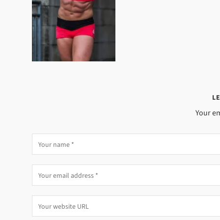
LE
Your em