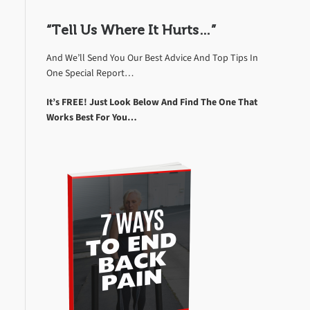
“Tell Us Where It Hurts…”
And We’ll Send You Our Best Advice And Top Tips In
One Special Report…
It’s FREE! Just Look Below And Find The One That
Works Best For You…