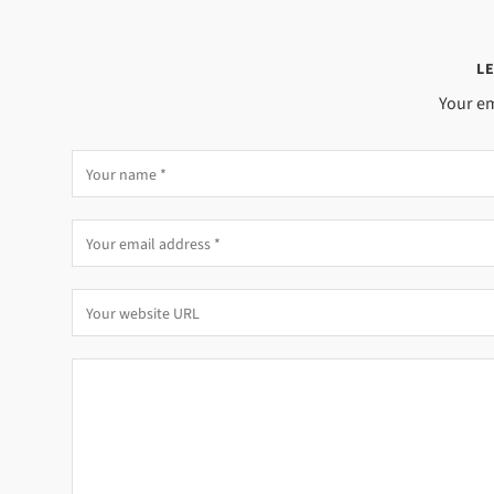
LE
Your em