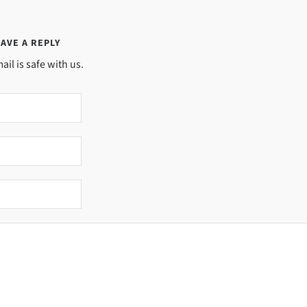
AVE A REPLY
ail is safe with us.