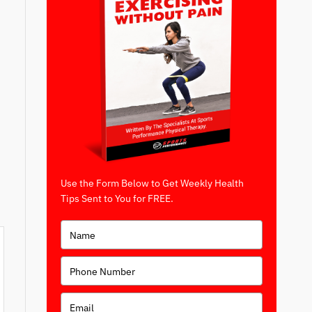
Use the Form Below to Get Weekly Health
Tips Sent to You for FREE.