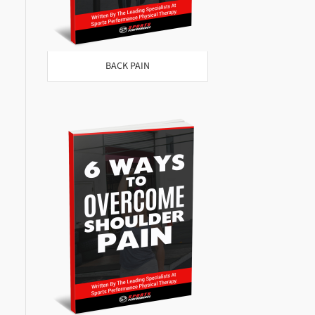
BACK PAIN