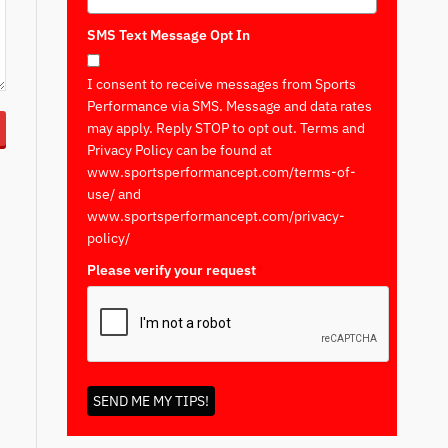
SMS Text Message Opt In
I consent to receive messages from Sports
Performance via SMS. Message and data rates
may apply. Reply STOP to opt out. Terms and
Privacy Policy can be found at
www.sportsperformancept.com/terms-of-
use/ and
www.sportsperformancept.com/privacy-
policy/
Please verify your request
*
SEND ME MY TIPS!