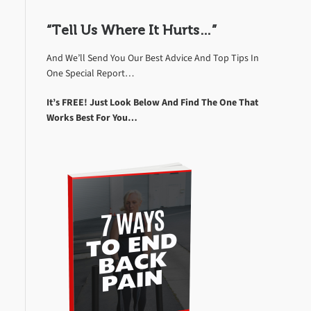
“Tell Us Where It Hurts…”
And We’ll Send You Our Best Advice And Top Tips In
One Special Report…
It’s FREE! Just Look Below And Find The One That
Works Best For You…