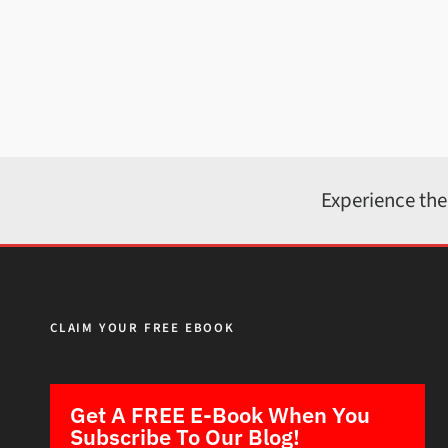
Experience the
CLAIM YOUR FREE EBOOK
Get A FREE E-Book When You
Subscribe To Our Blog!