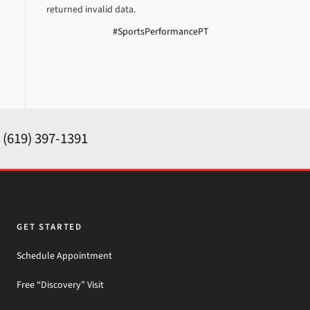
returned invalid data.
#SportsPerformancePT
y
(619) 397-1391
GET STARTED
Schedule Appointment
Free “Discovery” Visit