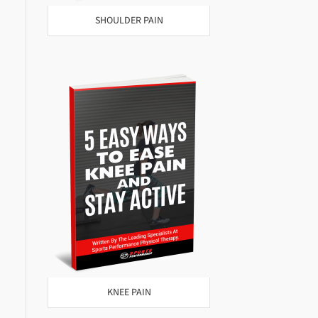
SHOULDER PAIN
KNEE PAIN