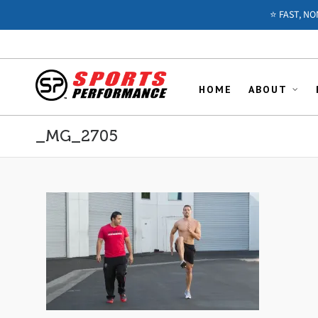
⭐️ FAST, N
HOME
ABOUT
_MG_2705