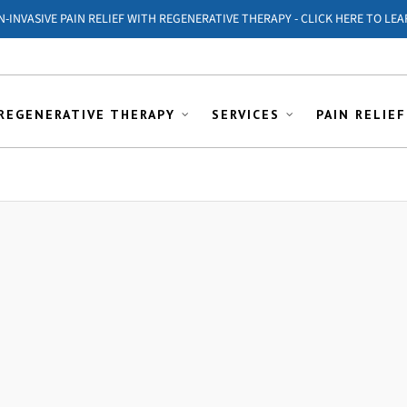
ON-INVASIVE PAIN RELIEF WITH REGENERATIVE THERAPY - CLICK HERE TO LEA
REGENERATIVE THERAPY
SERVICES
PAIN RELIEF