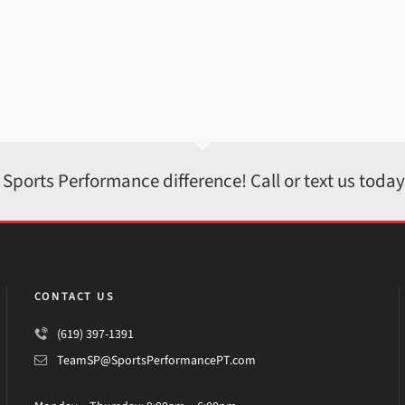
 Sports Performance difference! Call or text us toda
CONTACT US
(619) 397-1391
TeamSP@SportsPerformancePT.com