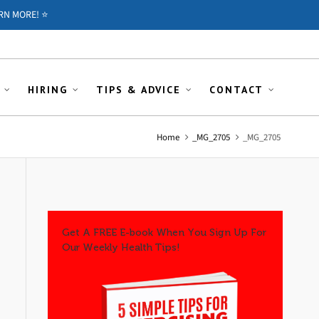
RN MORE! ⭐️
HIRING
TIPS & ADVICE
CONTACT
Home
_MG_2705
_MG_2705
Get A FREE E-book When You Sign Up For
Our Weekly Health Tips!