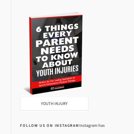
YOUTH INJURY
Instagram has
FOLLOW US ON INSTAGRAM