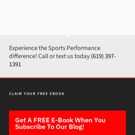
Experience the Sports Performance
difference! Call or text us today
(619) 397-
1391
CLAIM YOUR FREE EBOOK
Get A FREE E-Book When You
Subscribe To Our Blog!