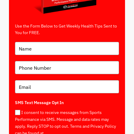
Use the Form Below to Get Weekly Health Tips Sent to
You for FREE.
SMS Text Message Opt In
I consent to receive messages from Sports
Performance via SMS. Message and data rates may
apply. Reply STOP to opt out. Terms and Privacy Policy
can be found at