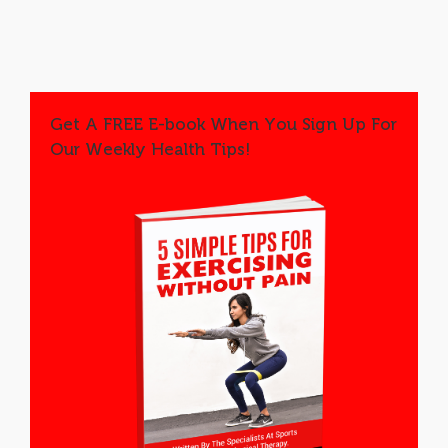
Get A FREE E-book When You Sign Up For
Our Weekly Health Tips!