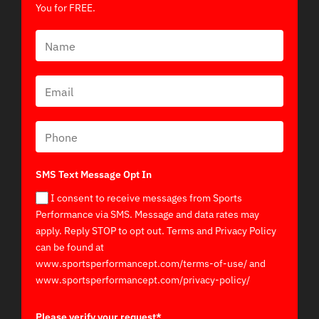
You for FREE.
SMS Text Message Opt In
I consent to receive messages from Sports
Performance via SMS. Message and data rates may
apply. Reply STOP to opt out. Terms and Privacy Policy
can be found at
www.sportsperformancept.com/terms-of-use/ and
www.sportsperformancept.com/privacy-policy/
Please verify your request*