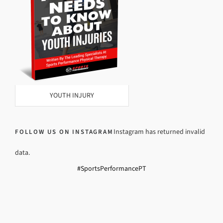
YOUTH INJURY
Instagram has returned invalid
FOLLOW US ON INSTAGRAM
data.
#SportsPerformancePT