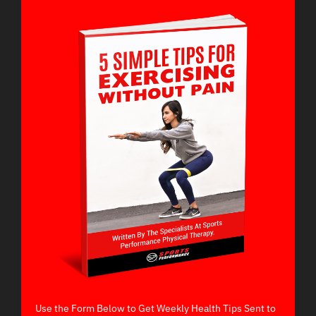
Use the Form Below to Get Weekly Health Tips Sent to