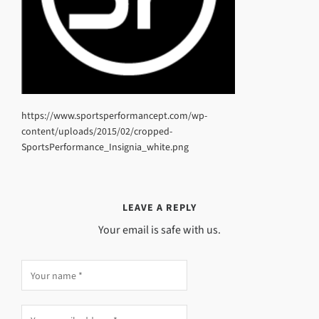
https://www.sportsperformancept.com/wp-
content/uploads/2015/02/cropped-
SportsPerformance_Insignia_white.png
LEAVE A REPLY
Your email is safe with us.