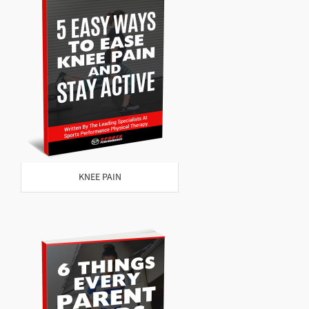
KNEE PAIN