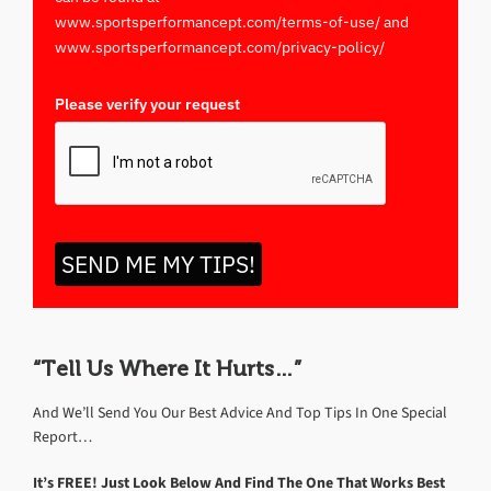
www.sportsperformancept.com/terms-of-use/ and
www.sportsperformancept.com/privacy-policy/
Please verify your request
*
SEND ME MY TIPS!
“Tell Us Where It Hurts…”
And We’ll Send You Our Best Advice And Top Tips In One Special
Report…
It’s FREE! Just Look Below And Find The One That Works Best