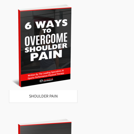
SHOULDER PAIN