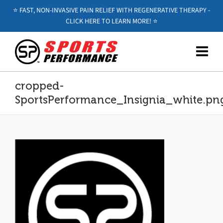
⭐️ FAST, NON-INVASIVE PAIN RELIEF WITH REGENERATIVE THERAPY -
CLICK HERE TO LEARN MORE! ⭐️
cropped-
SportsPerformance_Insignia_white.pn