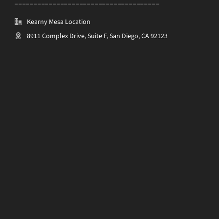
______________________________________
Kearny Mesa Location
8911 Complex Drive, Suite F, San Diego, CA 92123