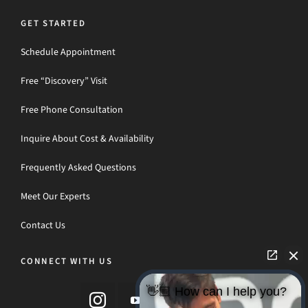
GET STARTED
Schedule Appointment
Free “Discovery” Visit
Free Phone Consultation
Inquire About Cost & Availability
Frequently Asked Questions
Meet Our Experts
Contact Us
CONNECT WITH US
👋🏼 How can I help you?