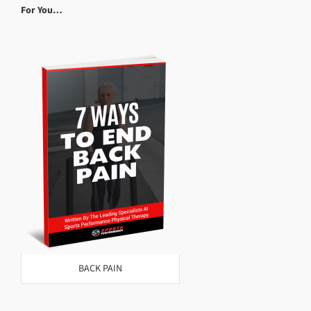
For You…
BACK PAIN