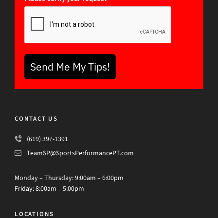
Send Me My Tips!
CONTACT US
(619) 397-1391
TeamSP@SportsPerformancePT.com
Monday – Thursday: 9:00am – 6:00pm
Friday: 8:00am – 5:00pm
LOCATIONS