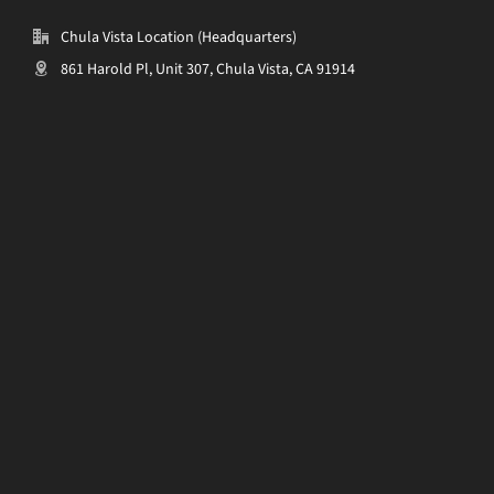
Chula Vista Location (Headquarters)
861 Harold Pl, Unit 307, Chula Vista, CA 91914