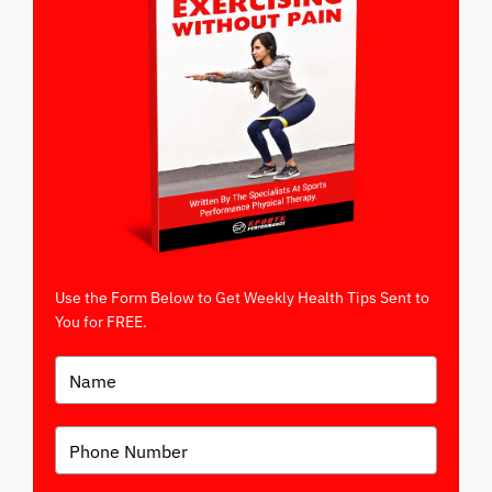
Use the Form Below to Get Weekly Health Tips Sent to
You for FREE.