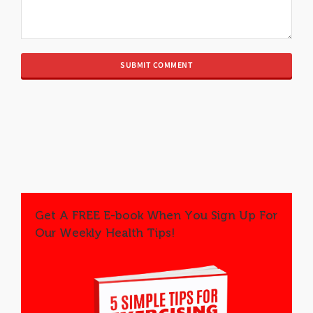
Get A FREE E-book When You Sign Up For
Our Weekly Health Tips!