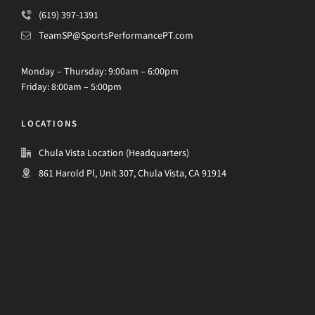
(619) 397-1391
TeamSP@SportsPerformancePT.com
Monday – Thursday: 9:00am – 6:00pm
Friday: 8:00am – 5:00pm
LOCATIONS
Chula Vista Location (Headquarters)
861 Harold Pl, Unit 307, Chula Vista, CA 91914