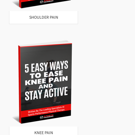
SHOULDER PAIN
KNEE PAIN