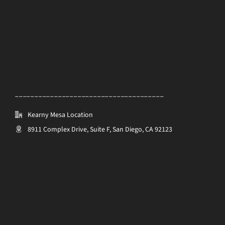
______________________________________
Kearny Mesa Location
8911 Complex Drive, Suite F, San Diego, CA 92123