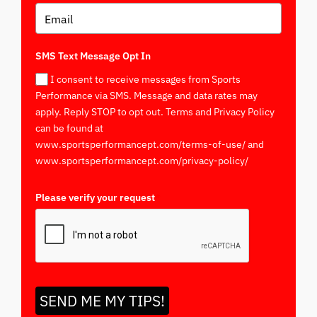
SMS Text Message Opt In
I consent to receive messages from Sports
Performance via SMS. Message and data rates may
apply. Reply STOP to opt out. Terms and Privacy Policy
can be found at
www.sportsperformancept.com/terms-of-use/ and
www.sportsperformancept.com/privacy-policy/
Please verify your request
*
SEND ME MY TIPS!