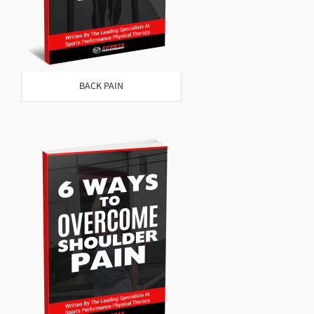
BACK PAIN