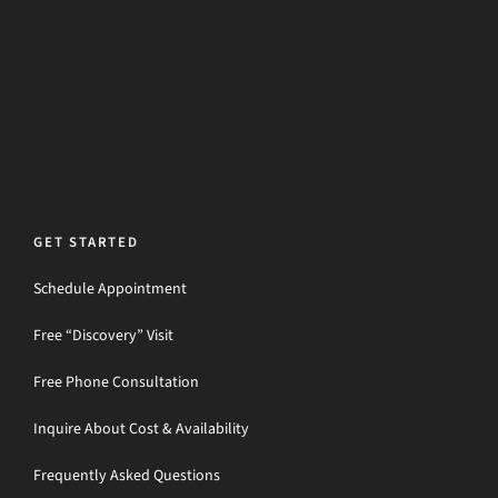
GET STARTED
Schedule Appointment
Free “Discovery” Visit
Free Phone Consultation
Inquire About Cost & Availability
Frequently Asked Questions