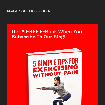
CLAIM YOUR FREE EBOOK
Get A FREE E-Book When You
Subscribe To Our Blog!