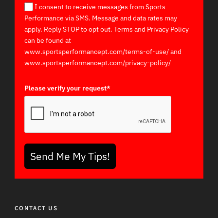
I consent to receive messages from Sports
Performance via SMS. Message and data rates may
apply. Reply STOP to opt out. Terms and Privacy Policy
can be found at
www.sportsperformancept.com/terms-of-use/ and
www.sportsperformancept.com/privacy-policy/
Please verify your request*
Send Me My Tips!
CONTACT US