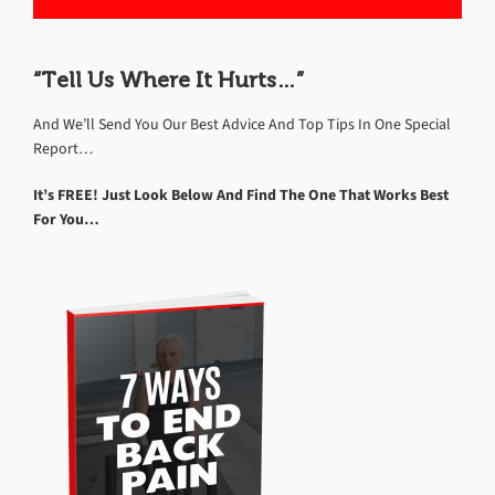
“Tell Us Where It Hurts…”
And We’ll Send You Our Best Advice And Top Tips In One Special
Report…
It’s FREE! Just Look Below And Find The One That Works Best
For You…