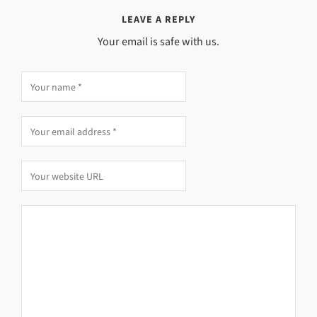
LEAVE A REPLY
Your email is safe with us.