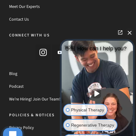
Meet Our Experts
Contact Us
CONNECT WITH US
👋🏼 How can I help you?
Blog
Podcast
We’re Hiring! Join Our Team!
Physical Therapy
POLICIES & NOTICES
Regenerative Therapy
Privacy Policy