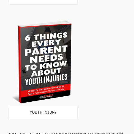
YOUTH INJURY