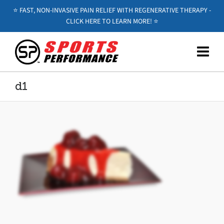
⭐️ FAST, NON-INVASIVE PAIN RELIEF WITH REGENERATIVE THERAPY -
CLICK HERE TO LEARN MORE! ⭐️
d1