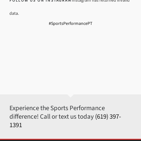
Instagram has returned invalid
FOLLOW US ON INSTAGRAM
data.
#SportsPerformancePT
Experience the Sports Performance
difference! Call or text us today
(619) 397-
1391