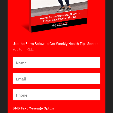
Use the Form Below to Get Weekly Health Tips Sent to
You for FREE.
SMS Text Message Opt In