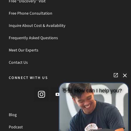
Free “Discovery” Visit
Free Phone Consultation
Inquire About Cost & Availability
Frequently Asked Questions
Meet Our Experts
Contact Us
CONNECT WITH US
👋🏼 How can I help you?
Blog
Podcast