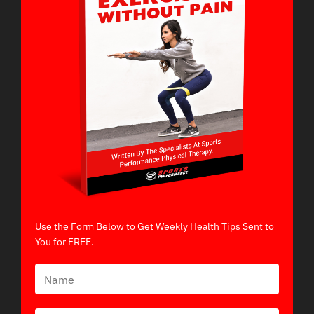
Use the Form Below to Get Weekly Health Tips Sent to
You for FREE.