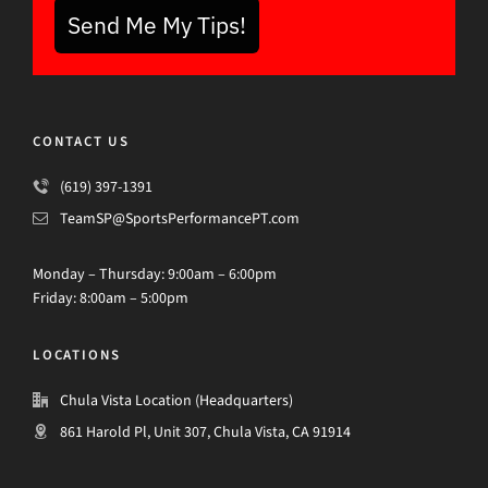
Send Me My Tips!
CONTACT US
(619) 397-1391
TeamSP@SportsPerformancePT.com
Monday – Thursday: 9:00am – 6:00pm
Friday: 8:00am – 5:00pm
LOCATIONS
Chula Vista Location (Headquarters)
861 Harold Pl, Unit 307, Chula Vista, CA 91914