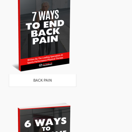
BACK PAIN