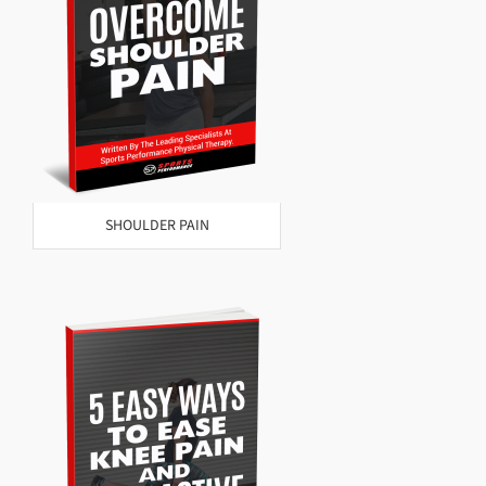
SHOULDER PAIN