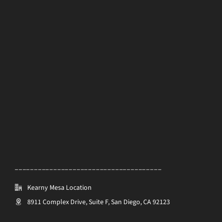
______________________________________
Kearny Mesa Location
8911 Complex Drive, Suite F, San Diego, CA 92123