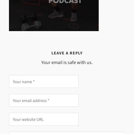
LEAVE A REPLY
Your email is safe with us.