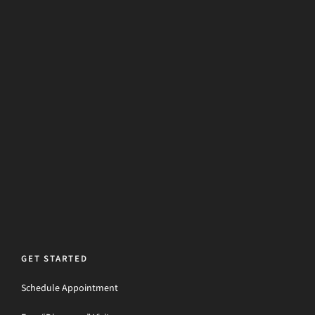
GET STARTED
Schedule Appointment