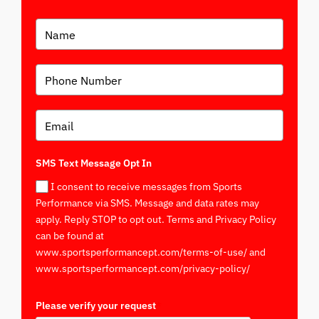
SMS Text Message Opt In
I consent to receive messages from Sports
Performance via SMS. Message and data rates may
apply. Reply STOP to opt out. Terms and Privacy Policy
can be found at
www.sportsperformancept.com/terms-of-use/ and
www.sportsperformancept.com/privacy-policy/
Please verify your request
*