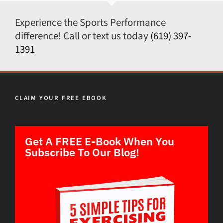
Experience the Sports Performance
difference! Call or text us today
(619) 397-
1391
CLAIM YOUR FREE EBOOK
Get A FREE E-Book When You
Subscribe To Our Blog!