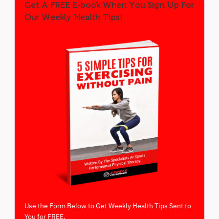
Get A FREE E-book When You Sign Up For
Our Weekly Health Tips!
Use the Form Below to Get Weekly Health Tips Sent to
You for FREE.