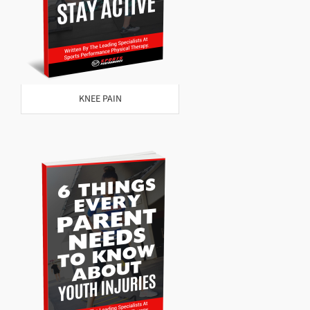
KNEE PAIN