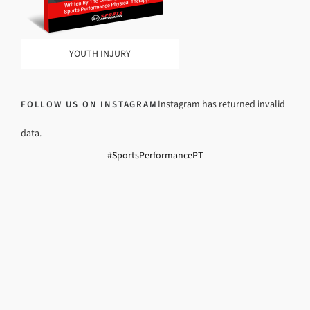
YOUTH INJURY
Instagram has returned invalid
FOLLOW US ON INSTAGRAM
data.
#SportsPerformancePT