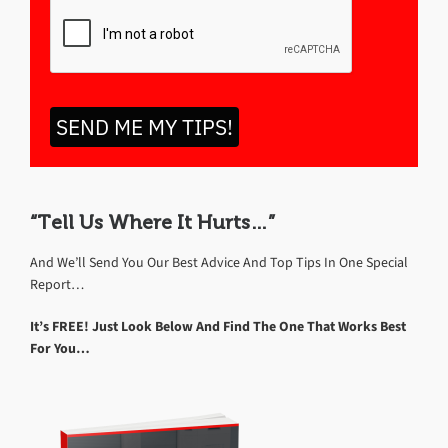
SEND ME MY TIPS!
“Tell Us Where It Hurts…”
And We’ll Send You Our Best Advice And Top Tips In One Special
Report…
It’s FREE! Just Look Below And Find The One That Works Best
For You…