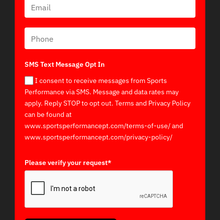
SMS Text Message Opt In
I consent to receive messages from Sports
Performance via SMS. Message and data rates may
apply. Reply STOP to opt out. Terms and Privacy Policy
can be found at
www.sportsperformancept.com/terms-of-use/ and
www.sportsperformancept.com/privacy-policy/
Please verify your request*