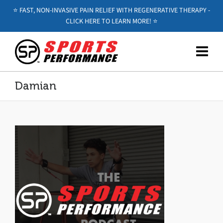
⭐️ FAST, NON-INVASIVE PAIN RELIEF WITH REGENERATIVE THERAPY -
CLICK HERE TO LEARN MORE! ⭐️
Damian