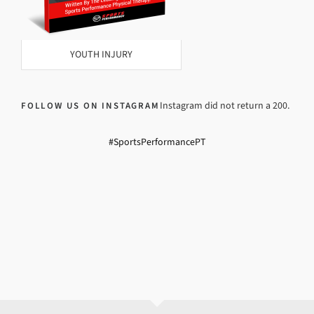
YOUTH INJURY
Instagram did not return a 200.
FOLLOW US ON INSTAGRAM
#SportsPerformancePT