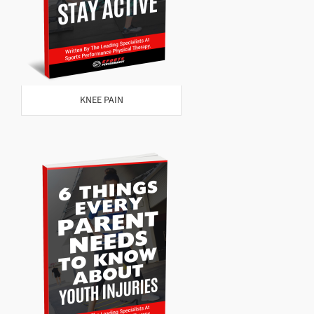
KNEE PAIN