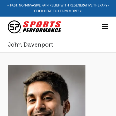
⭐️ FAST, NON-INVASIVE PAIN RELIEF WITH REGENERATIVE THERAPY -
CLICK HERE TO LEARN MORE! ⭐️
John Davenport