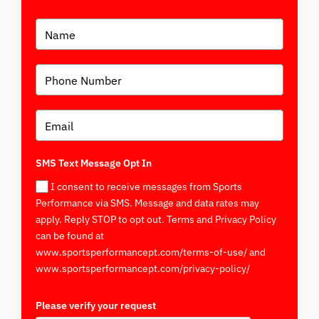
SMS Text Message Opt In
I consent to receive messages from Sports
Performance via SMS. Message and data rates may
apply. Reply STOP to opt out. Terms and Privacy Policy
can be found at
www.sportsperformancept.com/terms-of-use/ and
www.sportsperformancept.com/privacy-policy/
Please verify your request
*