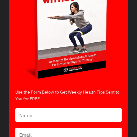
Use the Form Below to Get Weekly Health Tips Sent to
You for FREE.