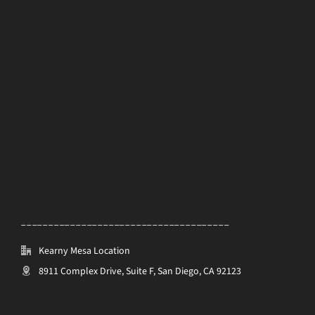
______________________________________
Kearny Mesa Location
8911 Complex Drive, Suite F, San Diego, CA 92123