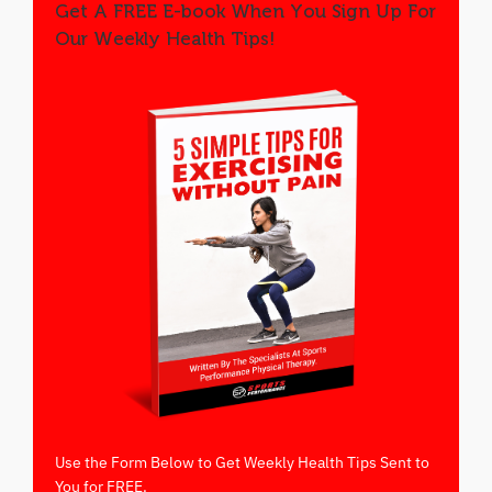
Get A FREE E-book When You Sign Up For
Our Weekly Health Tips!
Use the Form Below to Get Weekly Health Tips Sent to
You for FREE.