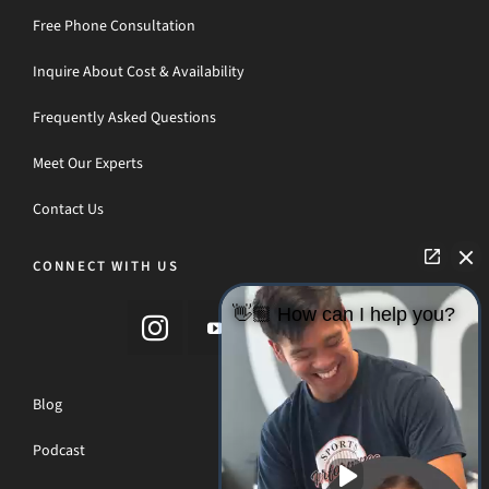
Free Phone Consultation
Inquire About Cost & Availability
Frequently Asked Questions
Meet Our Experts
Contact Us
CONNECT WITH US
👋🏼 How can I help you?
Blog
Podcast