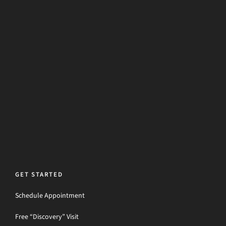
GET STARTED
Schedule Appointment
Free “Discovery” Visit