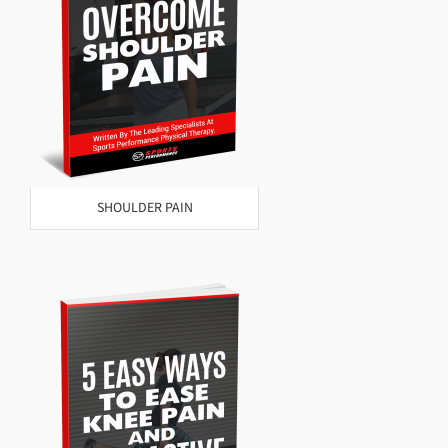
SHOULDER PAIN