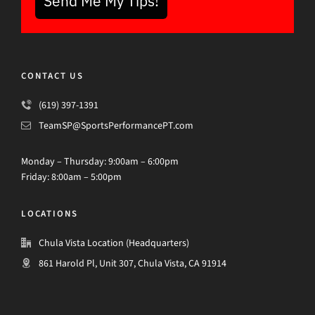
Send Me My Tips!
CONTACT US
(619) 397-1391
TeamSP@SportsPerformancePT.com
Monday – Thursday: 9:00am – 6:00pm
Friday: 8:00am – 5:00pm
LOCATIONS
Chula Vista Location (Headquarters)
861 Harold Pl, Unit 307, Chula Vista, CA 91914