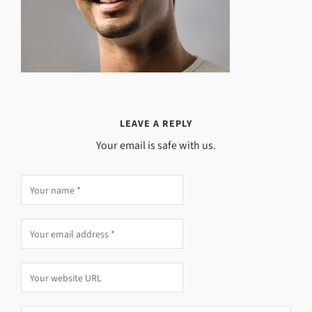
LEAVE A REPLY
Your email is safe with us.