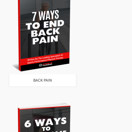
BACK PAIN