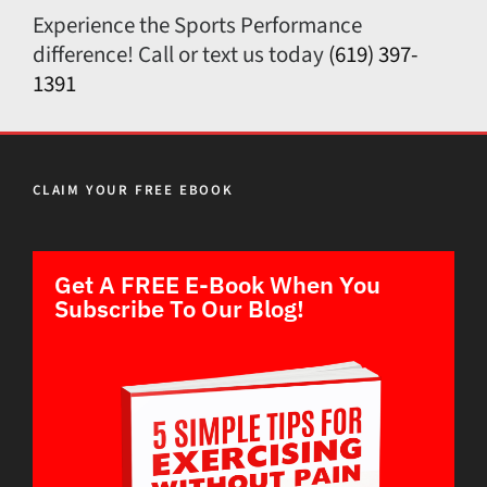
Experience the Sports Performance
difference! Call or text us today
(619) 397-
1391
CLAIM YOUR FREE EBOOK
Get A FREE E-Book When You
Subscribe To Our Blog!