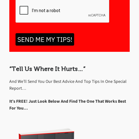
SEND ME MY TIPS!
“Tell Us Where It Hurts…”
And We’ll Send You Our Best Advice And Top Tips In One Special
Report…
It’s FREE! Just Look Below And Find The One That Works Best
For You…