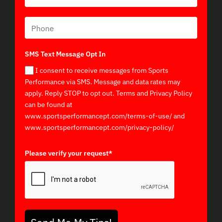
SMS Text Message Opt In
I consent to receive messages from Sports
Performance via SMS. Message and data rates may
apply. Reply STOP to opt out. Terms and Privacy Policy
can be found at
www.sportsperformancept.com/terms-of-use/ and
www.sportsperformancept.com/privacy-policy/
Please verify your request*