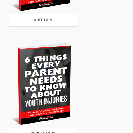
KNEE PAIN