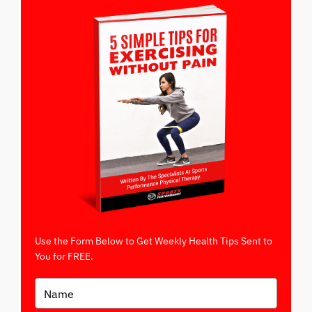
Use the Form Below to Get Weekly Health Tips Sent to
You for FREE.