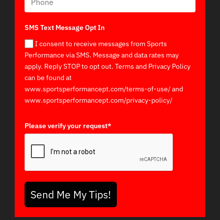
SMS Text Message Opt In
I consent to receive messages from Sports
Performance via SMS. Message and data rates may
apply. Reply STOP to opt out. Terms and Privacy Policy
can be found at
www.sportsperformancept.com/terms-of-use/ and
www.sportsperformancept.com/privacy-policy/
Please verify your request*
Send Me My Tips!