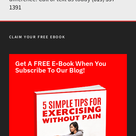
1391
CLAIM YOUR FREE EBOOK
Get A FREE E-Book When You
Subscribe To Our Blog!