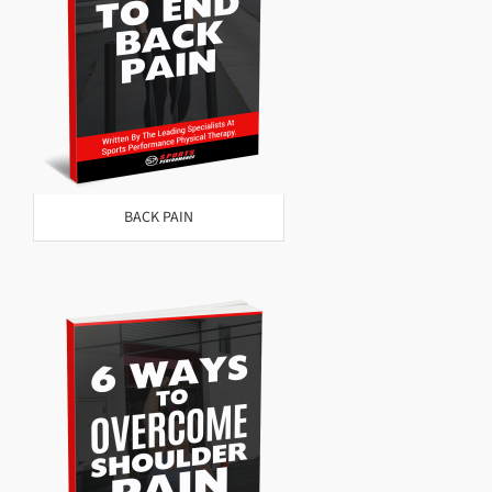
BACK PAIN