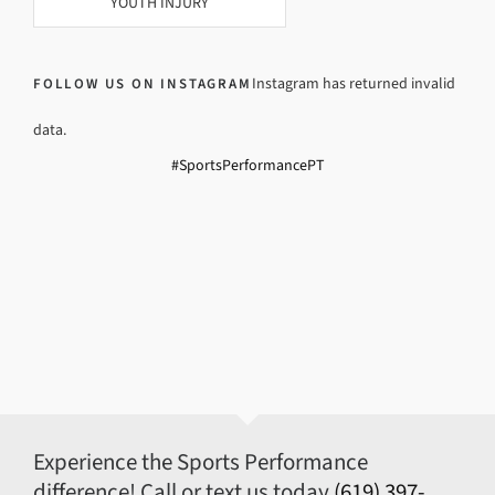
YOUTH INJURY
Instagram has returned invalid
FOLLOW US ON INSTAGRAM
data.
#SportsPerformancePT
Experience the Sports Performance
difference! Call or text us today
(619) 397-