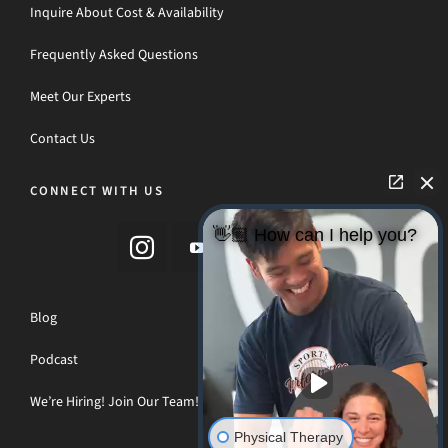
Inquire About Cost & Availability
Frequently Asked Questions
Meet Our Experts
Contact Us
CONNECT WITH US
👋🏼 How can I help you?
Blog
Podcast
We’re Hiring! Join Our Team!
Physical Therapy