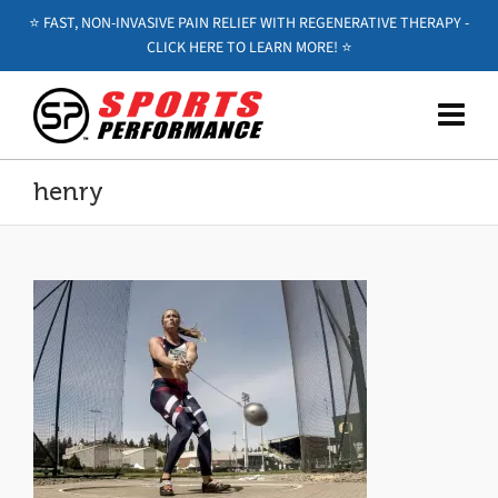
⭐️ FAST, NON-INVASIVE PAIN RELIEF WITH REGENERATIVE THERAPY -
CLICK HERE TO LEARN MORE! ⭐️
henry