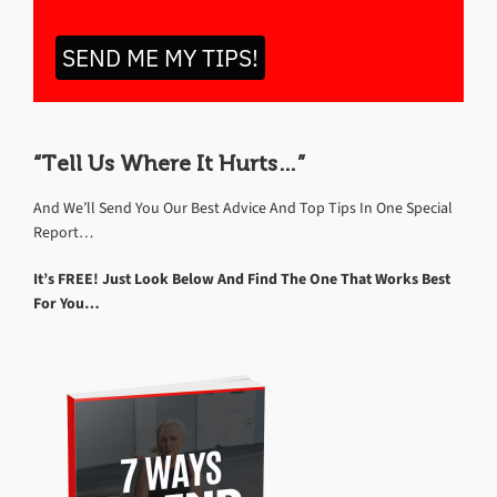
SEND ME MY TIPS!
“Tell Us Where It Hurts…”
And We’ll Send You Our Best Advice And Top Tips In One Special
Report…
It’s FREE! Just Look Below And Find The One That Works Best
For You…