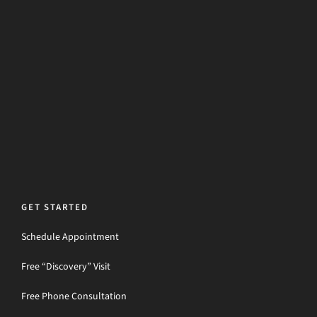
GET STARTED
Schedule Appointment
Free “Discovery” Visit
Free Phone Consultation