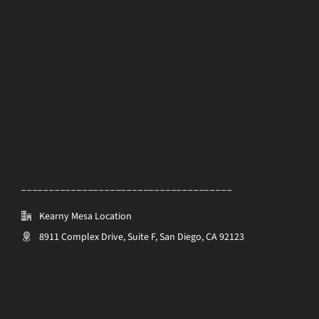
______________________________________
Kearny Mesa Location
8911 Complex Drive, Suite F, San Diego, CA 92123