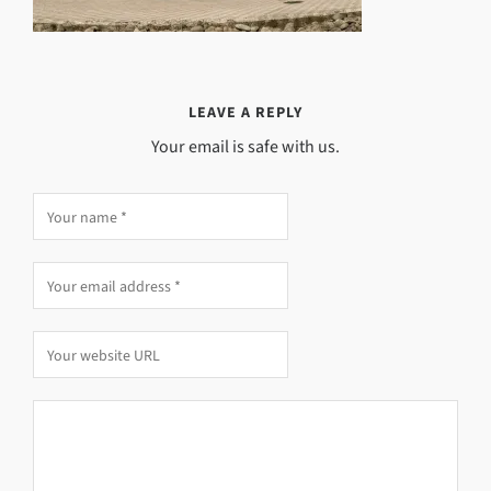
LEAVE A REPLY
Your email is safe with us.