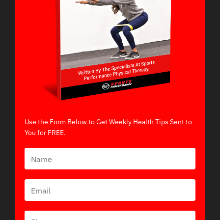
Use the Form Below to Get Weekly Health Tips Sent to
You for FREE.