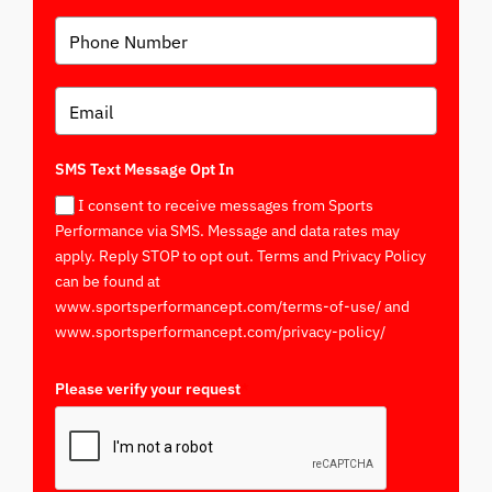
SMS Text Message Opt In
I consent to receive messages from Sports
Performance via SMS. Message and data rates may
apply. Reply STOP to opt out. Terms and Privacy Policy
can be found at
www.sportsperformancept.com/terms-of-use/ and
www.sportsperformancept.com/privacy-policy/
Please verify your request
*