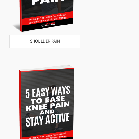
SHOULDER PAIN