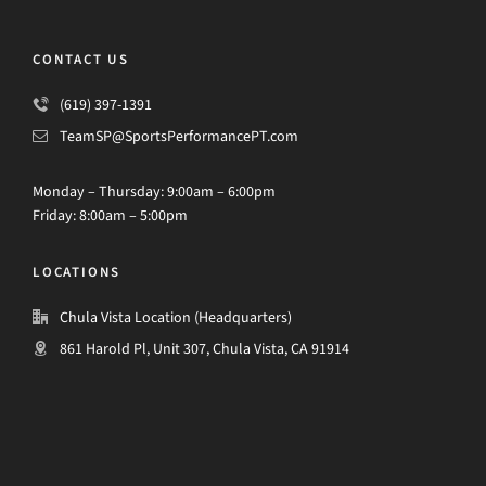
CONTACT US
(619) 397-1391
TeamSP@SportsPerformancePT.com
Monday – Thursday: 9:00am – 6:00pm
Friday: 8:00am – 5:00pm
LOCATIONS
Chula Vista Location (Headquarters)
861 Harold Pl, Unit 307, Chula Vista, CA 91914