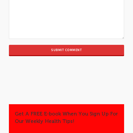
Get A FREE E-book When You Sign Up For
Our Weekly Health Tips!