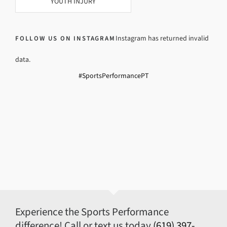
YOUTH INJURY
Instagram has returned invalid
FOLLOW US ON INSTAGRAM
data.
#SportsPerformancePT
Experience the Sports Performance
difference! Call or text us today
(619) 397-