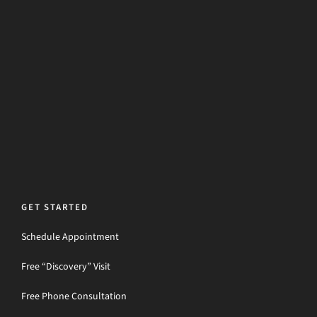
GET STARTED
Schedule Appointment
Free “Discovery” Visit
Free Phone Consultation