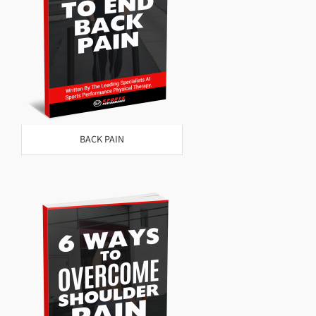
BACK PAIN