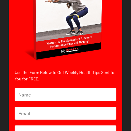
Use the Form Below to Get Weekly Health Tips Sent to
You for FREE.