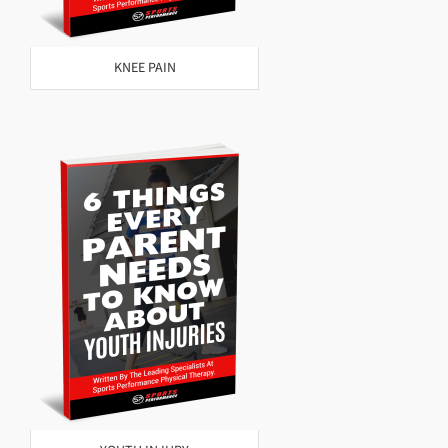
KNEE PAIN