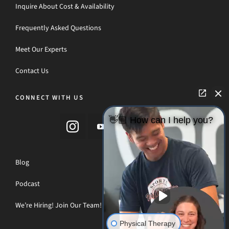
Inquire About Cost & Availability
Frequently Asked Questions
Meet Our Experts
Contact Us
CONNECT WITH US
👋🏼 How can I help you?
Blog
Podcast
We’re Hiring! Join Our Team!
Physical Therapy