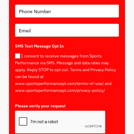
SMS Text Message Opt In
I consent to receive messages from Sports
Performance via SMS. Message and data rates may
apply. Reply STOP to opt out. Terms and Privacy Policy
can be found at
www.sportsperformancept.com/terms-of-use/ and
www.sportsperformancept.com/privacy-policy/
Please verify your request
*