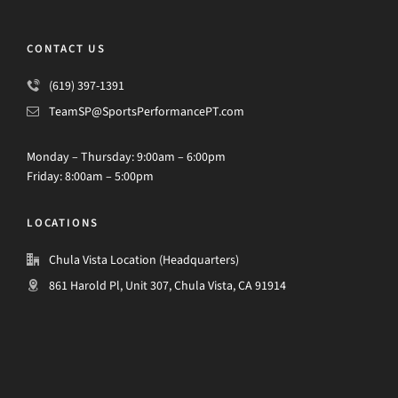
CONTACT US
(619) 397-1391
TeamSP@SportsPerformancePT.com
Monday – Thursday: 9:00am – 6:00pm
Friday: 8:00am – 5:00pm
LOCATIONS
Chula Vista Location (Headquarters)
861 Harold Pl, Unit 307, Chula Vista, CA 91914