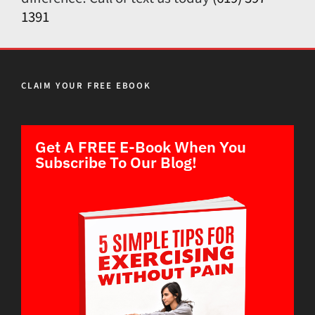
1391
CLAIM YOUR FREE EBOOK
Get A FREE E-Book When You
Subscribe To Our Blog!