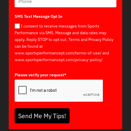
SMS Text Message Opt In
I consent to receive messages from Sports
Performance via SMS. Message and data rates may
apply. Reply STOP to opt out. Terms and Privacy Policy
can be found at
www.sportsperformancept.com/terms-of-use/ and
www.sportsperformancept.com/privacy-policy/
Please verify your request*
Send Me My Tips!