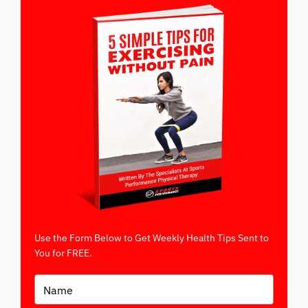
Use the Form Below to Get Weekly Health Tips Sent to
You for FREE.