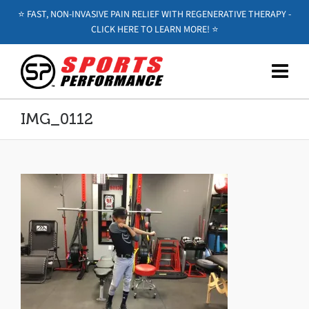
⭐️ FAST, NON-INVASIVE PAIN RELIEF WITH REGENERATIVE THERAPY -
CLICK HERE TO LEARN MORE! ⭐️
IMG_0112