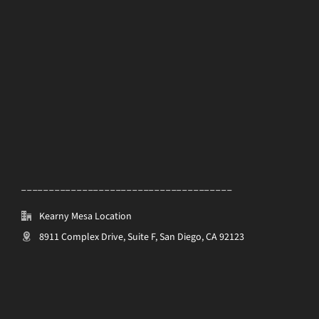
______________________________________
Kearny Mesa Location
8911 Complex Drive, Suite F, San Diego, CA 92123