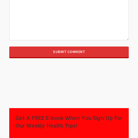
Get A FREE E-book When You Sign Up For
Our Weekly Health Tips!