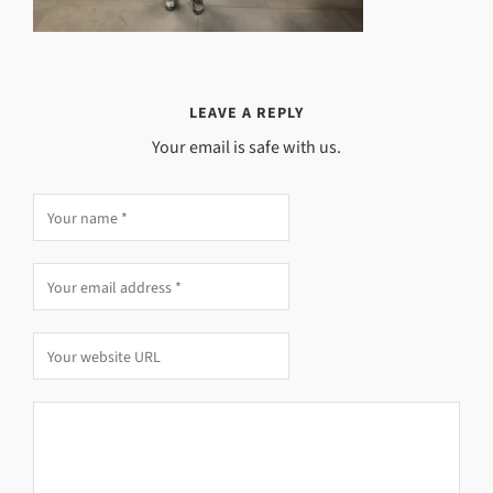
LEAVE A REPLY
Your email is safe with us.