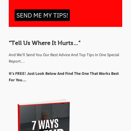
SEND ME MY TIPS!
“Tell Us Where It Hurts…”
And We’ll Send You Our Best Advice And Top Tips In One Special
Report…
It’s FREE! Just Look Below And Find The One That Works Best
For You…