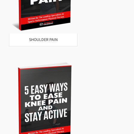
SHOULDER PAIN