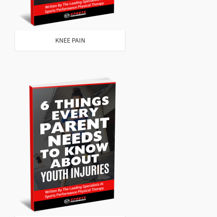
KNEE PAIN