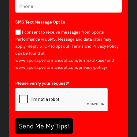
SMS Text Message Opt In
I consent to receive messages from Sports
Performance via SMS. Message and data rates may
apply. Reply STOP to opt out. Terms and Privacy Policy
can be found at
www.sportsperformancept.com/terms-of-use/ and
www.sportsperformancept.com/privacy-policy/
Please verify your request*
Send Me My Tips!