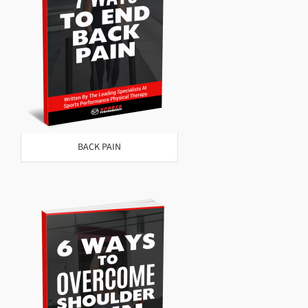
BACK PAIN