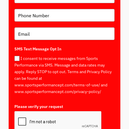
SMS Text Message Opt In
I consent to receive messages from Sports
Performance via SMS. Message and data rates may
apply. Reply STOP to opt out. Terms and Privacy Policy
can be found at
www.sportsperformancept.com/terms-of-use/ and
www.sportsperformancept.com/privacy-policy/
Please verify your request
*