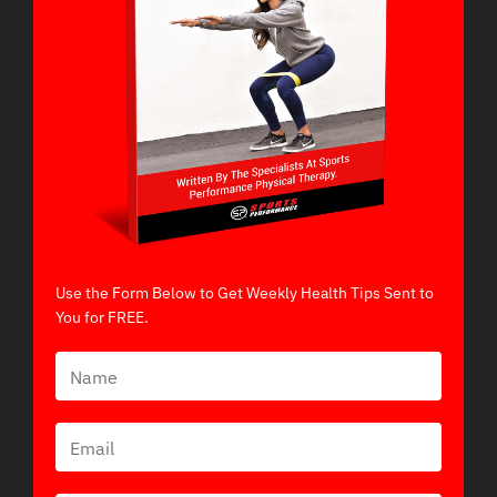
Use the Form Below to Get Weekly Health Tips Sent to
You for FREE.