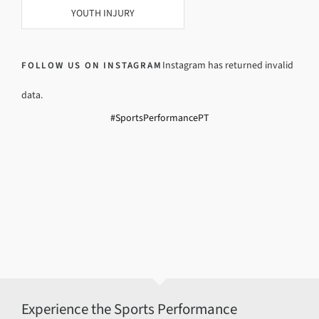
YOUTH INJURY
Instagram has returned invalid
FOLLOW US ON INSTAGRAM
data.
#SportsPerformancePT
Experience the Sports Performance