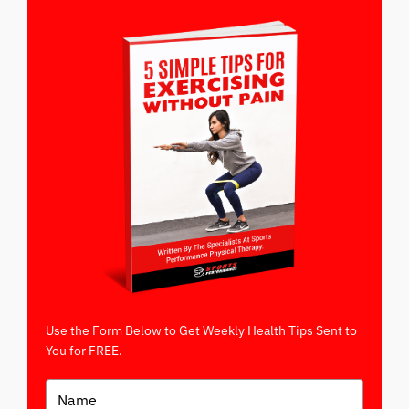
Use the Form Below to Get Weekly Health Tips Sent to
You for FREE.