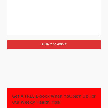
Get A FREE E-book When You Sign Up For
Our Weekly Health Tips!