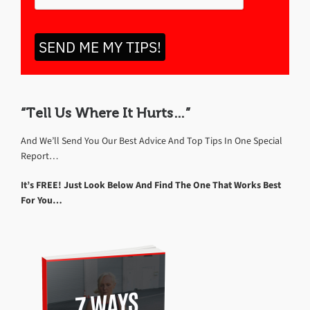
SEND ME MY TIPS!
“Tell Us Where It Hurts…”
And We’ll Send You Our Best Advice And Top Tips In One Special
Report…
It’s FREE! Just Look Below And Find The One That Works Best
For You…