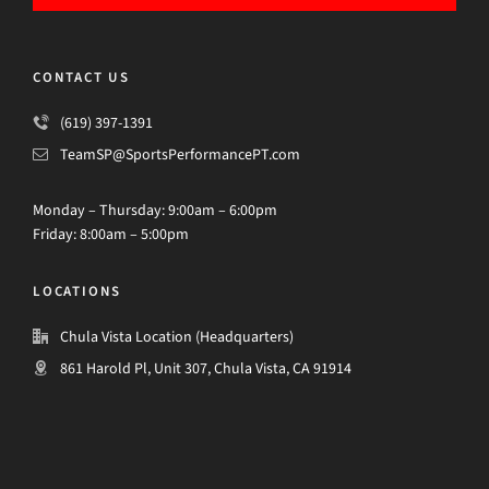
CONTACT US
(619) 397-1391
TeamSP@SportsPerformancePT.com
Monday – Thursday: 9:00am – 6:00pm
Friday: 8:00am – 5:00pm
LOCATIONS
Chula Vista Location (Headquarters)
861 Harold Pl, Unit 307, Chula Vista, CA 91914