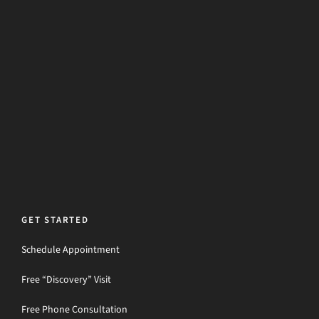
GET STARTED
Schedule Appointment
Free “Discovery” Visit
Free Phone Consultation