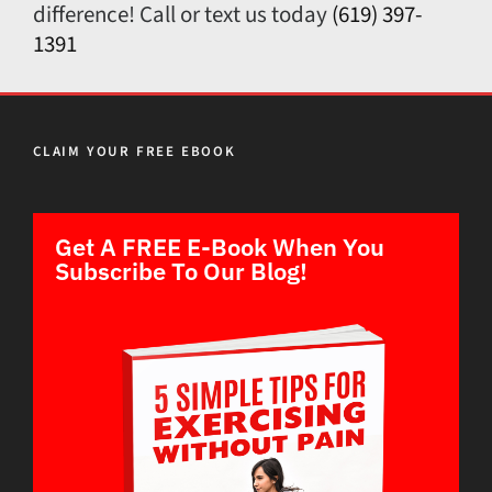
difference! Call or text us today
(619) 397-
1391
CLAIM YOUR FREE EBOOK
Get A FREE E-Book When You
Subscribe To Our Blog!