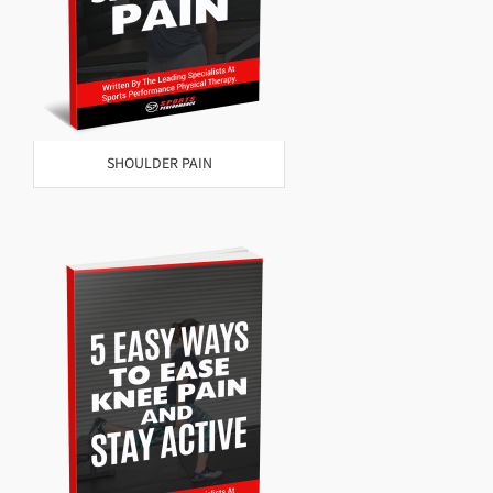
SHOULDER PAIN