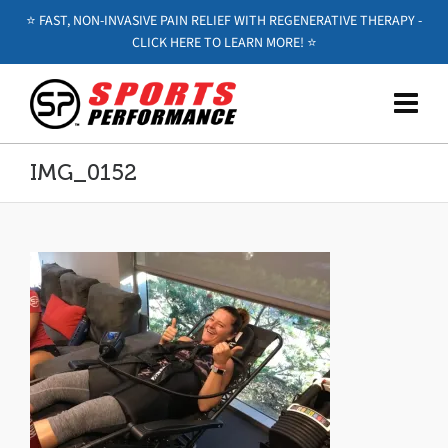
⭐️ FAST, NON-INVASIVE PAIN RELIEF WITH REGENERATIVE THERAPY -
CLICK HERE TO LEARN MORE! ⭐️
IMG_0152