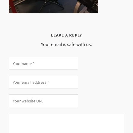
LEAVE A REPLY
Your email is safe with us.