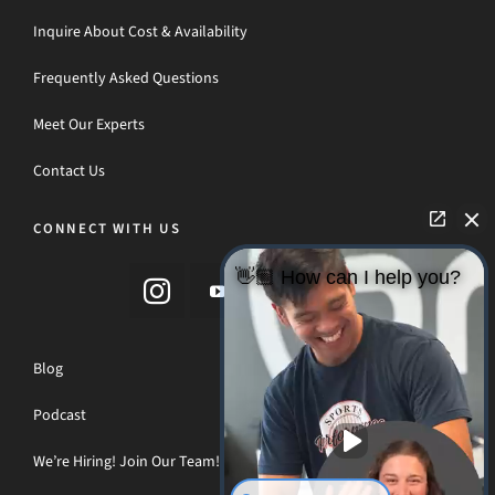
Inquire About Cost & Availability
Frequently Asked Questions
Meet Our Experts
Contact Us
CONNECT WITH US
👋🏼 How can I help you?
Blog
Podcast
We’re Hiring! Join Our Team!