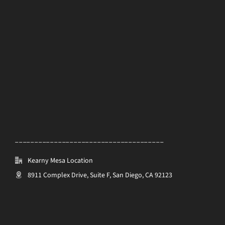
______________________________________
Kearny Mesa Location
8911 Complex Drive, Suite F, San Diego, CA 92123