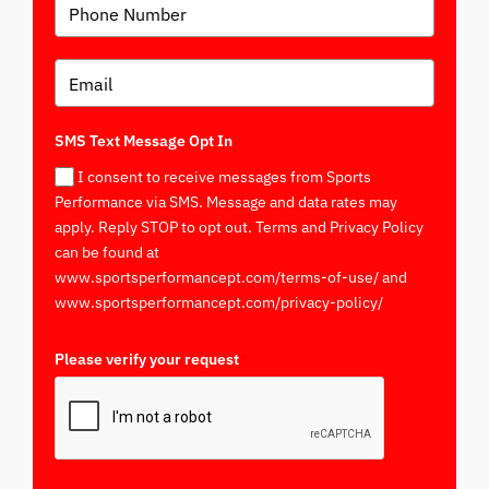
SMS Text Message Opt In
I consent to receive messages from Sports
Performance via SMS. Message and data rates may
apply. Reply STOP to opt out. Terms and Privacy Policy
can be found at
www.sportsperformancept.com/terms-of-use/ and
www.sportsperformancept.com/privacy-policy/
Please verify your request
*