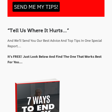
SEND ME MY TIPS!
“Tell Us Where It Hurts…”
And We’ll Send You Our Best Advice And Top Tips In One Special
Report…
It’s FREE! Just Look Below And Find The One That Works Best
For You…