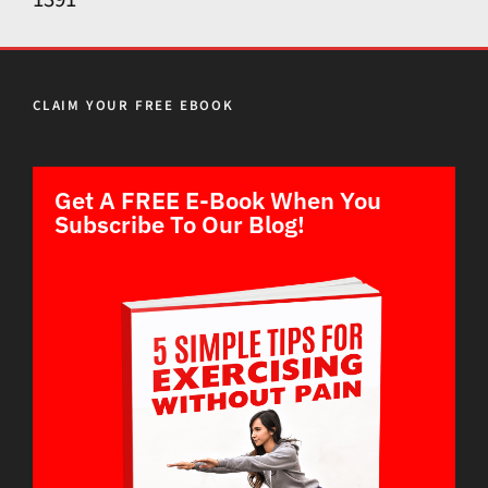
CLAIM YOUR FREE EBOOK
Get A FREE E-Book When You
Subscribe To Our Blog!