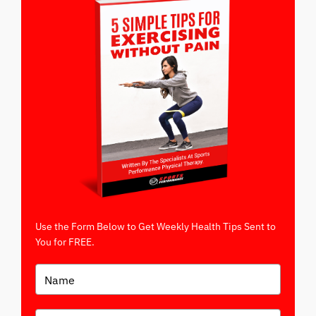
Use the Form Below to Get Weekly Health Tips Sent to
You for FREE.