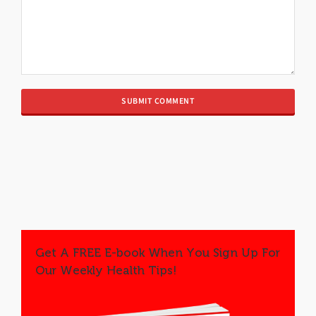
Get A FREE E-book When You Sign Up For
Our Weekly Health Tips!