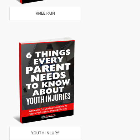
KNEE PAIN
YOUTH INJURY