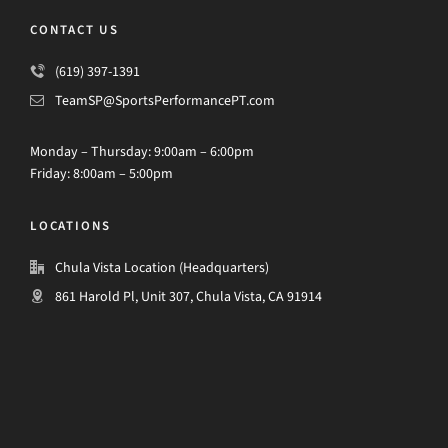
CONTACT US
(619) 397-1391
TeamSP@SportsPerformancePT.com
Monday – Thursday: 9:00am – 6:00pm
Friday: 8:00am – 5:00pm
LOCATIONS
Chula Vista Location (Headquarters)
861 Harold Pl, Unit 307, Chula Vista, CA 91914