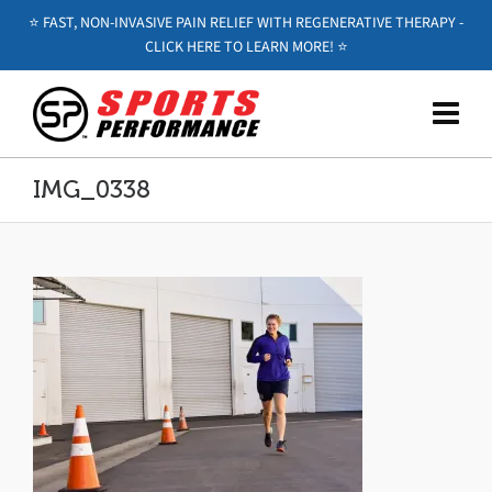
⭐️ FAST, NON-INVASIVE PAIN RELIEF WITH REGENERATIVE THERAPY -
CLICK HERE TO LEARN MORE! ⭐️
IMG_0338