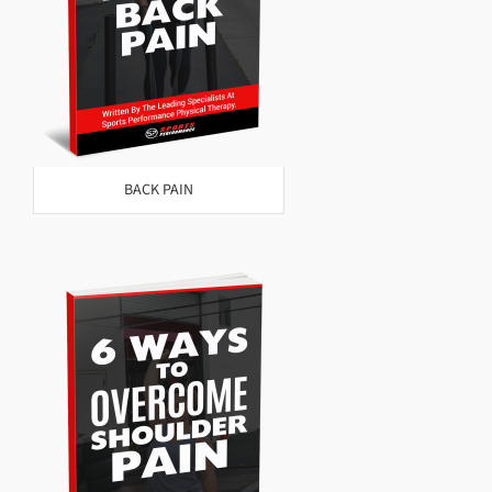
BACK PAIN