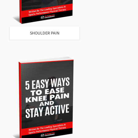
SHOULDER PAIN