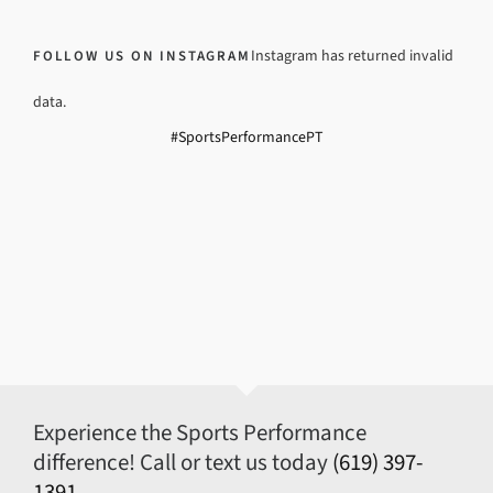
Instagram has returned invalid
FOLLOW US ON INSTAGRAM
data.
#SportsPerformancePT
Experience the Sports Performance
difference! Call or text us today
(619) 397-
1391