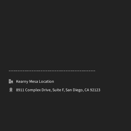
______________________________________
Kearny Mesa Location
8911 Complex Drive, Suite F, San Diego, CA 92123