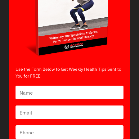
Use the Form Below to Get Weekly Health Tips Sent to
You for FREE.