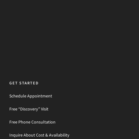
GET STARTED
Schedule Appointment
Free “Discovery” Visit
Free Phone Consultation
Inquire About Cost & Availability