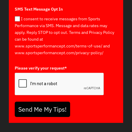
SMS Text Message Opt In
I consent to receive messages from Sports
Performance via SMS. Message and data rates may
apply. Reply STOP to opt out. Terms and Privacy Policy
can be found at
www.sportsperformancept.com/terms-of-use/ and
www.sportsperformancept.com/privacy-policy/
Please verify your request*
Send Me My Tips!