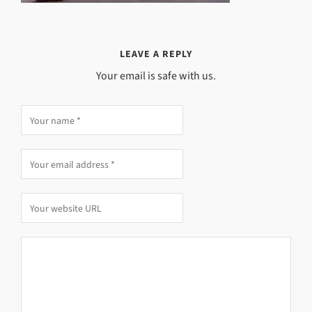
LEAVE A REPLY
Your email is safe with us.