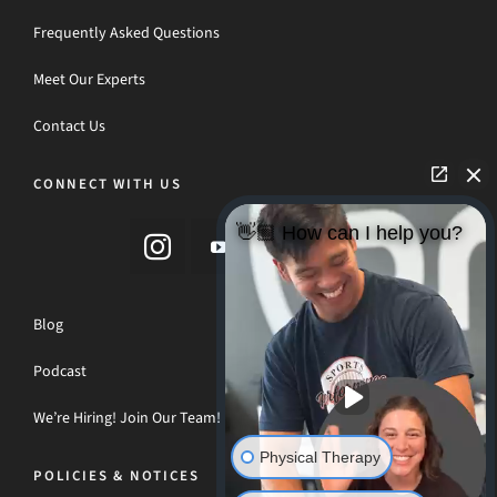
Frequently Asked Questions
Meet Our Experts
Contact Us
CONNECT WITH US
👋🏼 How can I help you?
Blog
Podcast
We’re Hiring! Join Our Team!
Physical Therapy
POLICIES & NOTICES