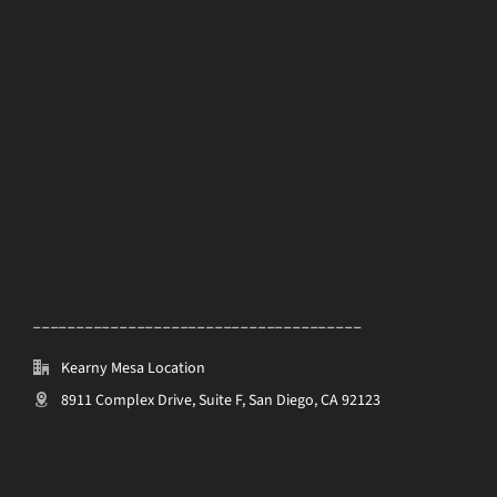
______________________________________
Kearny Mesa Location
8911 Complex Drive, Suite F, San Diego, CA 92123