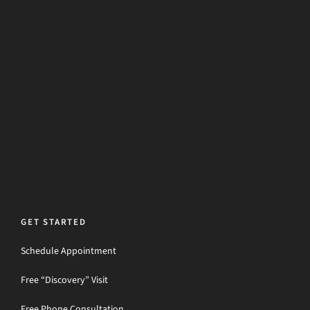
GET STARTED
Schedule Appointment
Free “Discovery” Visit
Free Phone Consultation