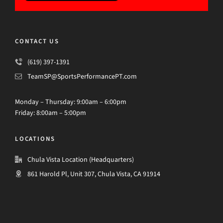
CONTACT US
(619) 397-1391
TeamSP@SportsPerformancePT.com
Monday – Thursday: 9:00am – 6:00pm
Friday: 8:00am – 5:00pm
LOCATIONS
Chula Vista Location (Headquarters)
861 Harold Pl, Unit 307, Chula Vista, CA 91914