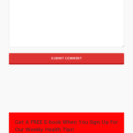
Get A FREE E-book When You Sign Up For
Our Weekly Health Tips!