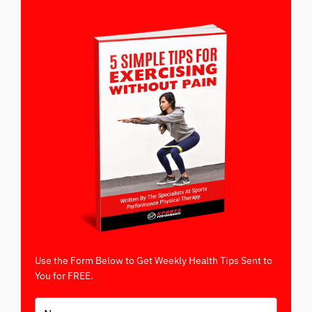
Use the Form Below to Get Weekly Health Tips Sent to
You for FREE.