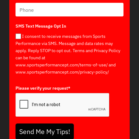
SMS Text Message Opt In
I consent to receive messages from Sports
Performance via SMS. Message and data rates may
apply. Reply STOP to opt out. Terms and Privacy Policy
can be found at
www.sportsperformancept.com/terms-of-use/ and
www.sportsperformancept.com/privacy-policy/
Please verify your request*
Send Me My Tips!