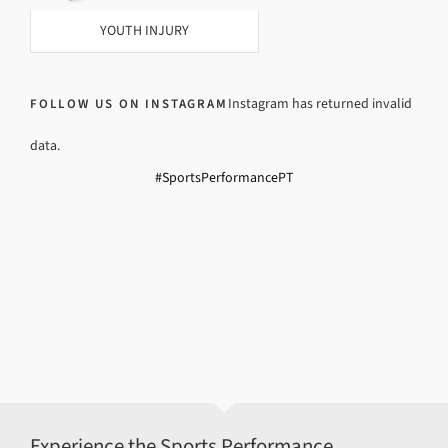
YOUTH INJURY
Instagram has returned invalid
FOLLOW US ON INSTAGRAM
data.
#SportsPerformancePT
Experience the Sports Performance