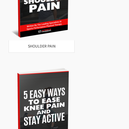
SHOULDER PAIN