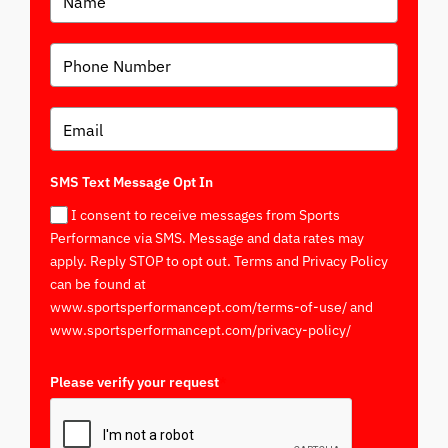
SMS Text Message Opt In
I consent to receive messages from Sports
Performance via SMS. Message and data rates may
apply. Reply STOP to opt out. Terms and Privacy Policy
can be found at
www.sportsperformancept.com/terms-of-use/ and
www.sportsperformancept.com/privacy-policy/
Please verify your request
*