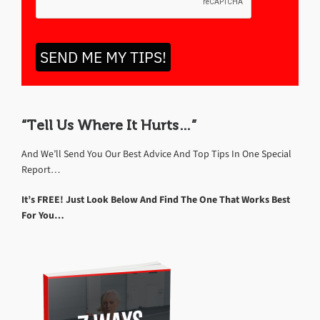
SEND ME MY TIPS!
“Tell Us Where It Hurts…”
And We’ll Send You Our Best Advice And Top Tips In One Special
Report…
It’s FREE! Just Look Below And Find The One That Works Best
For You…