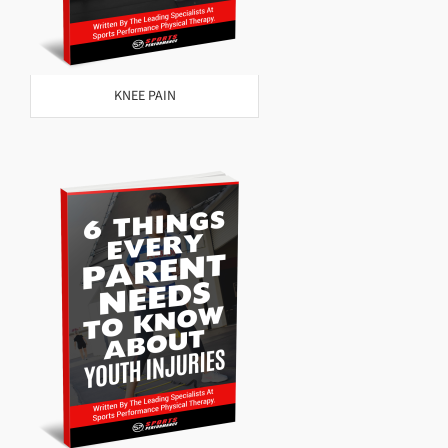
KNEE PAIN