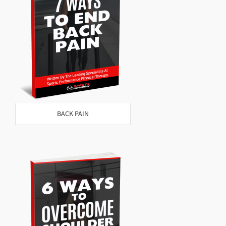
BACK PAIN