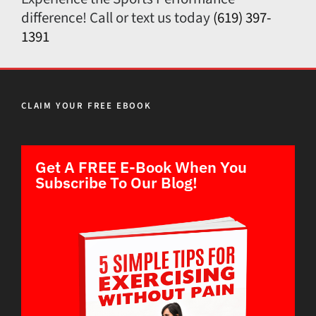
difference! Call or text us today
(619) 397-
1391
CLAIM YOUR FREE EBOOK
Get A FREE E-Book When You
Subscribe To Our Blog!