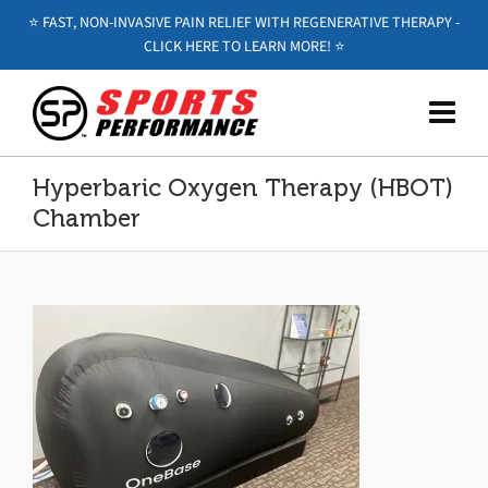
⭐️ FAST, NON-INVASIVE PAIN RELIEF WITH REGENERATIVE THERAPY -
CLICK HERE TO LEARN MORE! ⭐️
Hyperbaric Oxygen Therapy (HBOT)
Chamber