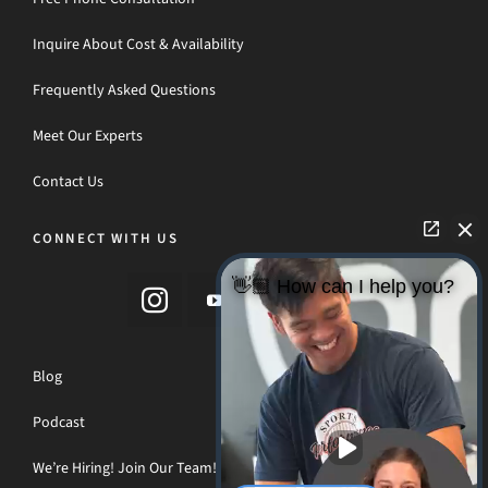
Inquire About Cost & Availability
Frequently Asked Questions
Meet Our Experts
Contact Us
CONNECT WITH US
👋🏼 How can I help you?
Blog
Podcast
We’re Hiring! Join Our Team!