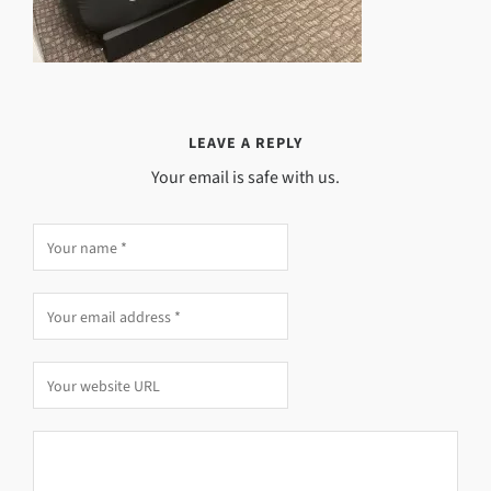
LEAVE A REPLY
Your email is safe with us.