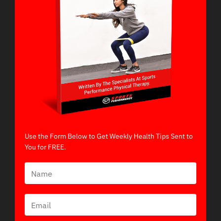
Use the Form Below to Get Weekly Health Tips Sent to
You for FREE.