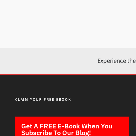
Experience the
CLAIM YOUR FREE EBOOK
Get A FREE E-Book When You
Subscribe To Our Blog!