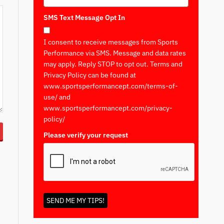
SMS Text Message Opt In
I consent to receive messages from Sports
Performance via SMS. Message and data rates
may apply. Reply STOP to opt out. Terms and
Privacy Policy can be found at
www.sportsperformancept.com/terms-of-
use/ and
www.sportsperformancept.com/privacy-
policy/
Please verify your request
*
SEND ME MY TIPS!