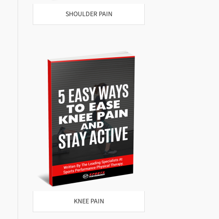
SHOULDER PAIN
KNEE PAIN