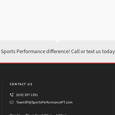
 Sports Performance difference! Call or text us toda
CONTACT US
(619) 397-1391
TeamSP@SportsPerformancePT.com