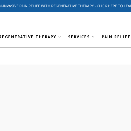
ON-INVASIVE PAIN RELIEF WITH REGENERATIVE THERAPY - CLICK HERE TO LEA
REGENERATIVE THERAPY
SERVICES
PAIN RELIEF