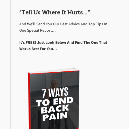
“Tell Us Where It Hurts…”
And We’ll Send You Our Best Advice And Top Tips In
One Special Report…
It’s FREE! Just Look Below And Find The One That
Works Best For You…