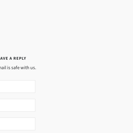
AVE A REPLY
ail is safe with us.