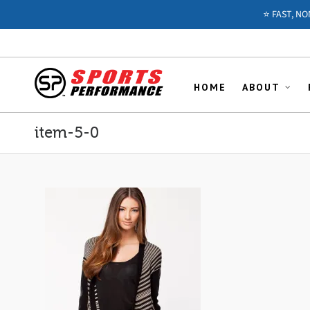
⭐️ FAST, N
HOME
ABOUT
item-5-0