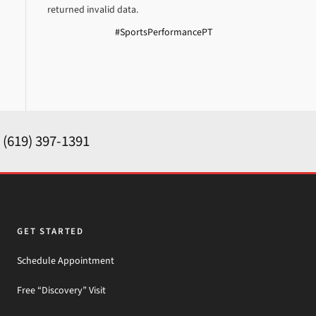
returned invalid data.
#SportsPerformancePT
y
(619) 397-1391
GET STARTED
Schedule Appointment
Free “Discovery” Visit