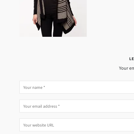
LE
Your em