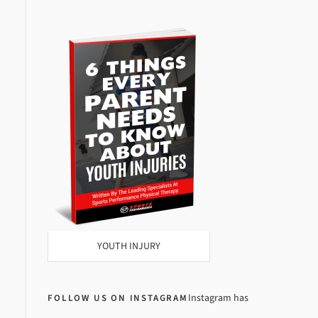
YOUTH INJURY
Instagram has
FOLLOW US ON INSTAGRAM