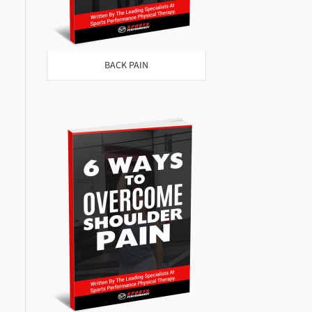
BACK PAIN