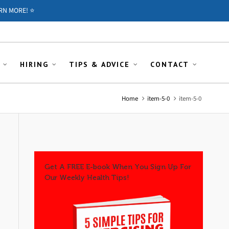
RN MORE! ⭐️
HIRING
TIPS & ADVICE
CONTACT
Home
item-5-0
item-5-0
Get A FREE E-book When You Sign Up For
Our Weekly Health Tips!