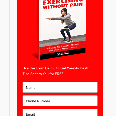
Use the Form Below to Get Weekly Health
Tips Sent to You for FREE.