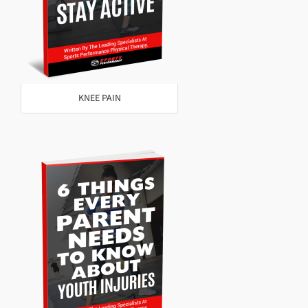
KNEE PAIN