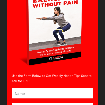
Use the Form Below to Get Weekly Health Tips Sent to
You for FREE.