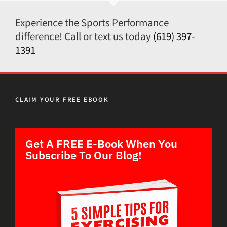
Experience the Sports Performance
difference! Call or text us today
(619) 397-
1391
CLAIM YOUR FREE EBOOK
Get A FREE E-Book When You
Subscribe To Our Blog!