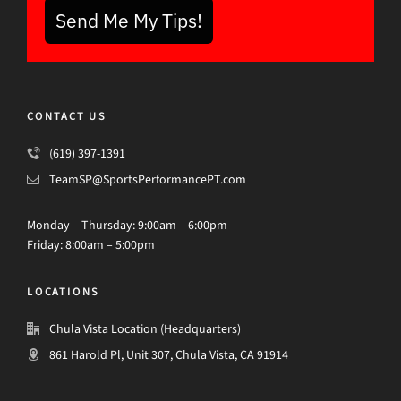
Send Me My Tips!
CONTACT US
(619) 397-1391
TeamSP@SportsPerformancePT.com
Monday – Thursday: 9:00am – 6:00pm
Friday: 8:00am – 5:00pm
LOCATIONS
Chula Vista Location (Headquarters)
861 Harold Pl, Unit 307, Chula Vista, CA 91914