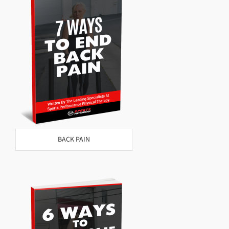
BACK PAIN