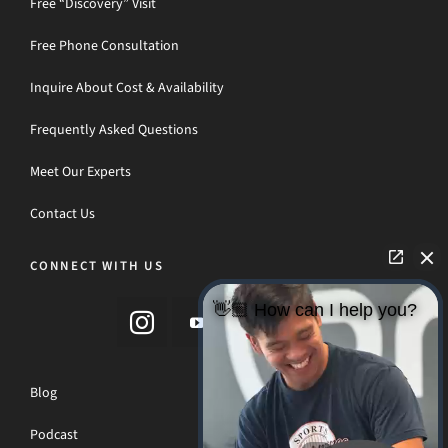
Free “Discovery” Visit
Free Phone Consultation
Inquire About Cost & Availability
Frequently Asked Questions
Meet Our Experts
Contact Us
CONNECT WITH US
👋🏼 How can I help you?
Blog
Podcast