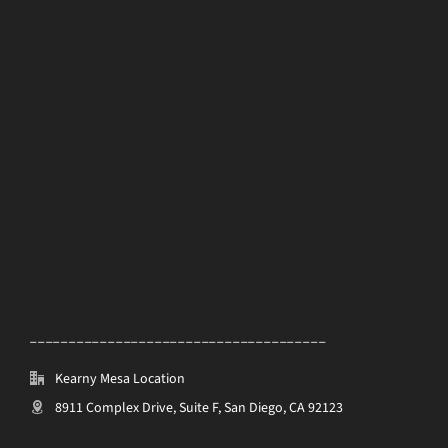
______________________________________
Kearny Mesa Location
8911 Complex Drive, Suite F, San Diego, CA 92123