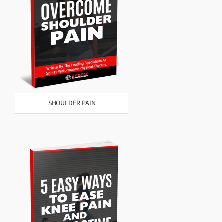
SHOULDER PAIN