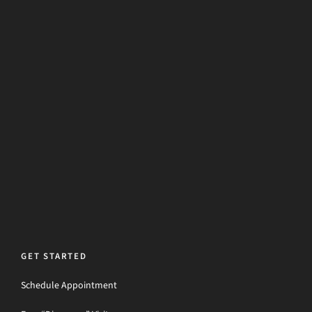
GET STARTED
Schedule Appointment