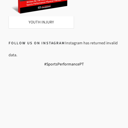
YOUTH INJURY
Instagram has returned invalid
FOLLOW US ON INSTAGRAM
data.
#SportsPerformancePT