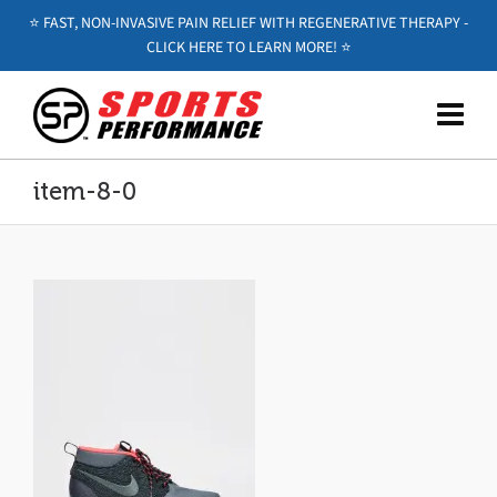
⭐️ FAST, NON-INVASIVE PAIN RELIEF WITH REGENERATIVE THERAPY -
CLICK HERE TO LEARN MORE! ⭐️
item-8-0