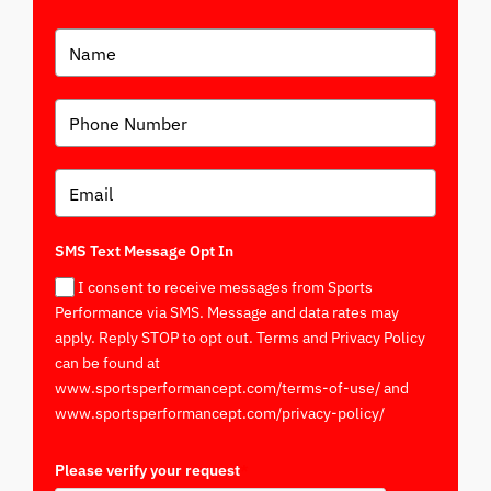
SMS Text Message Opt In
I consent to receive messages from Sports
Performance via SMS. Message and data rates may
apply. Reply STOP to opt out. Terms and Privacy Policy
can be found at
www.sportsperformancept.com/terms-of-use/ and
www.sportsperformancept.com/privacy-policy/
Please verify your request
*