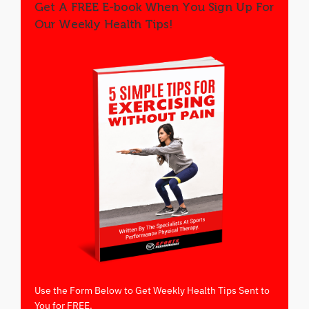
Get A FREE E-book When You Sign Up For
Our Weekly Health Tips!
Use the Form Below to Get Weekly Health Tips Sent to
You for FREE.