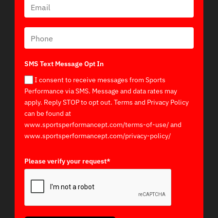
SMS Text Message Opt In
I consent to receive messages from Sports
Performance via SMS. Message and data rates may
apply. Reply STOP to opt out. Terms and Privacy Policy
can be found at
www.sportsperformancept.com/terms-of-use/ and
www.sportsperformancept.com/privacy-policy/
Please verify your request*