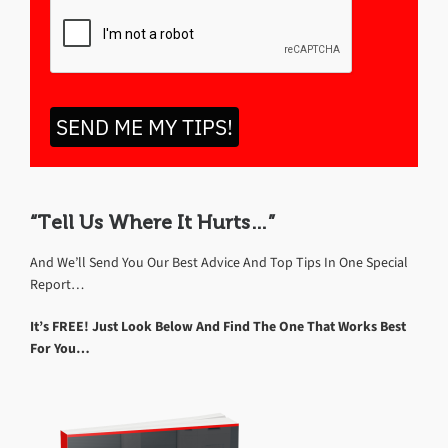
SEND ME MY TIPS!
“Tell Us Where It Hurts…”
And We’ll Send You Our Best Advice And Top Tips In One Special
Report…
It’s FREE! Just Look Below And Find The One That Works Best
For You…