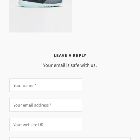
LEAVE A REPLY
Your email is safe with us.