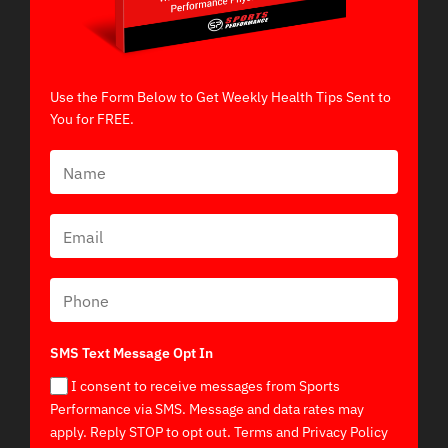
Use the Form Below to Get Weekly Health Tips Sent to
You for FREE.
SMS Text Message Opt In
I consent to receive messages from Sports
Performance via SMS. Message and data rates may
apply. Reply STOP to opt out. Terms and Privacy Policy