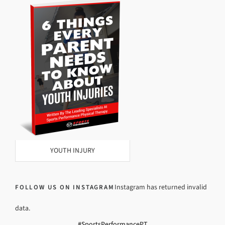
YOUTH INJURY
Instagram has returned invalid
FOLLOW US ON INSTAGRAM
data.
#SportsPerformancePT