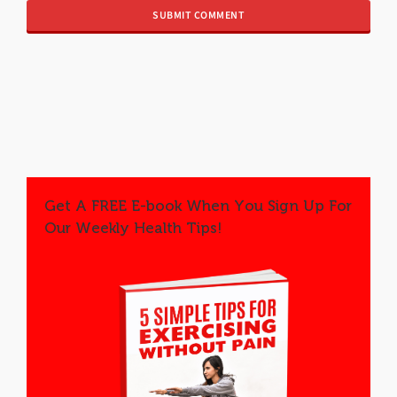
Get A FREE E-book When You Sign Up For
Our Weekly Health Tips!