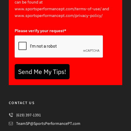
can be found at
www.sportsperformancept.com/terms-of-use/ and
www.sportsperformancept.com/privacy-policy/
Please verify your request*
Send Me My Tips!
CONTACT US
(619) 397-1391
TeamSP@SportsPerformancePT.com