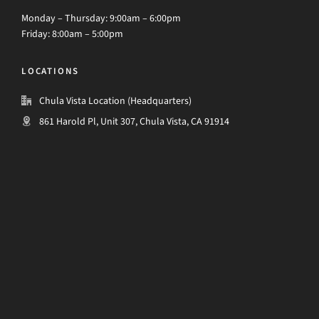
Monday – Thursday: 9:00am – 6:00pm
Friday: 8:00am – 5:00pm
LOCATIONS
Chula Vista Location (Headquarters)
861 Harold Pl, Unit 307, Chula Vista, CA 91914