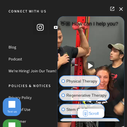
CONNECT WITH US
👋🏼 How can I help you?
Blog
Podcast
We’re Hiring! Join Our Team!
Physical Therapy
POLICIES & NOTICES
Regenerative Therapy
Privacy Policy
Terms of Use
Stem Cell Recovery
Text us
Scroll
Disclaimer
Hyperbaric Oxygen Therapy