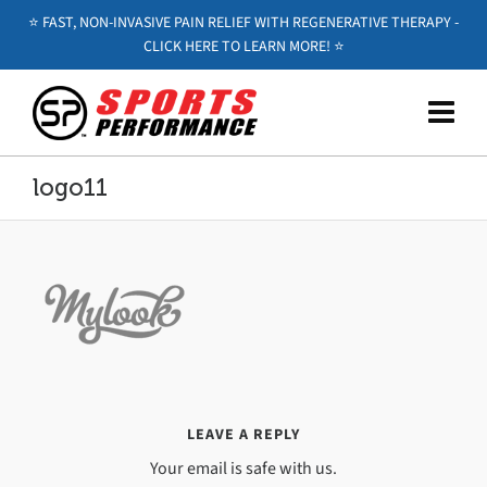
⭐️ FAST, NON-INVASIVE PAIN RELIEF WITH REGENERATIVE THERAPY -
CLICK HERE TO LEARN MORE! ⭐️
logo11
LEAVE A REPLY
Your email is safe with us.