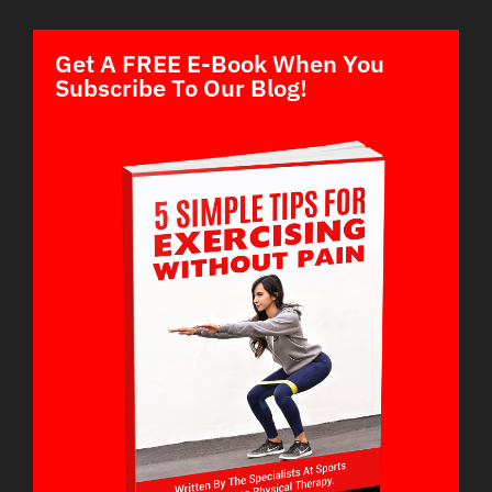
Get A FREE E-Book When You
Subscribe To Our Blog!