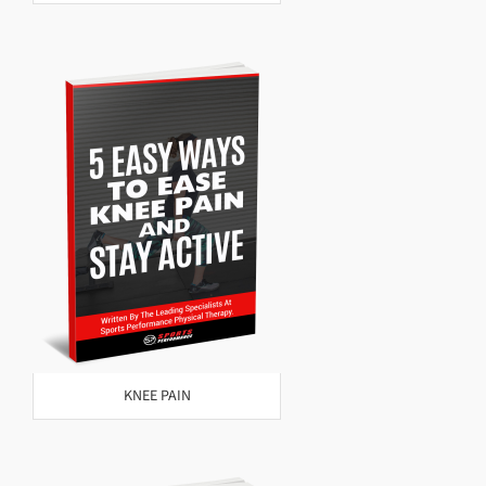
KNEE PAIN