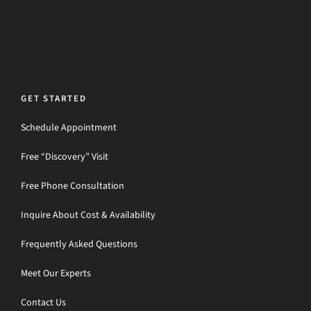
GET STARTED
Schedule Appointment
Free “Discovery” Visit
Free Phone Consultation
Inquire About Cost & Availability
Frequently Asked Questions
Meet Our Experts
Contact Us