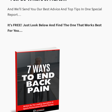
And We’ll Send You Our Best Advice And Top Tips In One Special
Report…
It’s FREE! Just Look Below And Find The One That Works Best
For You…