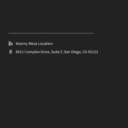
______________________________________
Kearny Mesa Location
8911 Complex Drive, Suite F, San Diego, CA 92123