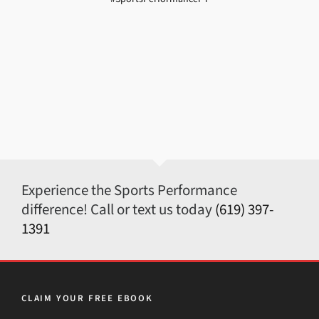
Experience the Sports Performance
difference! Call or text us today
(619) 397-
1391
CLAIM YOUR FREE EBOOK