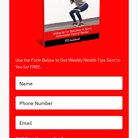
Use the Form Below to Get Weekly Health Tips Sent to
You for FREE.