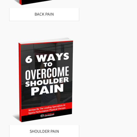
BACK PAIN
SHOULDER PAIN