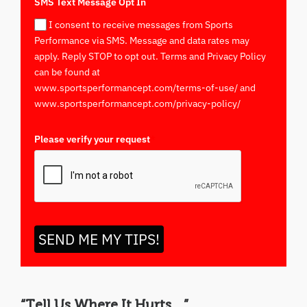
SMS Text Message Opt In
I consent to receive messages from Sports
Performance via SMS. Message and data rates may
apply. Reply STOP to opt out. Terms and Privacy Policy
can be found at
www.sportsperformancept.com/terms-of-use/ and
www.sportsperformancept.com/privacy-policy/
Please verify your request
*
SEND ME MY TIPS!
“Tell Us Where It Hurts…”