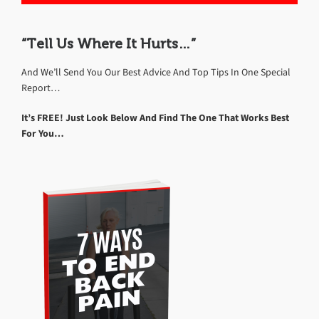
“Tell Us Where It Hurts…”
And We’ll Send You Our Best Advice And Top Tips In One Special
Report…
It’s FREE! Just Look Below And Find The One That Works Best
For You…