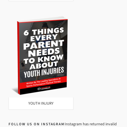
YOUTH INJURY
Instagram has returned invalid
FOLLOW US ON INSTAGRAM