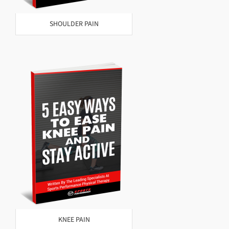
SHOULDER PAIN
KNEE PAIN