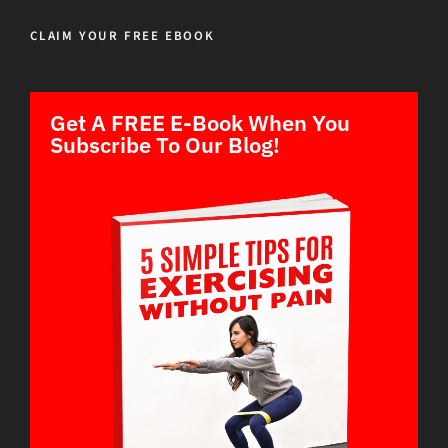
CLAIM YOUR FREE EBOOK
Get A FREE E-Book When You
Subscribe To Our Blog!