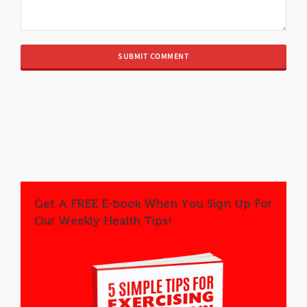
Get A FREE E-book When You Sign Up For
Our Weekly Health Tips!