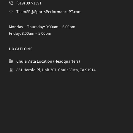
(619) 397-1391
TeamSP@SportsPerformancePT.com
Monday – Thursday: 9:00am – 6:00pm
Friday: 8:00am – 5:00pm
LOCATIONS
Chula Vista Location (Headquarters)
861 Harold Pl, Unit 307, Chula Vista, CA 91914