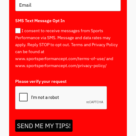
SMS Text Message Opt In
I consent to receive messages from Sports
Performance via SMS. Message and data rates may
apply. Reply STOP to opt out. Terms and Privacy Policy
can be found at
www.sportsperformancept.com/terms-of-use/ and
www.sportsperformancept.com/privacy-policy/
Please verify your request
*
SEND ME MY TIPS!