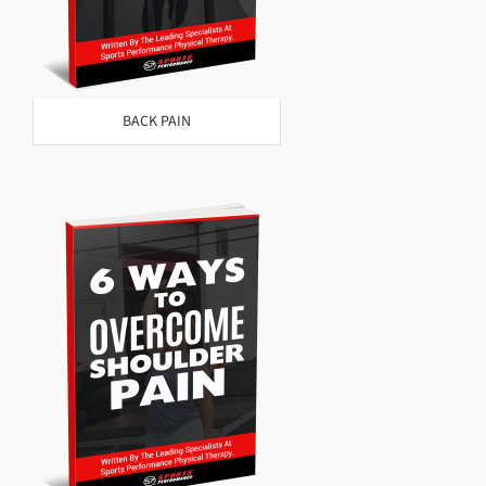
BACK PAIN