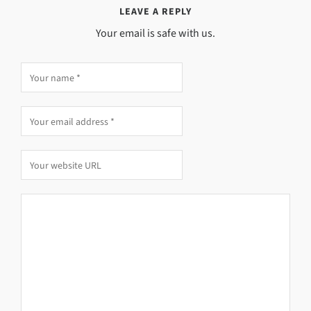
LEAVE A REPLY
Your email is safe with us.