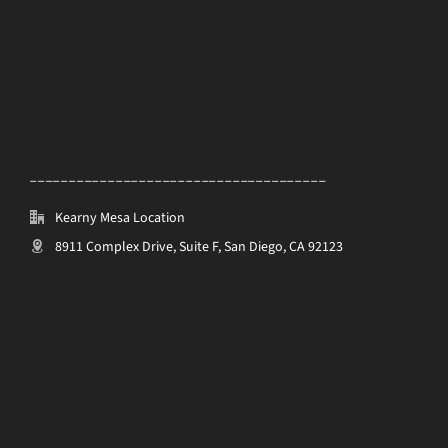
______________________________________
Kearny Mesa Location
8911 Complex Drive, Suite F, San Diego, CA 92123