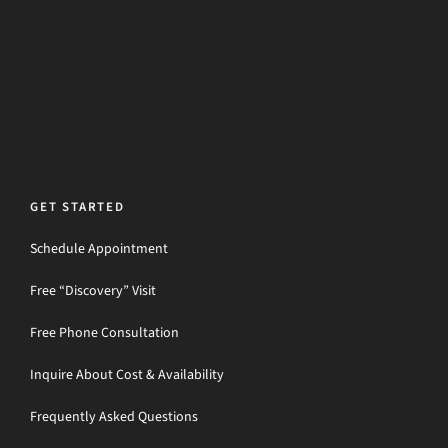
GET STARTED
Schedule Appointment
Free “Discovery” Visit
Free Phone Consultation
Inquire About Cost & Availability
Frequently Asked Questions