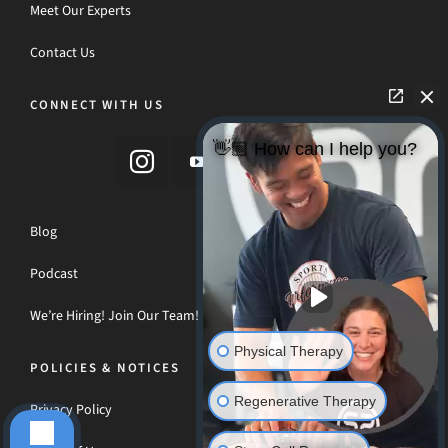
Meet Our Experts
Contact Us
CONNECT WITH US
👋🏼 How can I help you?
Blog
Podcast
We’re Hiring! Join Our Team!
Physical Therapy
POLICIES & NOTICES
Regenerative Therapy
Privacy Policy