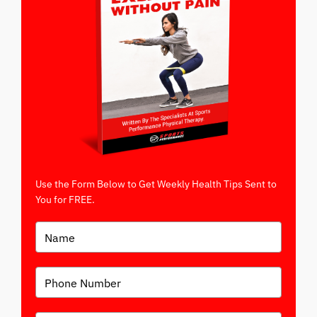
Use the Form Below to Get Weekly Health Tips Sent to
You for FREE.