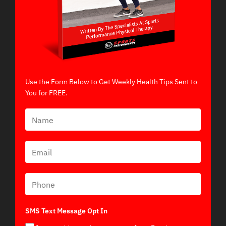
Use the Form Below to Get Weekly Health Tips Sent to
You for FREE.
SMS Text Message Opt In