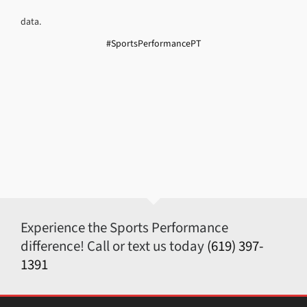
data.
#SportsPerformancePT
Experience the Sports Performance
difference! Call or text us today
(619) 397-
1391