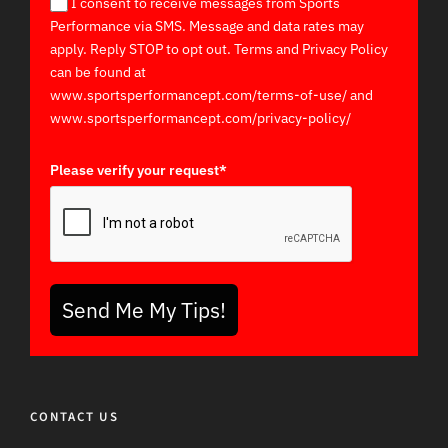
I consent to receive messages from Sports
Performance via SMS. Message and data rates may
apply. Reply STOP to opt out. Terms and Privacy Policy
can be found at
www.sportsperformancept.com/terms-of-use/ and
www.sportsperformancept.com/privacy-policy/
Please verify your request*
Send Me My Tips!
CONTACT US