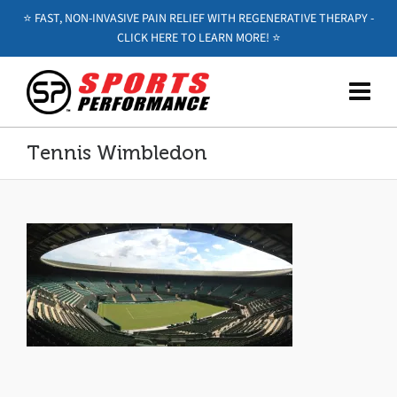
⭐️ FAST, NON-INVASIVE PAIN RELIEF WITH REGENERATIVE THERAPY -
CLICK HERE TO LEARN MORE! ⭐️
Tennis Wimbledon