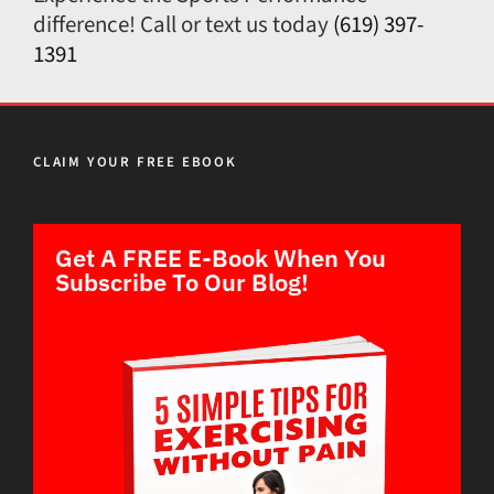
difference! Call or text us today
(619) 397-
1391
CLAIM YOUR FREE EBOOK
Get A FREE E-Book When You
Subscribe To Our Blog!