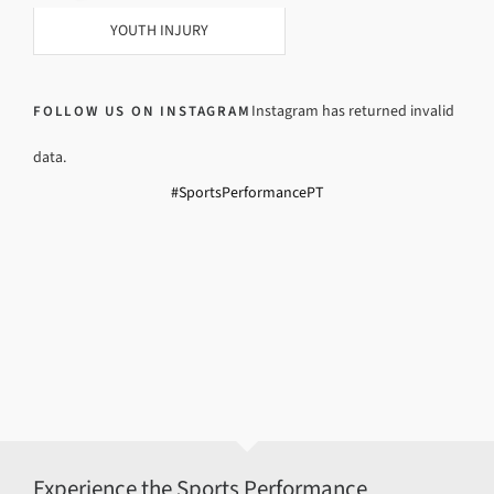
YOUTH INJURY
Instagram has returned invalid
FOLLOW US ON INSTAGRAM
data.
#SportsPerformancePT
Experience the Sports Performance