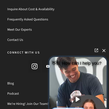
Inquire About Cost & Availability
Frequently Asked Questions
Meet Our Experts
Contact Us
CONNECT WITH US
👋🏼 How can I help you?
Blog
Podcast
We’re Hiring! Join Our Team!