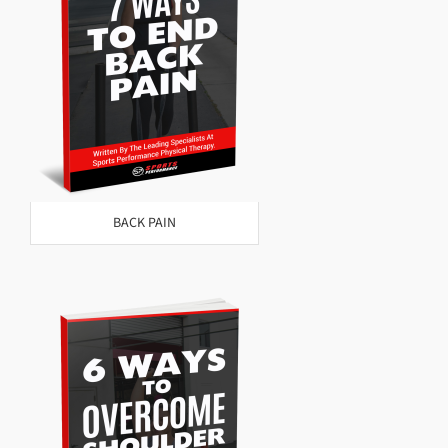
BACK PAIN