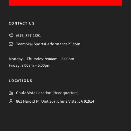
CONTACT US
(619) 397-1391
TeamSP@SportsPerformancePT.com
Monday – Thursday: 9:00am – 6:00pm
Friday: 8:00am – 5:00pm
LOCATIONS
Chula Vista Location (Headquarters)
861 Harold Pl, Unit 307, Chula Vista, CA 91914