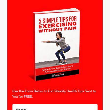
Use the Form Below to Get Weekly Health Tips Sent to
You for FREE.