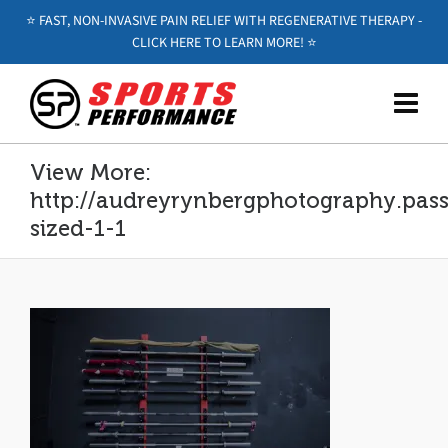
⭐️ FAST, NON-INVASIVE PAIN RELIEF WITH REGENERATIVE THERAPY -
CLICK HERE TO LEARN MORE! ⭐️
View More:
http://audreyrynbergphotography.pass.
sized-1-1