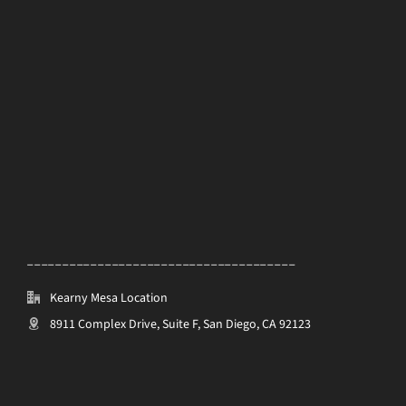
______________________________________
Kearny Mesa Location
8911 Complex Drive, Suite F, San Diego, CA 92123