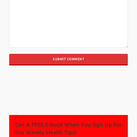
Get A FREE E-book When You Sign Up For
Our Weekly Health Tips!