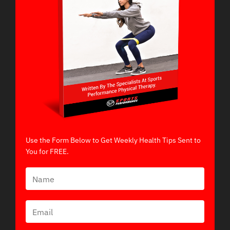
Use the Form Below to Get Weekly Health Tips Sent to
You for FREE.