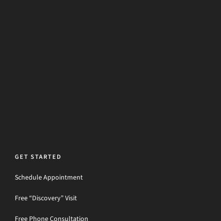
GET STARTED
Schedule Appointment
Free “Discovery” Visit
Free Phone Consultation