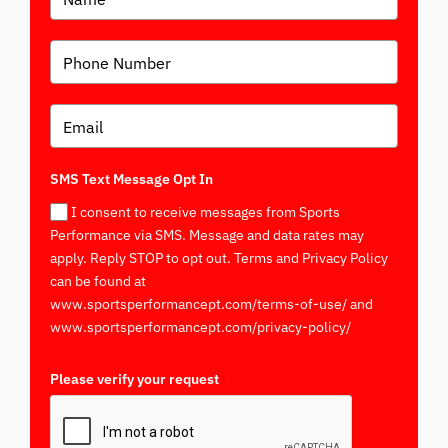
SMS Text Message Opt In
I consent to receive messages from Sports
Performance via SMS. Message and data rates may
apply. Reply STOP to opt out. Terms and Privacy Policy
can be found at
www.sportsperformancept.com/terms-of-use/ and
www.sportsperformancept.com/privacy-policy/
Please verify your request
*