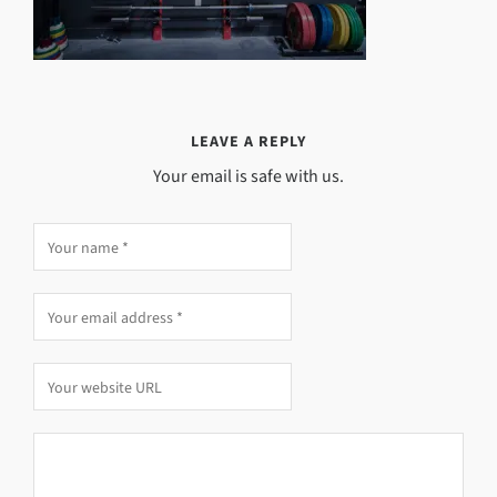
LEAVE A REPLY
Your email is safe with us.