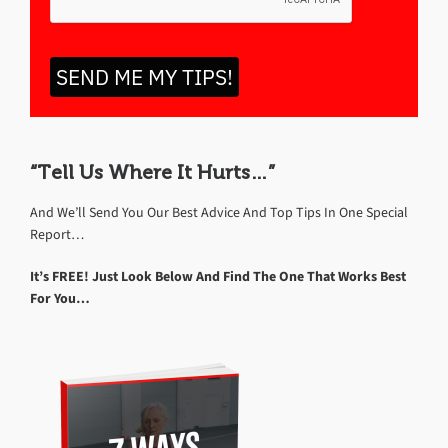
SEND ME MY TIPS!
“Tell Us Where It Hurts…”
And We’ll Send You Our Best Advice And Top Tips In One Special
Report…
It’s FREE! Just Look Below And Find The One That Works Best
For You…