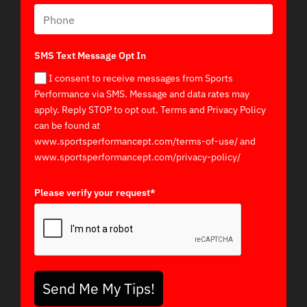
SMS Text Message Opt In
I consent to receive messages from Sports
Performance via SMS. Message and data rates may
apply. Reply STOP to opt out. Terms and Privacy Policy
can be found at
www.sportsperformancept.com/terms-of-use/ and
www.sportsperformancept.com/privacy-policy/
Please verify your request*
Send Me My Tips!