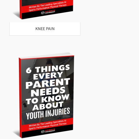
KNEE PAIN