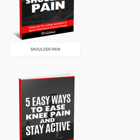
SHOULDER PAIN