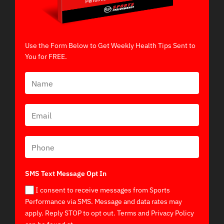
Use the Form Below to Get Weekly Health Tips Sent to
You for FREE.
SMS Text Message Opt In
I consent to receive messages from Sports
Performance via SMS. Message and data rates may
apply. Reply STOP to opt out. Terms and Privacy Policy