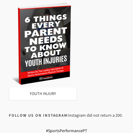
YOUTH INJURY
Instagram did not return a 200.
FOLLOW US ON INSTAGRAM
#SportsPerformancePT