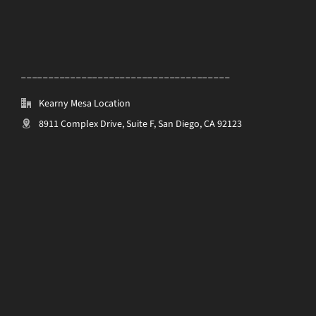
______________________________________
Kearny Mesa Location
8911 Complex Drive, Suite F, San Diego, CA 92123