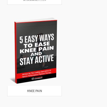
KNEE PAIN