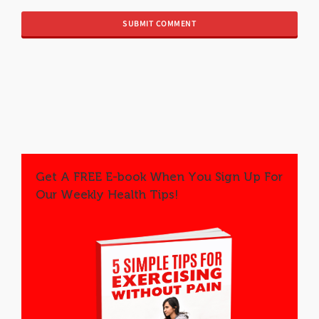
Get A FREE E-book When You Sign Up For
Our Weekly Health Tips!