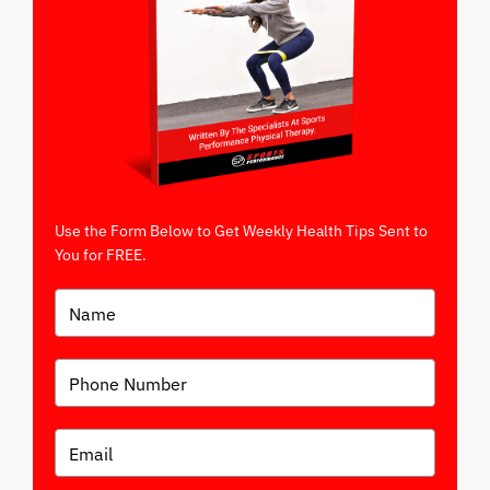
Use the Form Below to Get Weekly Health Tips Sent to
You for FREE.