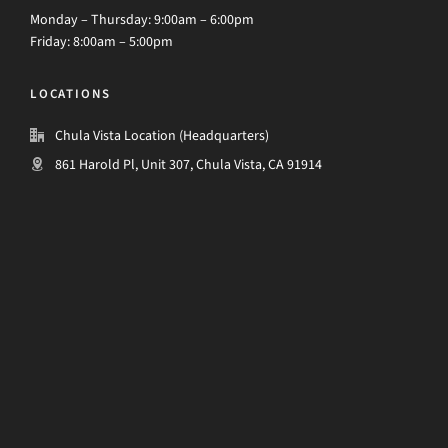
Monday – Thursday: 9:00am – 6:00pm
Friday: 8:00am – 5:00pm
LOCATIONS
Chula Vista Location (Headquarters)
861 Harold Pl, Unit 307, Chula Vista, CA 91914