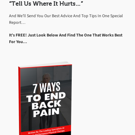
“Tell Us Where It Hurts…”
And We’ll Send You Our Best Advice And Top Tips In One Special
Report…
It’s FREE! Just Look Below And Find The One That Works Best
For You…