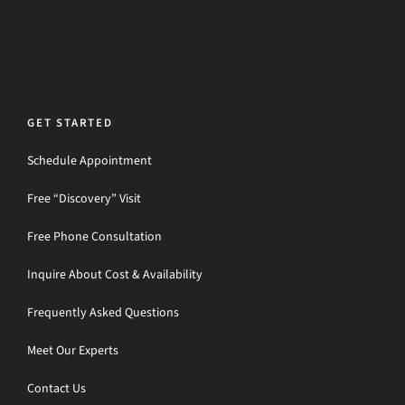
GET STARTED
Schedule Appointment
Free “Discovery” Visit
Free Phone Consultation
Inquire About Cost & Availability
Frequently Asked Questions
Meet Our Experts
Contact Us