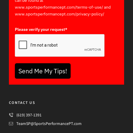
can be found at
www.sportsperformancept.com/terms-of-use/ and
www.sportsperformancept.com/privacy-policy/
Please verify your request*
Send Me My Tips!
CONTACT US
(619) 397-1391
TeamSP@SportsPerformancePT.com