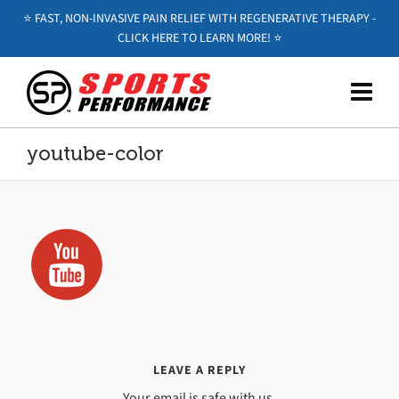
⭐️ FAST, NON-INVASIVE PAIN RELIEF WITH REGENERATIVE THERAPY -
CLICK HERE TO LEARN MORE! ⭐️
youtube-color
LEAVE A REPLY
Your email is safe with us.