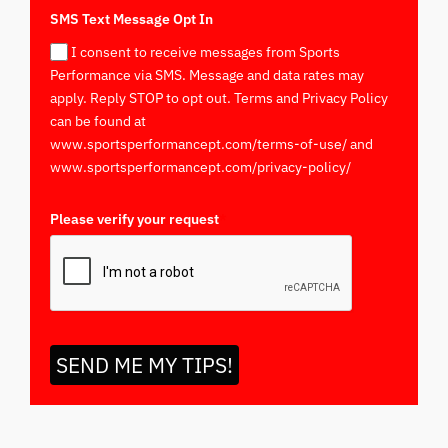
SMS Text Message Opt In
I consent to receive messages from Sports
Performance via SMS. Message and data rates may
apply. Reply STOP to opt out. Terms and Privacy Policy
can be found at
www.sportsperformancept.com/terms-of-use/ and
www.sportsperformancept.com/privacy-policy/
Please verify your request
*
SEND ME MY TIPS!