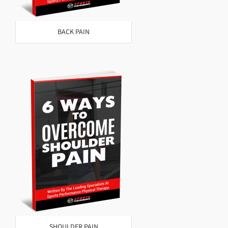
BACK PAIN
SHOULDER PAIN