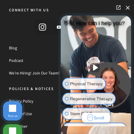
CONNECT WITH US
👋🏼 How can I help you?
Blog
Podcast
We’re Hiring! Join Our Team!
Physical Therapy
POLICIES & NOTICES
Regenerative Therapy
Privacy Policy
Terms of Use
Stem Cell Recovery
Text us
Scroll
Disclaimer
Hyperbaric Oxygen Therapy