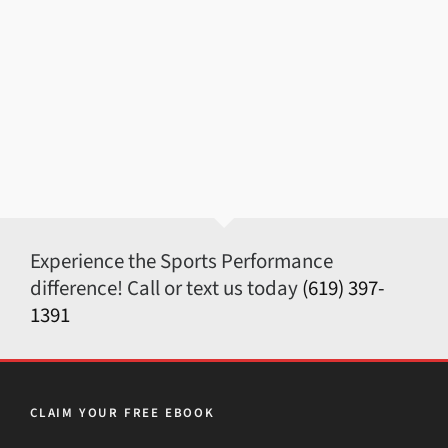
Experience the Sports Performance
difference! Call or text us today
(619) 397-
1391
CLAIM YOUR FREE EBOOK