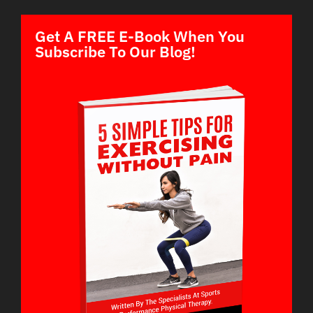
Get A FREE E-Book When You
Subscribe To Our Blog!