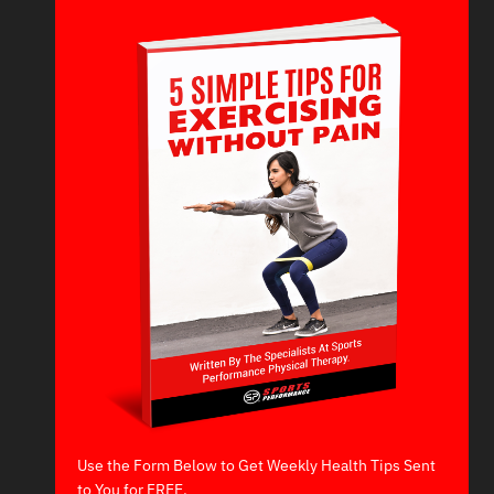
Use the Form Below to Get Weekly Health Tips Sent
to You for FREE.