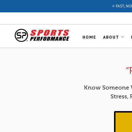
⭐️ FAST, N
HOME
ABOUT
“
Know Someone Wh
Stress,