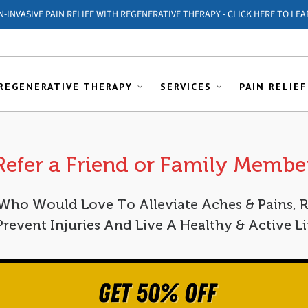
ON-INVASIVE PAIN RELIEF WITH REGENERATIVE THERAPY - CLICK HERE TO LEA
REGENERATIVE THERAPY
SERVICES
PAIN RELIEF
Refer a Friend or Family Membe
o Would Love To Alleviate Aches & Pains, 
 Prevent Injuries And Live A Healthy & Active Li