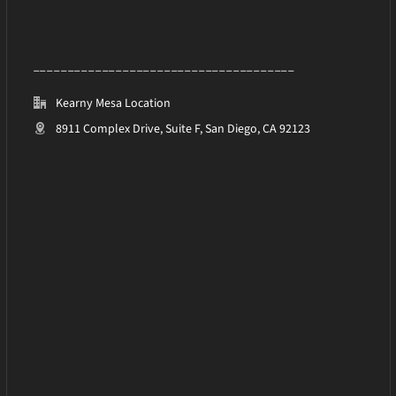
______________________________________
Kearny Mesa Location
8911 Complex Drive, Suite F, San Diego, CA 92123