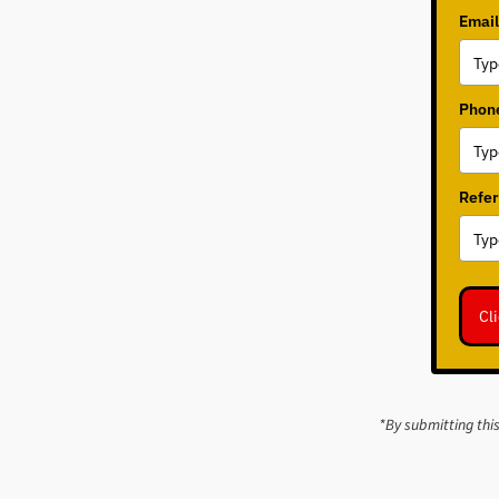
Email
Phone
Refer
Cl
*By submitting thi