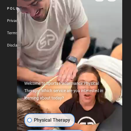
POLICIES & NOTICES
Privacy Policy
Terms of Use
Disclaimer
Welcome to Sports Performance Physical
Therapy! Which service are you interested in
learning about today?
Physical Therapy