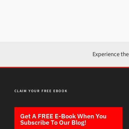
Experience the
CLAIM YOUR FREE EBOOK
Get A FREE E-Book When You
Subscribe To Our Blog!