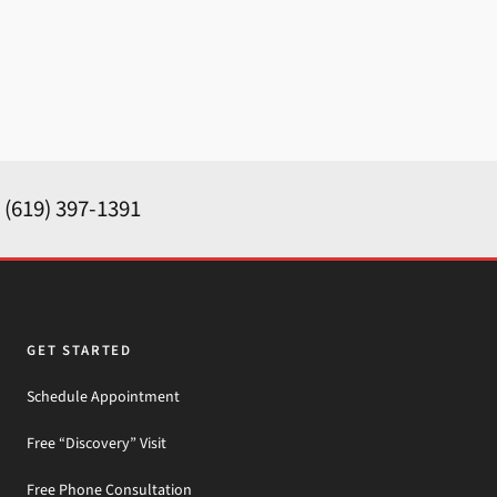
y
(619) 397-1391
GET STARTED
Schedule Appointment
Free “Discovery” Visit
Free Phone Consultation