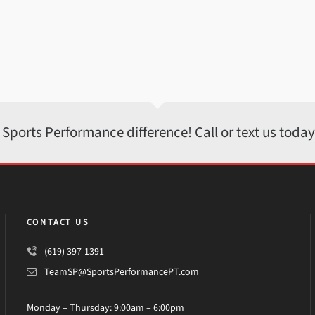
 Sports Performance difference! Call or text us toda
CONTACT US
(619) 397-1391
TeamSP@SportsPerformancePT.com
Monday – Thursday: 9:00am – 6:00pm