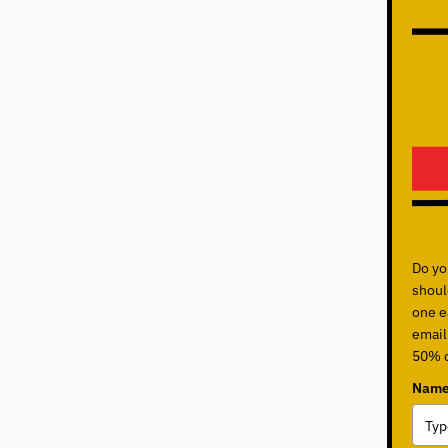
Do yo
shoul
one ea
email
50% o
Name 