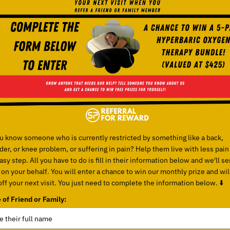
u know someone who is currently restricted by something like a back,
der, or knee problem, or suffering in pain? Help them live with less pain
sy step. All you have to do is fill in their information below and we'll s
 on your behalf. You will enter a chance to win our monthly prize and wil
ff your next visit. You just need to complete the information below. ⬇️
of Friend or Family: