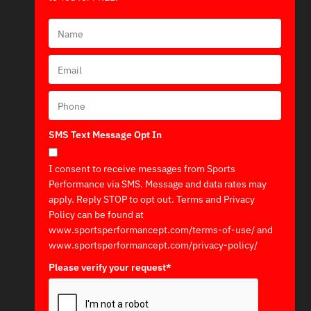
SMS Text Message Opt In
I consent to receive messages from Sports
Performance via SMS. Message and data rates may
apply. Reply STOP to opt out. Terms and Privacy
Policy can be found at
www.sportsperformancept.com/terms-of-use/ and
www.sportsperformancept.com/privacy-policy/
Please verify your request*