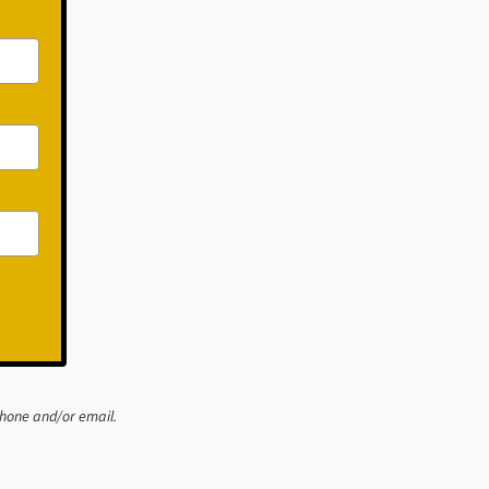
phone and/or email.