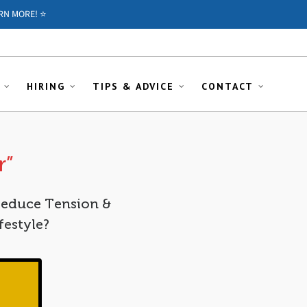
RN MORE! ⭐️
HIRING
TIPS & ADVICE
CONTACT
r”
Reduce Tension &
festyle?