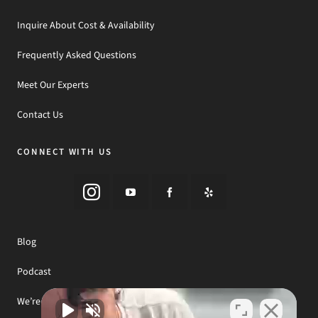
Inquire About Cost & Availability
Frequently Asked Questions
Meet Our Experts
Contact Us
CONNECT WITH US
Blog
Podcast
We’re Hiring! Join Our Team!