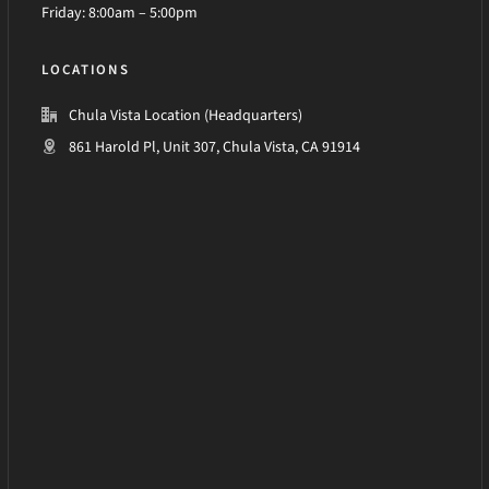
Friday: 8:00am – 5:00pm
LOCATIONS
Chula Vista Location (Headquarters)
861 Harold Pl, Unit 307, Chula Vista, CA 91914