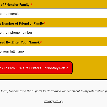
 of Friend or Family:
*
 Number of Friend or Family
*
red By (Enter Your Name):
*
ick To Earn 50% Off + Enter Our Monthly Raffle
s form, I understand that Sports Performance will reach out to my referral via 
Privacy Policy