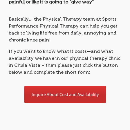
painful or like it is going to “give way”
Basically… the Physical Therapy team at Sports
Performance Physical Therapy can help you get
back to living life free from daily, annoying and
chronic knee pain!
If you want to know what it costs—and what
availability we have in our physical therapy clinic
in Chula Vista – then please just click the button
below and complete the short form:
Inquire About Cost and Availability