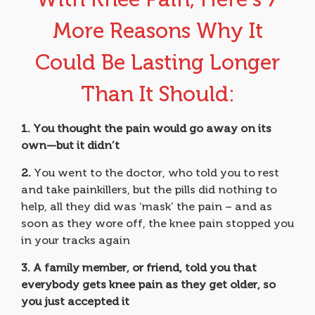
More Reasons Why It
Could Be Lasting Longer
Than It Should:
1.
You thought the pain would go away on its
own—but it didn’t
2.
You went to the doctor, who told you to rest
and take painkillers, but the pills did nothing to
help, all they did was ‘mask’ the pain – and as
soon as they wore off, the knee pain stopped you
in your tracks again
3.
A family member, or friend, told you that
everybody gets knee pain as they get older, so
you just accepted it