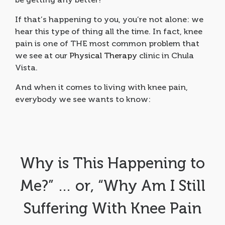
If that’s happening to you, you’re not alone: we
hear this type of thing all the time. In fact, knee
pain is one of THE most common problem that
we see at our
Physical Therapy
clinic in Chula
Vista.
And when it comes to living with knee pain,
everybody we see wants to know:
Why is This Happening to
Me?” … or, “Why Am I Still
Suffering With Knee Pain