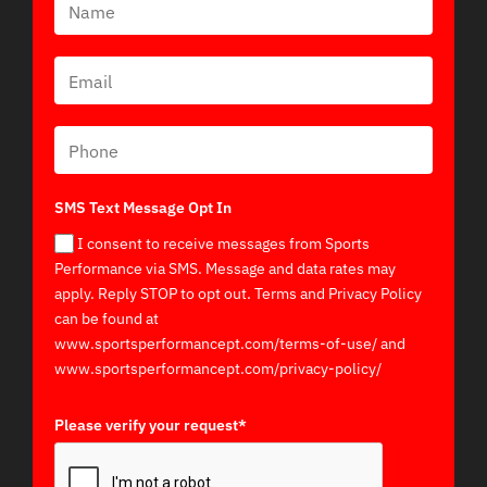
SMS Text Message Opt In
I consent to receive messages from Sports
Performance via SMS. Message and data rates may
apply. Reply STOP to opt out. Terms and Privacy Policy
can be found at
www.sportsperformancept.com/terms-of-use/ and
www.sportsperformancept.com/privacy-policy/
Please verify your request*