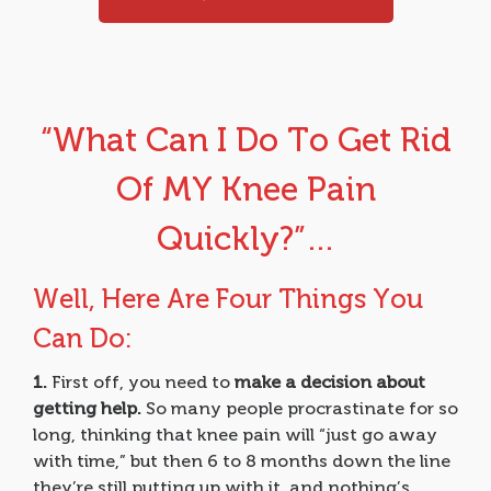
“What Can I Do To Get Rid
Of MY Knee Pain
Quickly?”…
Well, Here Are Four Things You
Can Do:
1.
First off, you need to
make a decision about
getting help.
So many people procrastinate for so
long, thinking that knee pain will “just go away
with time,” but then 6 to 8 months down the line
they’re still putting up with it, and nothing’s