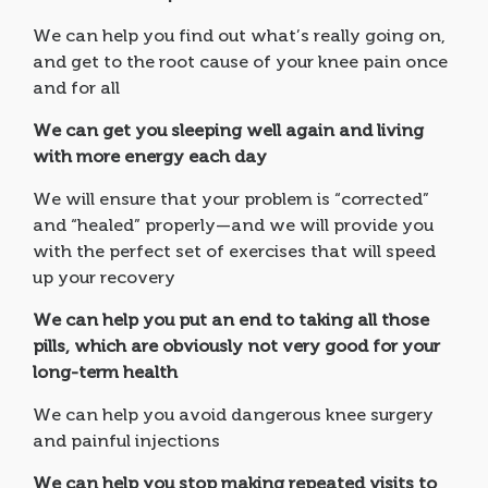
We can help you find out what’s really going on,
and get to the root cause of your knee pain once
and for all
We can get you sleeping well again and living
with more energy each day
We will ensure that your problem is “corrected”
and “healed” properly—and we will provide you
with the perfect set of exercises that will speed
up your recovery
We can help you put an end to taking all those
pills, which are obviously not very good for your
long-term health
We can help you avoid dangerous knee surgery
and painful injections
We can help you stop making repeated visits to