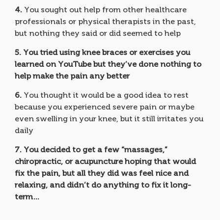
4.
You sought out help from other healthcare
professionals or physical therapists in the past,
but nothing they said or did seemed to help
5.
You tried using knee braces or exercises you
learned on YouTube but they’ve done nothing to
help make the pain any better
6.
You thought it would be a good idea to rest
because you experienced severe pain or maybe
even swelling in your knee, but it still irritates you
daily
7.
You decided to get a few “massages,”
chiropractic, or acupuncture hoping that would
fix the pain, but all they did was feel nice and
relaxing, and didn’t do anything to fix it long-
term…