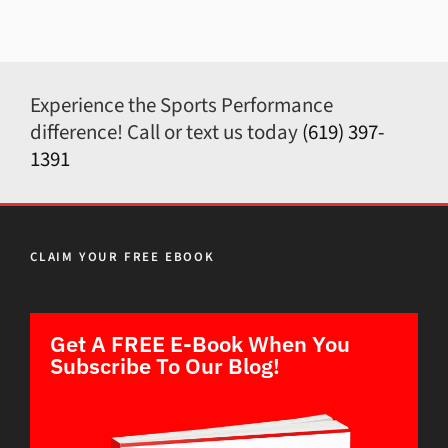
Experience the Sports Performance
difference! Call or text us today
(619) 397-
1391
CLAIM YOUR FREE EBOOK
Get A FREE E-Book When You
Subscribe To Our Blog!