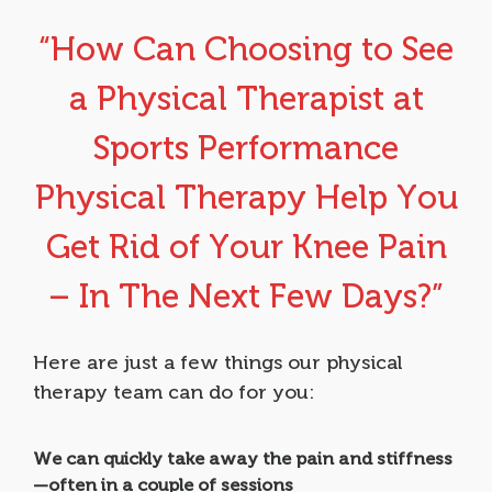
“How Can Choosing to See
a Physical Therapist at
Sports Performance
Physical Therapy Help You
Get Rid of Your Knee Pain
– In The Next Few Days?”
Here are just a few things our physical
therapy team can do for you:
We can quickly take away the pain and stiffness
—often in a couple of sessions