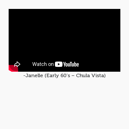
-Janelle (Early 60’s – Chula Vista)