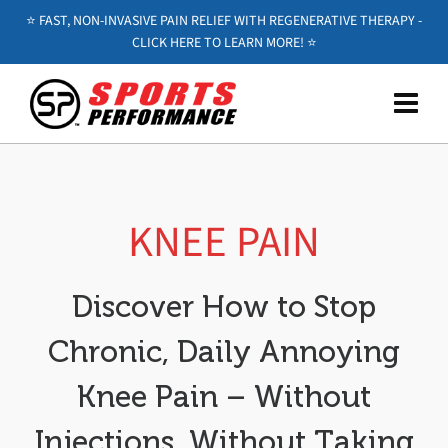
⭐️ FAST, NON-INVASIVE PAIN RELIEF WITH REGENERATIVE THERAPY -
CLICK HERE TO LEARN MORE! ⭐️
KNEE PAIN
Discover How to Stop
Chronic, Daily Annoying
Knee Pain – Without
Injections, Without Taking