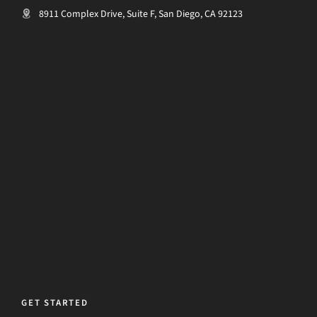
8911 Complex Drive, Suite F, San Diego, CA 92123
GET STARTED