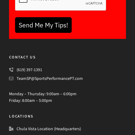
Send Me My Tips!
CONTACT US
(619) 397-1391
TeamSP@SportsPerformancePT.com
Monday – Thursday: 9:00am – 6:00pm
Friday: 8:00am – 5:00pm
LOCATIONS
Chula Vista Location (Headquarters)