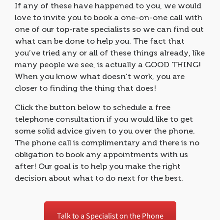
If any of these have happened to you, we would
love to invite you to book a one-on-one call with
one of our top-rate specialists so we can find out
what can be done to help you. The fact that
you’ve tried any or all of these things already, like
many people we see, is actually a GOOD THING!
When you know what doesn’t work, you are
closer to finding the thing that does!
Click the button below to schedule a free
telephone consultation if you would like to get
some solid advice given to you over the phone.
The phone call is complimentary and there is no
obligation to book any appointments with us
after! Our goal is to help you make the right
decision about what to do next for the best.
Talk to a Specialist on the Phone