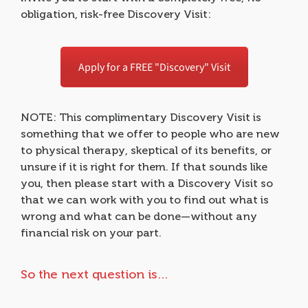
obligation, risk-free Discovery Visit:
Apply for a FREE "Discovery" Visit
NOTE: This complimentary Discovery Visit is
something that we offer to people who are new
to physical therapy, skeptical of its benefits, or
unsure if it is right for them. If that sounds like
you, then please start with a Discovery Visit so
that we can work with you to find out what is
wrong and what can be done—without any
financial risk on your part.
So the next question is…