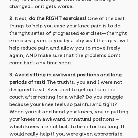
changed…or it gets worse.
2.
Next,
do the RIGHT exercises!
One of the best
things to help you ease your knee pain is to do
the right series of progressed exercises—the right
exercises given to you by a physical therapist will
help reduce pain and allow you to move freely
again, AND make sure that the problems don’t
come back any time soon.
3.
Avoid sitting in awkward positions and long
periods of rest!
The truth is, you and I were not
designed to sit. Ever tried to get up from the
couch after resting for a while? Do you struggle
because your knee feels so painful and tight?
When you sit and bend your knees, you’re putting
your knees in awkward, unnatural positions –
which knees are not built to be in for too long. It
would really help if you were given appropriate