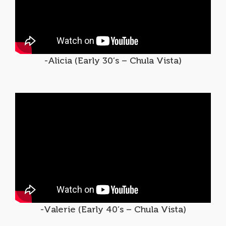
-Alicia (Early 30’s – Chula Vista)
-Valerie (Early 40’s – Chula Vista)