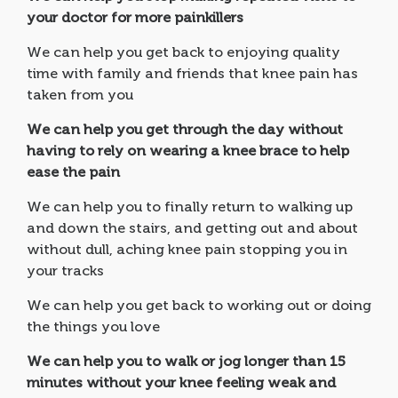
your doctor for more painkillers
We can help you get back to enjoying quality
time with family and friends that knee pain has
taken from you
We can help you get through the day without
having to rely on wearing a knee brace to help
ease the pain
We can help you to finally return to walking up
and down the stairs, and getting out and about
without dull, aching knee pain stopping you in
your tracks
We can help you get back to working out or doing
the things you love
We can help you to walk or jog longer than 15
minutes without your knee feeling weak and