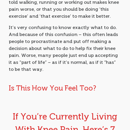
told walking, running or working out makes knee
pain worse, or that you should be doing ‘this
exercise’ and ‘that exercise’ to make it better.
It’s very confusing to know exactly what to do.
And because of this confusion – this often leads
people to procrastinate and put off making a
decision about what to do to help fix their knee
pain. Worse, many people just end up accepting
it as “part of life” – as if it’s normal, as if it “has”
to be that way.
Is This How You Feel Too?
If You’re Currently Living
With Knee Pain, Here’s 7