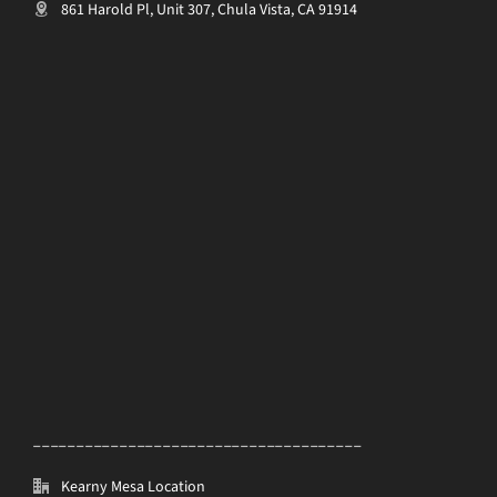
861 Harold Pl, Unit 307, Chula Vista, CA 91914
______________________________________
Kearny Mesa Location