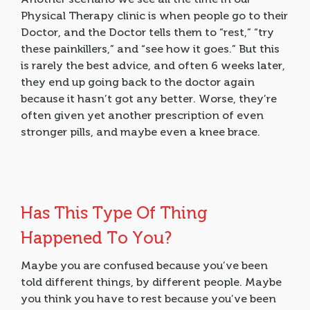
Physical Therapy clinic is when people go to their
Doctor, and the Doctor tells them to “rest,” “try
these painkillers,” and “see how it goes.” But this
is rarely the best advice, and often 6 weeks later,
they end up going back to the doctor again
because it hasn’t got any better. Worse, they’re
often given yet another prescription of even
stronger pills, and maybe even a knee brace.
Has This Type Of Thing
Happened To You?
Maybe you are confused because you’ve been
told different things, by different people. Maybe
you think you have to rest because you’ve been