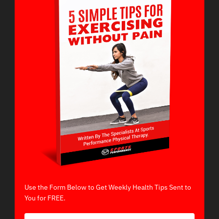
Use the Form Below to Get Weekly Health Tips Sent to
You for FREE.