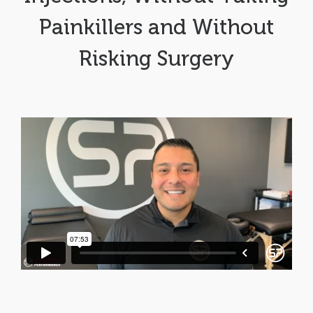
Painkillers and Without
Risking Surgery