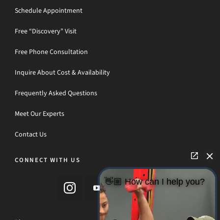
Schedule Appointment
Free “Discovery” Visit
Free Phone Consultation
Inquire About Cost & Availability
Frequently Asked Questions
Meet Our Experts
Contact Us
CONNECT WITH US
👋🏼 How can I help you?