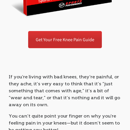
Get Your Free Knee Pain Guide
If you’re living with bad knees, they’re painful, or
they ache, it’s very easy to think that it’s “just
something that comes with age,” it’s a bit of
“wear and tear,” or that it’s nothing and it will go
away on its own.
You can’t quite point your finger on why you’re
feeling pain in your knees—but it doesn’t seem to
be getting any better!