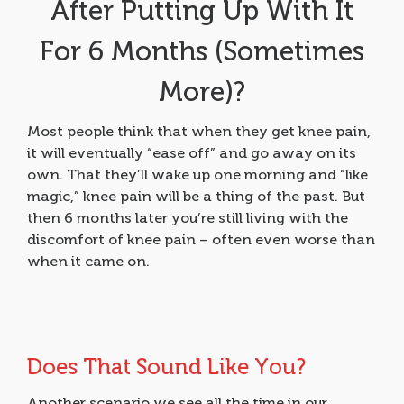
After Putting Up With It
For 6 Months (Sometimes
More)?
Most people think that when they get knee pain,
it will eventually “ease off” and go away on its
own. That they’ll wake up one morning and “like
magic,” knee pain will be a thing of the past. But
then 6 months later you’re still living with the
discomfort of knee pain – often even worse than
when it came on.
Does That Sound Like You?
Another scenario we see all the time in our