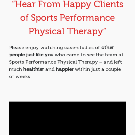
“Hear From Happy Clients
of Sports Performance
Physical Therapy”
Please enjoy watching case-studies of
other
people just like you
who came to see the team at
Sports Performance Physical Therapy – and left
much
healthier
and
happier
within just a couple
of weeks: