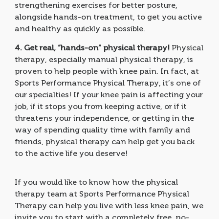
strengthening exercises for better posture,
alongside hands-on treatment, to get you active
and healthy as quickly as possible.
4.
Get real, “hands-on” physical therapy!
Physical
therapy, especially manual physical therapy, is
proven to help people with knee pain. In fact, at
Sports Performance Physical Therapy, it’s one of
our specialties! If your knee pain is affecting your
job, if it stops you from keeping active, or if it
threatens your independence, or getting in the
way of spending quality time with family and
friends, physical therapy can help get you back
to the active life you deserve!
If you would like to know how the physical
therapy team at Sports Performance Physical
Therapy can help you live with less knee pain, we
invite you to start with a completely free, no-