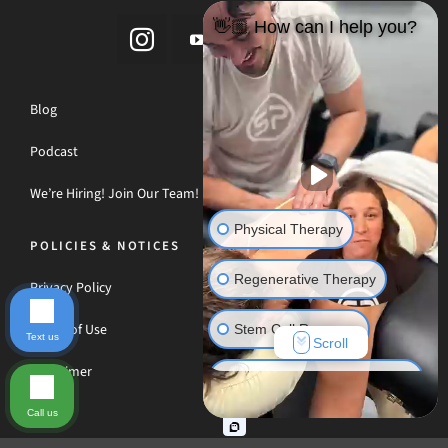
👋🏼 How can I help you?
Blog
Podcast
We’re Hiring! Join Our Team!
Physical Therapy
POLICIES & NOTICES
Regenerative Therapy
Privacy Policy
Terms of Use
Stem Cell Recovery
Text us
Scroll
Disclaimer
Hyperbaric Oxygen Therapy
Call us
Massage Therapy