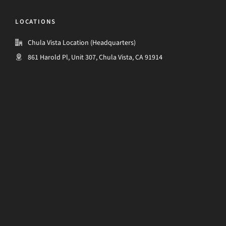
LOCATIONS
Chula Vista Location (Headquarters)
861 Harold Pl, Unit 307, Chula Vista, CA 91914