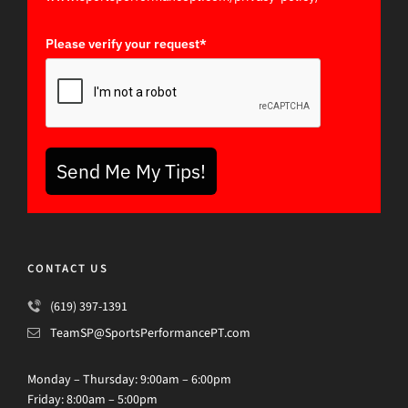
Please verify your request*
Send Me My Tips!
CONTACT US
(619) 397-1391
TeamSP@SportsPerformancePT.com
Monday – Thursday: 9:00am – 6:00pm
Friday: 8:00am – 5:00pm