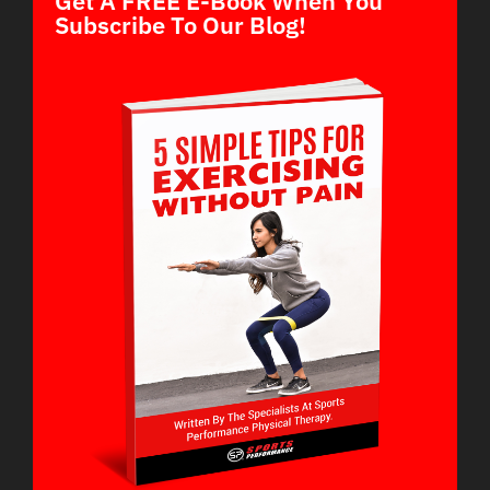
Get A FREE E-Book When You
Subscribe To Our Blog!