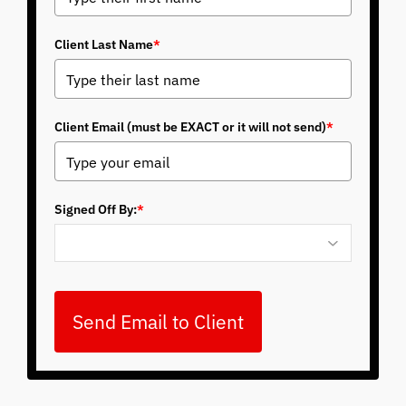
Client Last Name
*
Client Email (must be EXACT or it will not send)
*
Signed Off By:
*
Send Email to Client