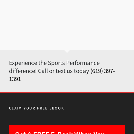
Experience the Sports Performance
difference! Call or text us today
(619) 397-
1391
CLAIM YOUR FREE EBOOK