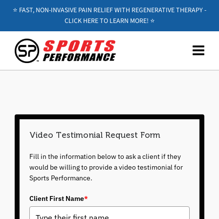
⭐️ FAST, NON-INVASIVE PAIN RELIEF WITH REGENERATIVE THERAPY -
CLICK HERE TO LEARN MORE! ⭐️
Video Testimonial Request Form
Fill in the information below to ask a client if they
would be willing to provide a video testimonial for
Sports Performance.
Client First Name
*