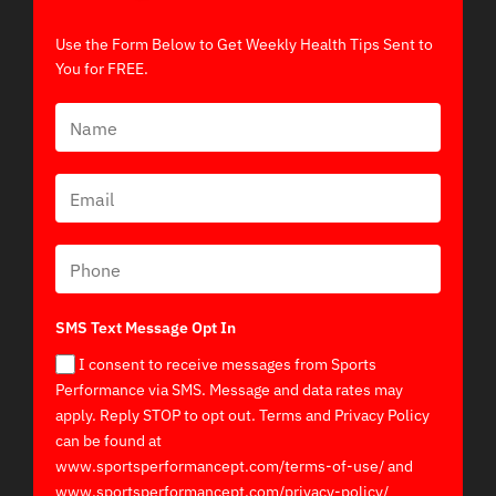
Use the Form Below to Get Weekly Health Tips Sent to
You for FREE.
SMS Text Message Opt In
I consent to receive messages from Sports
Performance via SMS. Message and data rates may
apply. Reply STOP to opt out. Terms and Privacy Policy
can be found at
www.sportsperformancept.com/terms-of-use/ and
www.sportsperformancept.com/privacy-policy/