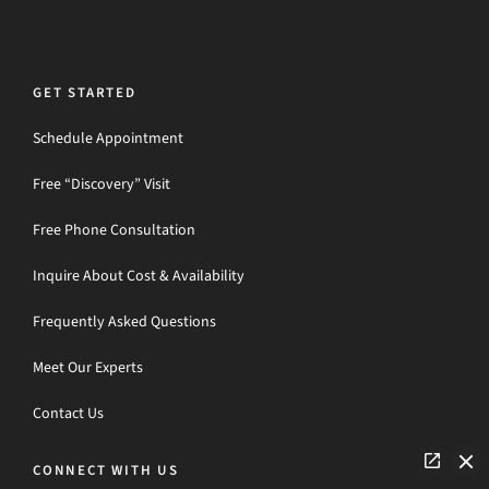
GET STARTED
Schedule Appointment
Free “Discovery” Visit
Free Phone Consultation
Inquire About Cost & Availability
Frequently Asked Questions
Meet Our Experts
Contact Us
CONNECT WITH US