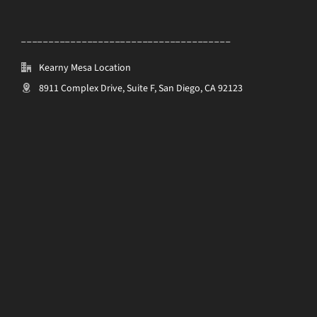
______________________________________
Kearny Mesa Location
8911 Complex Drive, Suite F, San Diego, CA 92123