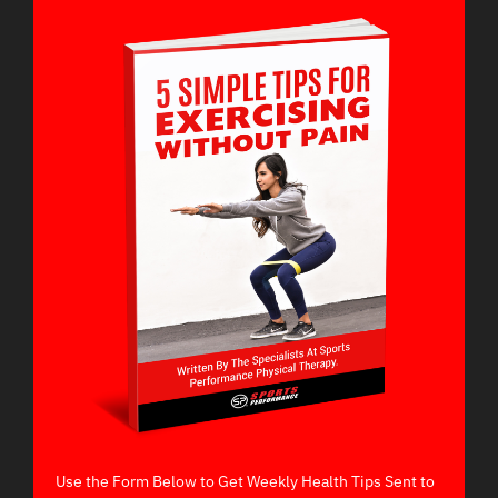
Use the Form Below to Get Weekly Health Tips Sent to