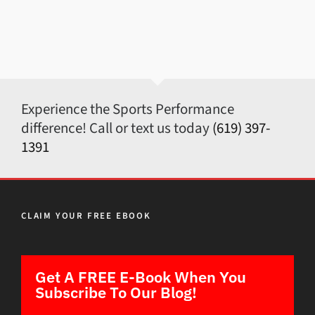
Experience the Sports Performance
difference! Call or text us today
(619) 397-
1391
CLAIM YOUR FREE EBOOK
Get A FREE E-Book When You
Subscribe To Our Blog!