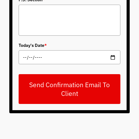
Today's Date
*
Send Confirmation Email To
Client