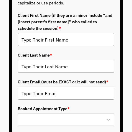
capitalize or use periods.
Client First Name (if they are a minor include "and
[insert parent's first name]" who called to
schedule the session)
*
Client Last Name
*
Client Email (must be EXACT or it will not send)
*
Booked Appointment Type
*