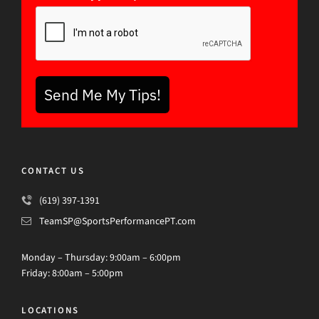
Send Me My Tips!
CONTACT US
(619) 397-1391
TeamSP@SportsPerformancePT.com
Monday – Thursday: 9:00am – 6:00pm
Friday: 8:00am – 5:00pm
LOCATIONS