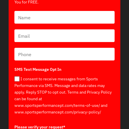
You for FREE.
SMS Text Message Opt In
I consent to receive messages from Sports
Performance via SMS. Message and data rates may
apply. Reply STOP to opt out. Terms and Privacy Policy
can be found at
www.sportsperformancept.com/terms-of-use/ and
www.sportsperformancept.com/privacy-policy/
Please verify your request*