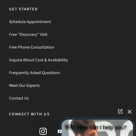
GET STARTED
Schedule Appointment
Free “Discovery” Visit
Free Phone Consultation
Inquire About Cost & Availability
Frequently Asked Questions
Meet Our Experts
Contact Us
CONNECT WITH US
👋🏼 How can I help you?