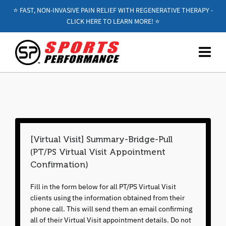
⭐️ FAST, NON-INVASIVE PAIN RELIEF WITH REGENERATIVE THERAPY -
CLICK HERE TO LEARN MORE! ⭐️
[Virtual Visit] Summary-Bridge-Pull
(PT/PS Virtual Visit Appointment
Confirmation)
Fill in the form below for all PT/PS Virtual Visit
clients using the information obtained from their
phone call. This will send them an email confirming
all of their Virtual Visit appointment details. Do not