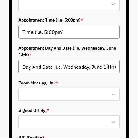
Appointment Time (i.e. 5:00pm)
*
Appointment Day And Date (i.e. Wednesday, June
14th)
*
Zoom Meeting Link
*
Signed Off By:
*
P.S. Section
*