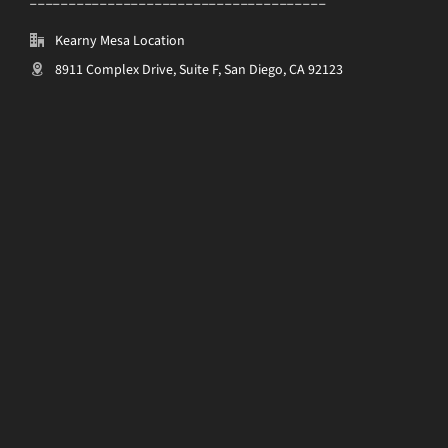
Kearny Mesa Location
8911 Complex Drive, Suite F, San Diego, CA 92123