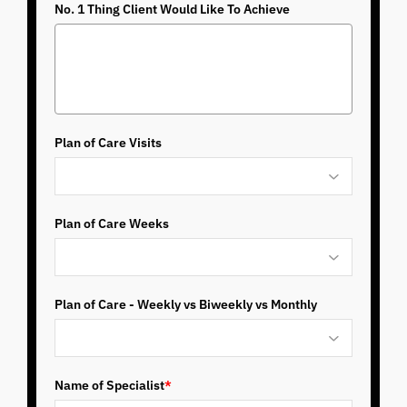
No. 1 Thing Client Would Like To Achieve
Plan of Care Visits
Plan of Care Weeks
Plan of Care - Weekly vs Biweekly vs Monthly
Name of Specialist
*