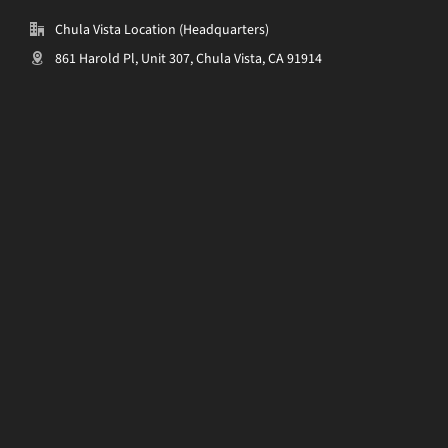
Chula Vista Location (Headquarters)
861 Harold Pl, Unit 307, Chula Vista, CA 91914
______________________________________