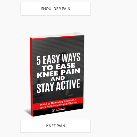
SHOULDER PAIN
KNEE PAIN