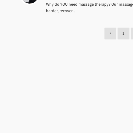
Why do YOU need massage therapy? Our massage th
harder, recover...
1