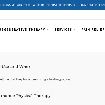
ON-INVASIVE PAIN RELIEF WITH REGENERATIVE THERAPY - CLICK HERE TO LEA
REGENERATIVE THERAPY
SERVICES
PAIN RELIEF
to Use and When
ell me that they have been using a heating pad on...
rmance Physical Therapy