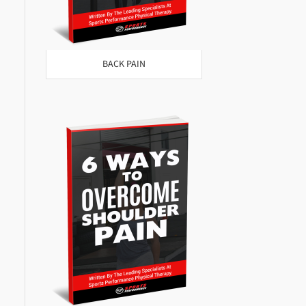
BACK PAIN