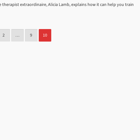
erapist extraordinaire, Alicia Lamb, explains how it can help you train
2
…
9
10