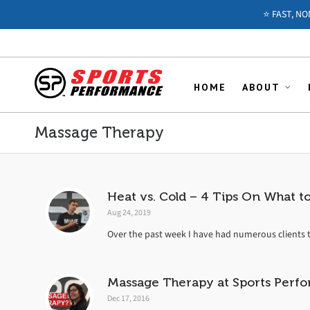
⭐️ FAST, N
HOME
ABOUT
Massage Therapy
Heat vs. Cold – 4 Tips On What 
Aug 24, 2019
Over the past week I have had numerous clients t
Massage Therapy at Sports Perfo
Dec 17, 2016