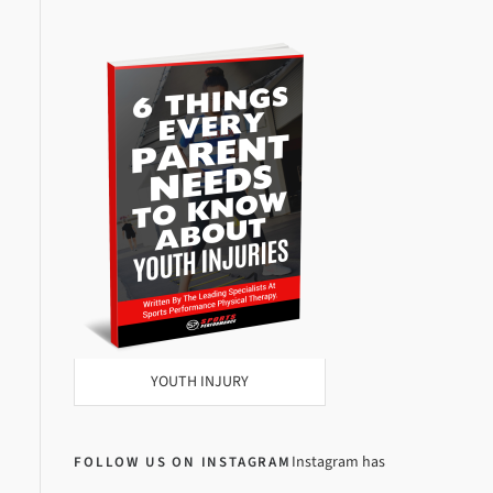
YOUTH INJURY
Instagram has
FOLLOW US ON INSTAGRAM