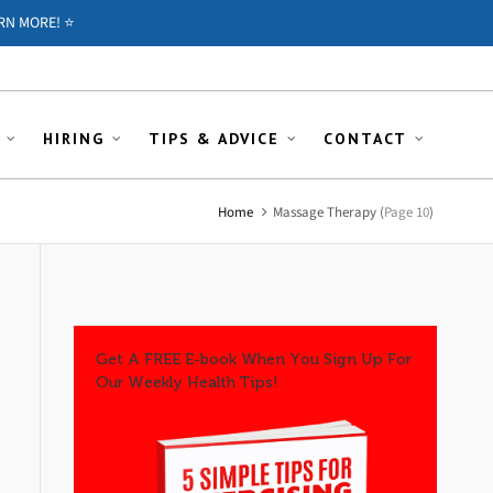
RN MORE! ⭐️
HIRING
TIPS & ADVICE
CONTACT
Home
Massage Therapy
(
Page 10
)
Get A FREE E-book When You Sign Up For
Our Weekly Health Tips!