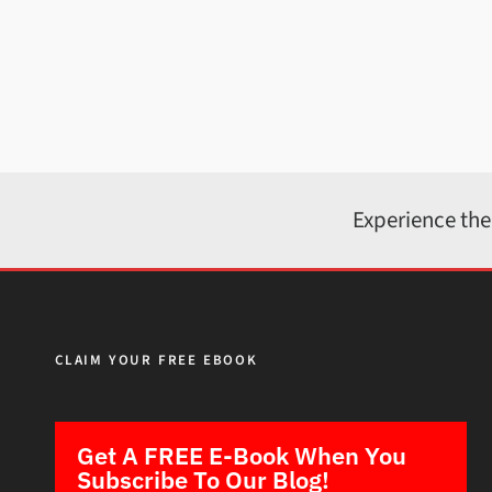
Experience the
CLAIM YOUR FREE EBOOK
Get A FREE E-Book When You
Subscribe To Our Blog!