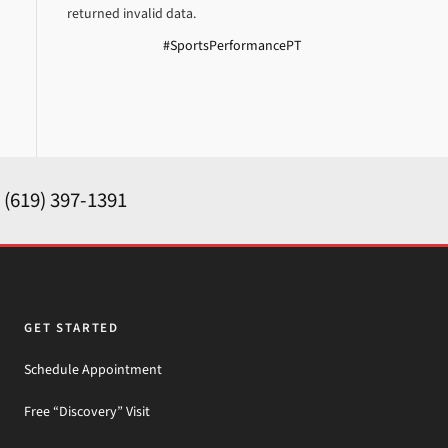
returned invalid data.
#SportsPerformancePT
y
(619) 397-1391
GET STARTED
Schedule Appointment
Free “Discovery” Visit