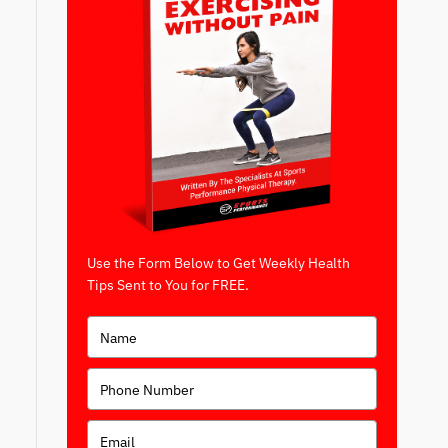
Use the Form Below to Get Weekly Health
Tips Sent to You for FREE.