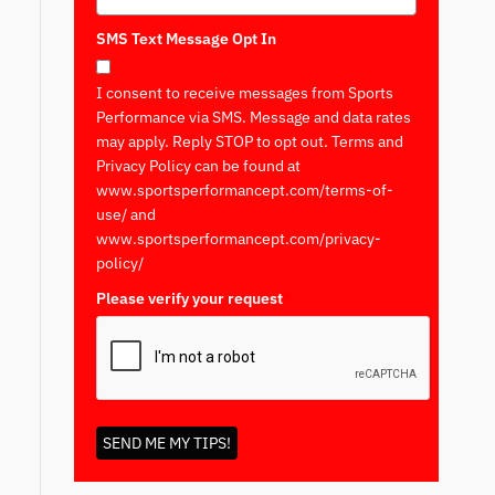
SMS Text Message Opt In
I consent to receive messages from Sports
Performance via SMS. Message and data rates
may apply. Reply STOP to opt out. Terms and
Privacy Policy can be found at
www.sportsperformancept.com/terms-of-
use/ and
www.sportsperformancept.com/privacy-
policy/
Please verify your request
*
SEND ME MY TIPS!