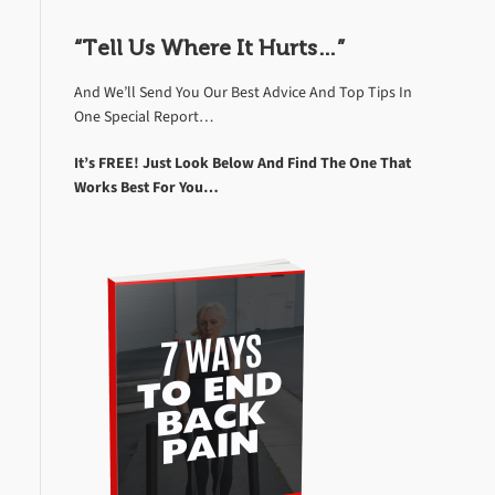
“Tell Us Where It Hurts…”
And We’ll Send You Our Best Advice And Top Tips In
One Special Report…
It’s FREE! Just Look Below And Find The One That
Works Best For You…