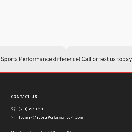
 Sports Performance difference! Call or text us toda
CONTACT US
(619) 397-1391
TeamSP@SportsPerformancePT.com