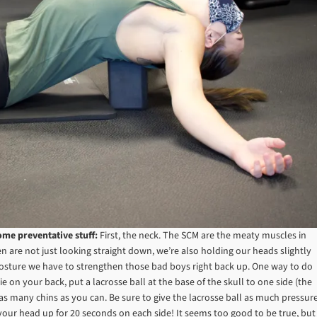
ome preventative stuff:
First, the neck. The SCM are the meaty muscles in
n are not just looking straight down, we’re also holding our heads slightly
 posture we have to strengthen those bad boys right back up. One way to do
Lie on your back, put a lacrosse ball at the base of the skull to one side (the
f as many chins as you can. Be sure to give the lacrosse ball as much pressur
 your head up for 20 seconds on each side! It seems too good to be true, but