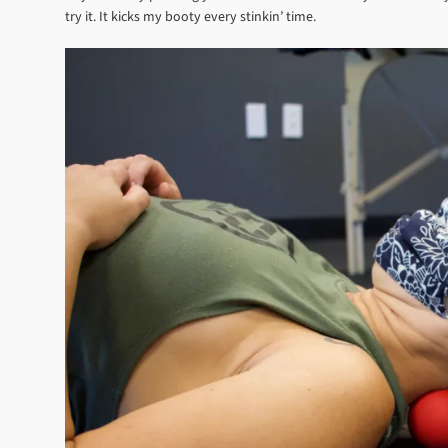
try it. It kicks my booty every stinkin’ time.