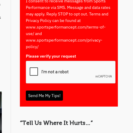
I consent to receive messages from Sports
n
Performance via SMS. Message and data rates
may apply. Reply STOP to opt out. Terms and
s
Privacy Policy can be found at
www.sportsperformancept.com/terms-of-
use/ and
www.sportsperformancept.com/privacy-
policy/
Please verify your request
*
Send Me My Tips!
“Tell Us Where It Hurts…”