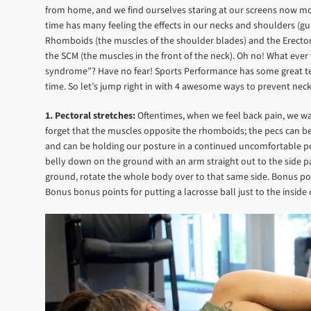
from home, and we find ourselves staring at our screens now more 
time has many feeling the effects in our necks and shoulders (g
Rhomboids (the muscles of the shoulder blades) and the Erectors 
the SCM (the muscles in the front of the neck). Oh no! What eve
syndrome”? Have no fear! Sports Performance has some great tec
time. So let’s jump right in with 4 awesome ways to prevent ne
1. Pectoral stretches:
Oftentimes, when we feel back pain, we wan
forget that the muscles opposite the rhomboids; the pecs can b
and can be holding our posture in a continued uncomfortable posi
belly down on the ground with an arm straight out to the side 
ground, rotate the whole body over to that same side. Bonus poin
Bonus bonus points for putting a lacrosse ball just to the insid