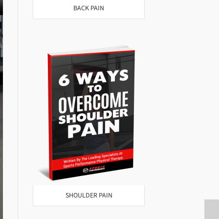
BACK PAIN
SHOULDER PAIN