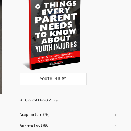
YOUTH INJURY
BLOG CATEGORIES
Acupuncture
(76)
e
Ankle & Foot
(86)