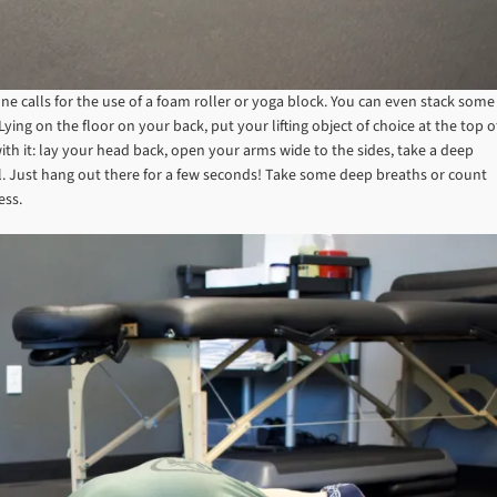
one calls for the use of a foam roller or yoga block. You can even stack some
ing on the floor on your back, put your lifting object of choice at the top o
ith it: lay your head back, open your arms wide to the sides, take a deep
al. Just hang out there for a few seconds! Take some deep breaths or count
ress.