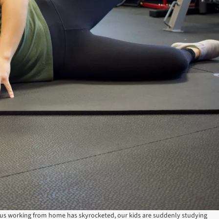
s working from home has skyrocketed, our kids are suddenly studying