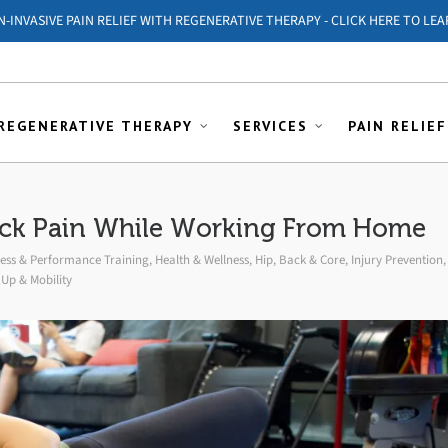
ON-INVASIVE PAIN RELIEF WITH REGENERATIVE THERAPY - CLICK HERE TO LEA
REGENERATIVE THERAPY
SERVICES
PAIN RELIEF
ack Pain While Working From Home
ness & Performance Training
,
Health & Wellness
,
Hip, Back & Core
,
Injury Prevention
,
Up & Mobility