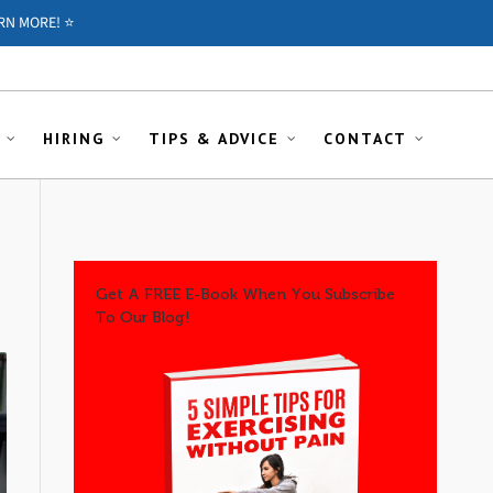
RN MORE! ⭐️
HIRING
TIPS & ADVICE
CONTACT
Get A FREE E-Book When You Subscribe
To Our Blog!