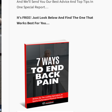
And We’ll Send You Our Best Advice And Top Tips In
One Special Report…
It’s FREE! Just Look Below And Find The One That
Works Best For You…