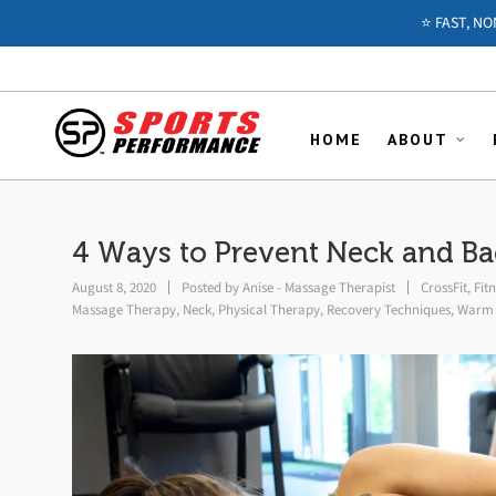
⭐️ FAST, N
HOME
ABOUT
4 Ways to Prevent Neck and B
August 8, 2020
Posted by
Anise - Massage Therapist
CrossFit
,
Fit
Massage Therapy
,
Neck
,
Physical Therapy
,
Recovery Techniques
,
Warm 