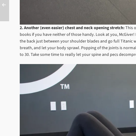
2. Another (even easier) chest and neck opening stretch:
This 
books if you have neither of those handy. Look at you, McGiver! Ly
the back just between your shoulder blades and go full Titanic w
breath, and let your body sprawl. Popping of the joints is norm
to 30. Take some time to really let your spine and pecs decomp