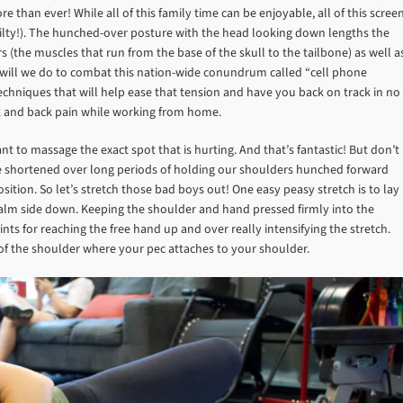
than ever! While all of this family time can be enjoyable, all of this scree
uilty!). The hunched-over posture with the head looking down lengths the
(the muscles that run from the base of the skull to the tailbone) as well a
r will we do to combat this nation-wide conundrum called “cell phone
hniques that will help ease that tension and have you back on track in no
ck and back pain while working from home.
t to massage the exact spot that is hurting. And that’s fantastic! But don’t
e shortened over long periods of holding our shoulders hunched forward
tion. So let’s stretch those bad boys out! One easy peasy stretch is to lay
palm side down. Keeping the shoulder and hand pressed firmly into the
ts for reaching the free hand up and over really intensifying the stretch.
e of the shoulder where your pec attaches to your shoulder.