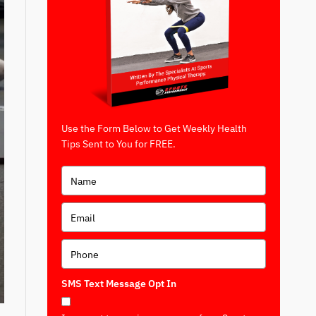
Use the Form Below to Get Weekly Health
Tips Sent to You for FREE.
SMS Text Message Opt In