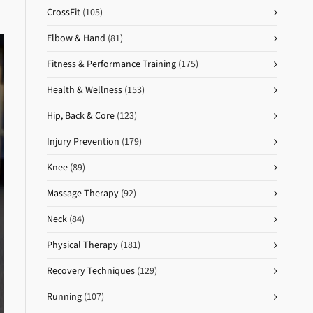
CrossFit
(105)
Elbow & Hand
(81)
Fitness & Performance Training
(175)
Health & Wellness
(153)
Hip, Back & Core
(123)
Injury Prevention
(179)
Knee
(89)
Massage Therapy
(92)
Neck
(84)
Physical Therapy
(181)
Recovery Techniques
(129)
Running
(107)