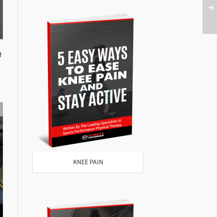
f
KNEE PAIN