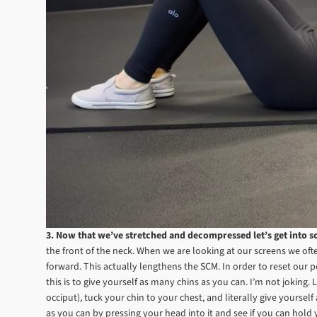
3. Now that we’ve stretched and decompressed let’s get into s
the front of the neck. When we are looking at our screens we ofte
forward. This actually lengthens the SCM. In order to reset our
this is to give yourself as many chins as you can. I’m not joking. 
occiput), tuck your chin to your chest, and literally give yoursel
as you can by pressing your head into it and see if you can hold