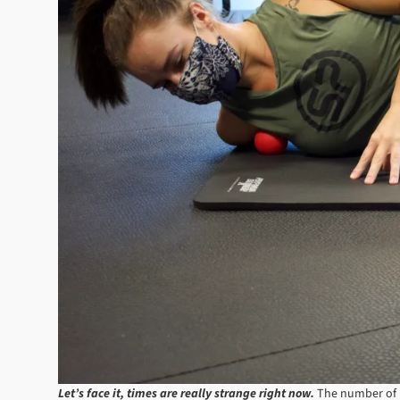
Let’s face it, times are really strange right now.
The number of u