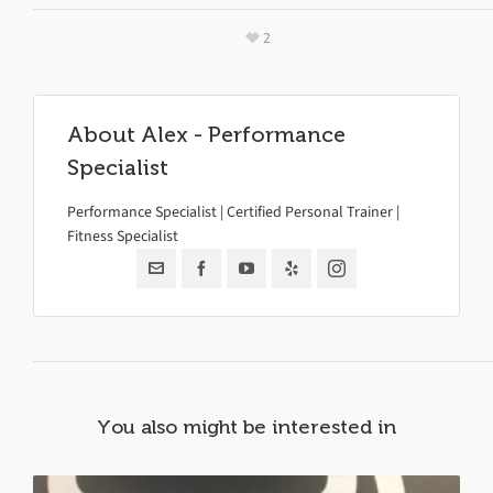
2
About
Alex - Performance
Specialist
Performance Specialist | Certified Personal Trainer |
Fitness Specialist
You also might be interested in