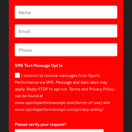
SMS Text Message Opt In
I consent to receive messages from Sports
Performance via SMS. Message and data rates may
apply. Reply STOP to opt out. Terms and Privacy Policy
can be found at
www.sportsperformancept.com/terms-of-use/ and
www.sportsperformancept.com/privacy-policy/
Please verify your request*