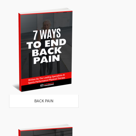
BACK PAIN