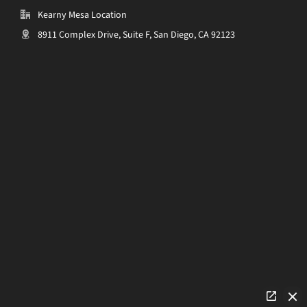
Kearny Mesa Location
8911 Complex Drive, Suite F, San Diego, CA 92123