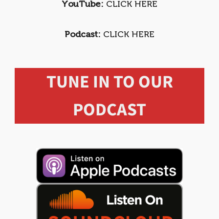
YouTube:
CLICK HERE
Podcast:
CLICK HERE
TUNE IN TO OUR
PODCAST