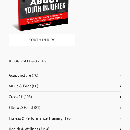
YOUTH INJURY
BLOG CATEGORIES
Acupuncture
(76)
Ankle & Foot
(86)
CrossFit
(105)
Elbow & Hand
(81)
Fitness & Performance Training
(176)
Health & Wellness
(154)