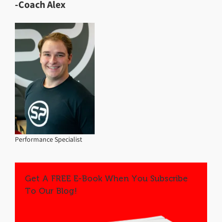
-Coach Alex
Performance Specialist
Get A FREE E-Book When You Subscribe
To Our Blog!