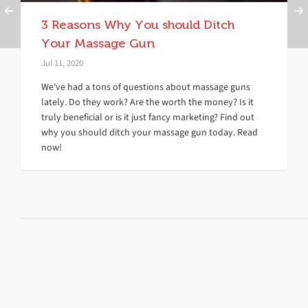
3 Reasons Why You should Ditch
Your Massage Gun
Jul 11, 2020
We've had a tons of questions about massage guns
lately. Do they work? Are the worth the money? Is it
truly beneficial or is it just fancy marketing? Find out
why you should ditch your massage gun today. Read
now!