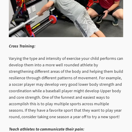
Cross Training:
Varying the type and intensity of exercise your child performs can
develop them into a more well rounded athlete by
strengthening different areas of the body and helping them build
resilience through different patterns of movement. For example,
a soccer player may develop very good lower body strength and
coordination while a baseball player might develop Upper body
and core strength. One of the funnest and easiest ways to
accomplish this is to play multiple sports across multiple
seasons. If they have a favorite sport that they want to play year
round, consider taking one season a year off to try a new sport!
Teach athletes to communicate their pain: