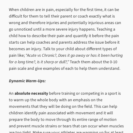
When children are in pain, especially for the first time, it can be
difficult for them to tell their parent or coach exactly what is
wrong and therefore injuries and potentially injurious areas can
go unnoticed until a more severe injury happens. Teaching a
child how to describe their pain and quantify it before the pain
starts can help coaches and parents address the issue before it
becomes an injury. Talk to your child about different types of
pain like;
“Acute vs Chronic?, Does it go away or has it been hurting
for a long time?, Is it sharp or dull?,”
Teach them about the 0-10
pain scale and give examples of each to help them understand.
Dynamic Warm-Ups:
An
absolute necessity
before training or competing in a sport is
to warm up the whole body with an emphasis on the
movements that they will be doing on the field. This can help
children identify pain associated with movement and it will
prepare the body to move through its entire range of motion
and prevent muscle strains or tears that can occur when muscles
are too tight. Make sure your athletes are warming up for at least