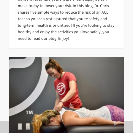
make today to lower your risk. In this blog, Dr. Chris
shares five simple ways to reduce the risk of an ACL
tear so you can rest assured that you’re safety and
long-term health is prioritized! If you’re looking to stay
healthy and enjoy the activities you love safely, you
need to read our blog. Enjoy!