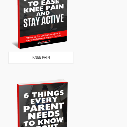
KNEE PAIN