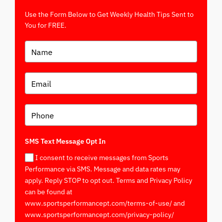
Use the Form Below to Get Weekly Health Tips Sent to
You for FREE.
SMS Text Message Opt In
I consent to receive messages from Sports
Performance via SMS. Message and data rates may
apply. Reply STOP to opt out. Terms and Privacy Policy
can be found at
www.sportsperformancept.com/terms-of-use/ and
www.sportsperformancept.com/privacy-policy/