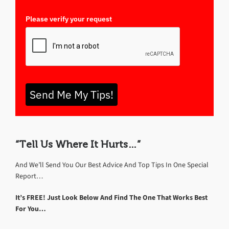
Please verify your request
*
Send Me My Tips!
“Tell Us Where It Hurts…”
And We’ll Send You Our Best Advice And Top Tips In One Special
Report…
It’s FREE! Just Look Below And Find The One That Works Best
For You…