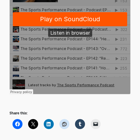
Share this: