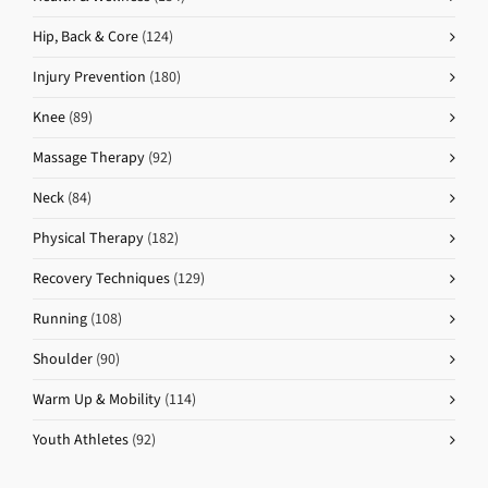
Hip, Back & Core
(124)
Injury Prevention
(180)
Knee
(89)
Massage Therapy
(92)
Neck
(84)
Physical Therapy
(182)
Recovery Techniques
(129)
Running
(108)
Shoulder
(90)
Warm Up & Mobility
(114)
Youth Athletes
(92)