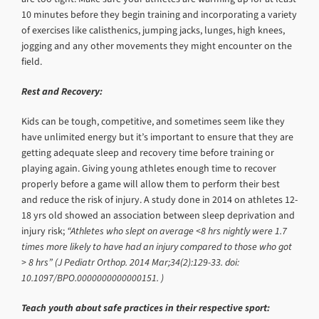
10 minutes before they begin training and incorporating a variety
of exercises like calisthenics, jumping jacks, lunges, high knees,
jogging and any other movements they might encounter on the
field.
Rest and Recovery:
Kids can be tough, competitive, and sometimes seem like they
have unlimited energy but it’s important to ensure that they are
getting adequate sleep and recovery time before training or
playing again. Giving young athletes enough time to recover
properly before a game will allow them to perform their best
and reduce the risk of injury. A study done in 2014 on athletes 12-
18 yrs old showed an association between sleep deprivation and
injury risk;
“Athletes who slept on average <8 hrs nightly were 1.7
times more likely to have had an injury compared to those who got
> 8 hrs” (J Pediatr Orthop. 2014 Mar;34(2):129-33. doi:
10.1097/BPO.0000000000000151. )
Teach youth about safe practices in their respective sport: