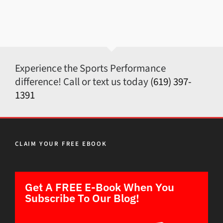
Experience the Sports Performance
difference! Call or text us today
(619) 397-
1391
CLAIM YOUR FREE EBOOK
Get A FREE E-Book When You
Subscribe To Our Blog!