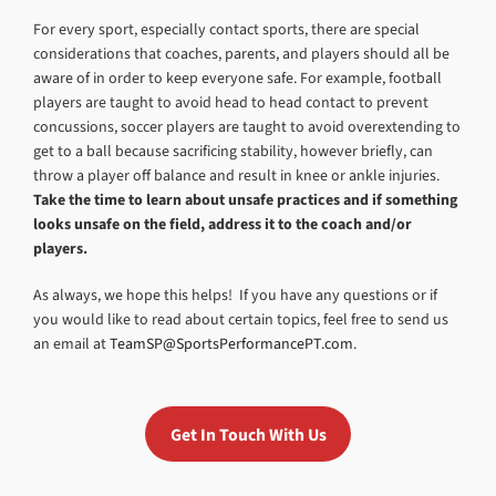
For every sport, especially contact sports, there are special
considerations that coaches, parents, and players should all be
aware of in order to keep everyone safe. For example, football
players are taught to avoid head to head contact to prevent
concussions, soccer players are taught to avoid overextending to
get to a ball because sacrificing stability, however briefly, can
throw a player off balance and result in knee or ankle injuries.
Take the time to learn about unsafe practices and if something
looks unsafe on the field, address it to the coach and/or
players.
As always, we hope this helps! If you have any questions or if
you would like to read about certain topics, feel free to send us
an email at
TeamSP@SportsPerformancePT.com
.
Get In Touch With Us