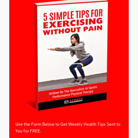
Use the Form Below to Get Weekly Health Tips Sent to
You for FREE.