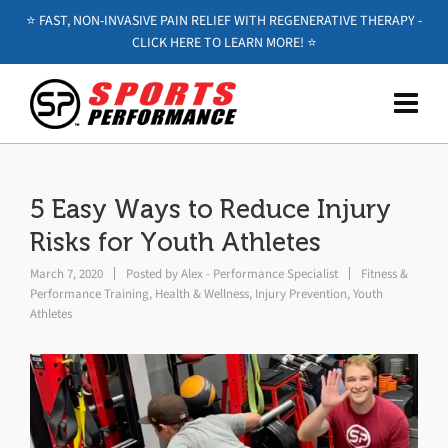
⭐️ FAST, NON-INVASIVE PAIN RELIEF WITH REGENERATIVE THERAPY -
CLICK HERE TO LEARN MORE! ⭐️
5 Easy Ways to Reduce Injury
Risks for Youth Athletes
March 7, 2020
Posted by
Alex - Performance Specialist
Fitness &
Performance Training
,
Health & Wellness
,
Injury Prevention
,
Youth
Athletes