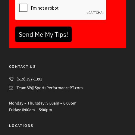
Send Me My Tips!
CONTACT US
(619) 397-1391
TeamSP@SportsPerformancePT.com
Monday – Thursday: 9:00am – 6:00pm
Friday: 8:00am – 5:00pm
LOCATIONS