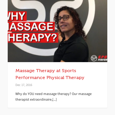
Massage Therapy at Sports
Performance Physical Therapy
Dec 17, 2016
Why do YOU need massage therapy? Our massage
therapist extraordinaire,[...]