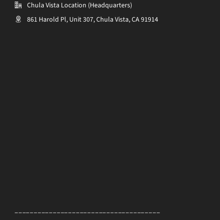
Chula Vista Location (Headquarters)
861 Harold Pl, Unit 307, Chula Vista, CA 91914
______________________________________