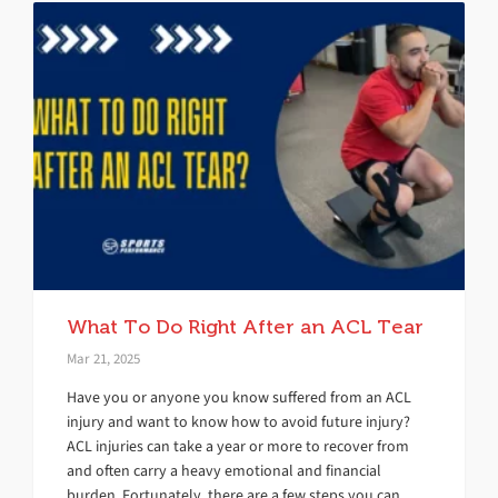
What To Do Right After an ACL Tear
Mar 21, 2025
Have you or anyone you know suffered from an ACL
injury and want to know how to avoid future injury?
ACL injuries can take a year or more to recover from
and often carry a heavy emotional and financial
burden. Fortunately, there are a few steps you can