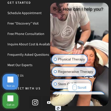
GET STARTED
👋🏼 How can I help you?
Schedule Appointment
Free “Discovery” Visit
Free Phone Consultation
Inquire About Cost & Availability
Frequently Asked Questions
Physical Therapy
Meet Our Experts
Regenerative Therapy
Contact Us
Stem Cell Recovery
Text us
Scroll
CONNECT WITH US
Hyperbaric Oxygen Therapy
Call us
Massage Therapy