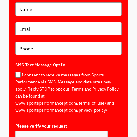
SMS Text Message Opt In
I consent to receive messages from Sports
Performance via SMS. Message and data rates may
apply. Reply STOP to opt out. Terms and Privacy Policy
can be found at
www.sportsperformancept.com/terms-of-use/ and
www.sportsperformancept.com/privacy-policy/
Please verify your request
*