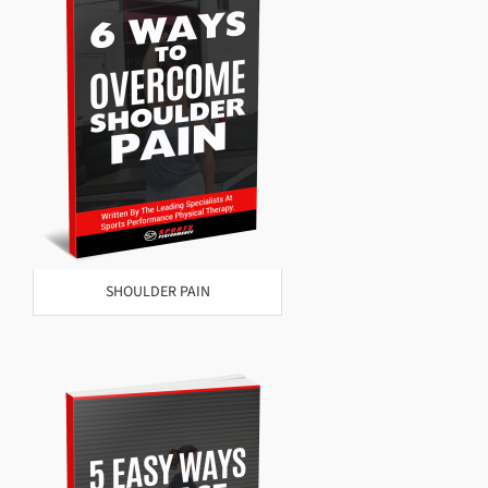
SHOULDER PAIN