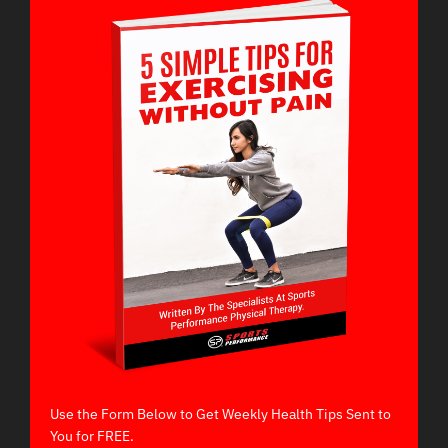
Use the Form Below to Get Weekly Health Tips Sent to
You for FREE.