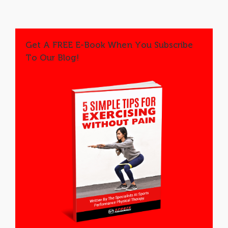
Get A FREE E-Book When You Subscribe
To Our Blog!