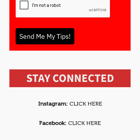
Send Me My Tips!
STAY CONNECTED
Instagram:
CLICK HERE
Facebook:
CLICK HERE