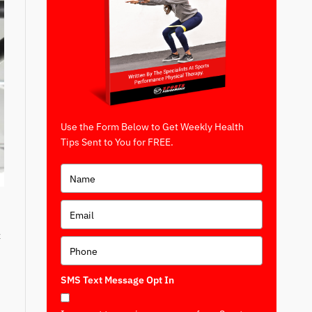
Use the Form Below to Get Weekly Health
Tips Sent to You for FREE.
t
SMS Text Message Opt In