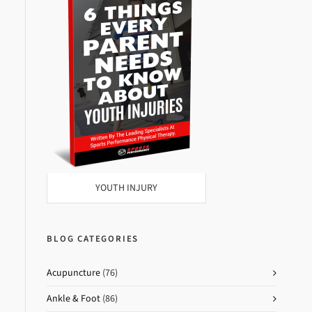
YOUTH INJURY
BLOG CATEGORIES
Acupuncture
(76)
Ankle & Foot
(86)