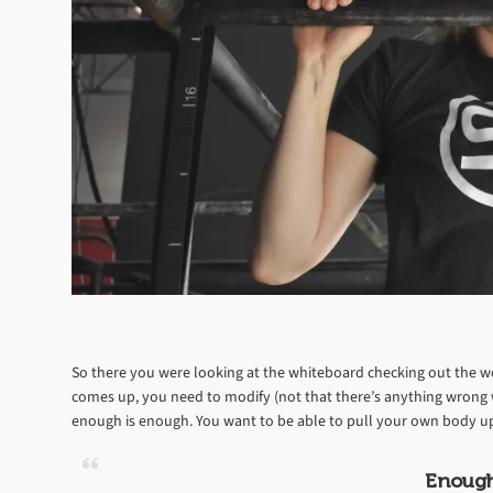
So there you were looking at the whiteboard checking out the wo
comes up, you need to modify (not that there’s anything wrong w
enough is enough. You want to be able to pull your own body up s
Enough 