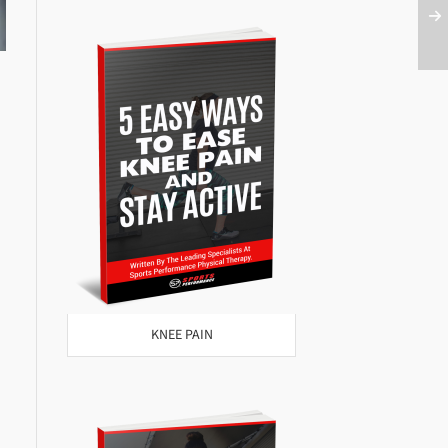
KNEE PAIN