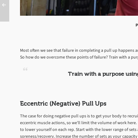
P
Most often we see that failure in completing a pull up happens 
So how do we overcome these points of failure? Train with a pur
Train with a purpose usin
Eccentric (Negative) Pull Ups
The case for doing negative pull ups is to get your body to recr
eccentric muscle actions, so we’ll limit the volume of work here. 
to lower yourself on each rep. Start with the lower range of set
soreness/recovery. Increase the number of sets as your capacity 