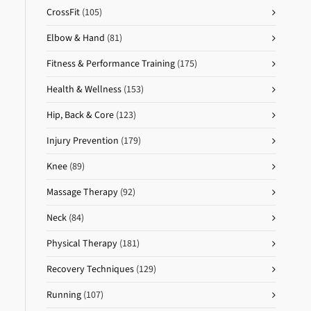
CrossFit
(105)
Elbow & Hand
(81)
Fitness & Performance Training
(175)
Health & Wellness
(153)
Hip, Back & Core
(123)
Injury Prevention
(179)
Knee
(89)
Massage Therapy
(92)
Neck
(84)
Physical Therapy
(181)
Recovery Techniques
(129)
Running
(107)