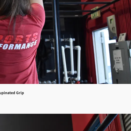
upinated Grip