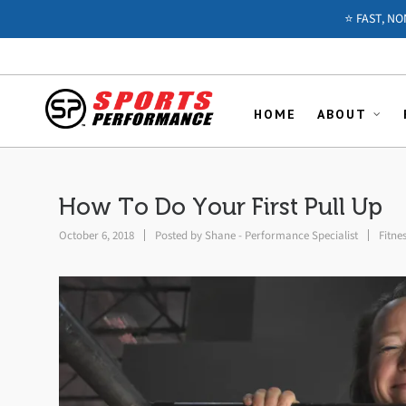
⭐️ FAST, N
HOME
ABOUT
How To Do Your First Pull Up
October 6, 2018
Posted by
Shane - Performance Specialist
Fitne