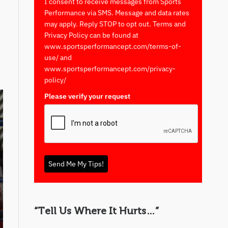
I consent to receive messages from Sports
Performance via SMS. Message and data rates
may apply. Reply STOP to opt out. Terms and
Privacy Policy can be found at
www.sportsperformancept.com/terms-of-
use/ and
www.sportsperformancept.com/privacy-
policy/
Please verify your request
*
Send Me My Tips!
“Tell Us Where It Hurts…”