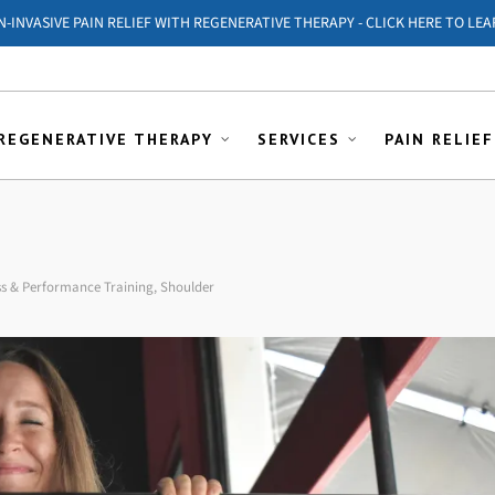
ON-INVASIVE PAIN RELIEF WITH REGENERATIVE THERAPY - CLICK HERE TO LEA
REGENERATIVE THERAPY
SERVICES
PAIN RELIEF
ss & Performance Training
,
Shoulder