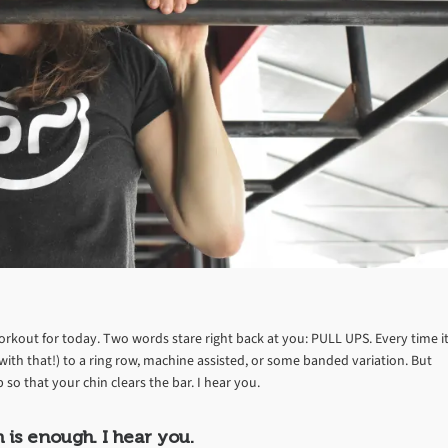
rkout for today. Two words stare right back at you: PULL UPS. Every time i
ith that!) to a ring row, machine assisted, or some banded variation. But
o that your chin clears the bar. I hear you.
is enough. I hear you.