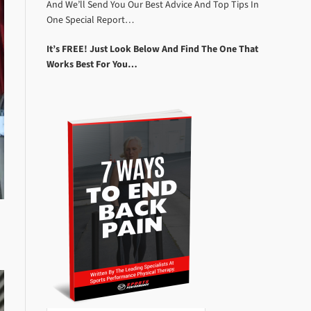
And We’ll Send You Our Best Advice And Top Tips In
One Special Report…
It’s FREE! Just Look Below And Find The One That
Works Best For You…