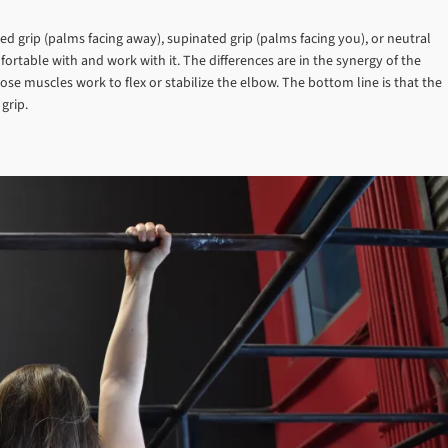
ated grip (palms facing away), supinated grip (palms facing you), or neutral
ortable with and work with it. The differences are in the synergy of the
e muscles work to flex or stabilize the elbow. The bottom line is that the
grip.