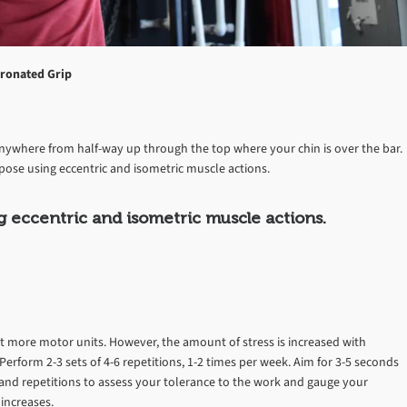
ronated Grip
anywhere from half-way up through the top where your chin is over the bar.
pose using eccentric and isometric muscle actions.
g eccentric and isometric muscle actions.
uit more motor units. However, the amount of stress is increased with
Perform 2-3 sets of 4-6 repetitions, 1-2 times per week. Aim for 3-5 seconds
s and repetitions to assess your tolerance to the work and gauge your
increases.