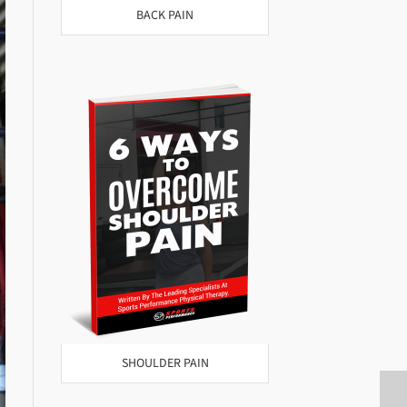
BACK PAIN
SHOULDER PAIN