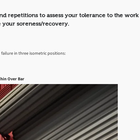
and repetitions to assess your tolerance to the work
 your soreness/recovery.
 failure in three isometric positions:
hin Over Bar