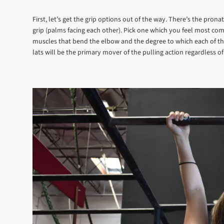
First, let’s get the grip options out of the way. There’s the pron
grip (palms facing each other). Pick one which you feel most comf
muscles that bend the elbow and the degree to which each of thos
lats will be the primary mover of the pulling action regardless of 