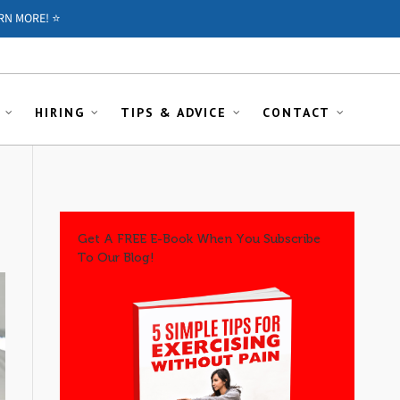
RN MORE! ⭐️
HIRING
TIPS & ADVICE
CONTACT
Get A FREE E-Book When You Subscribe
To Our Blog!