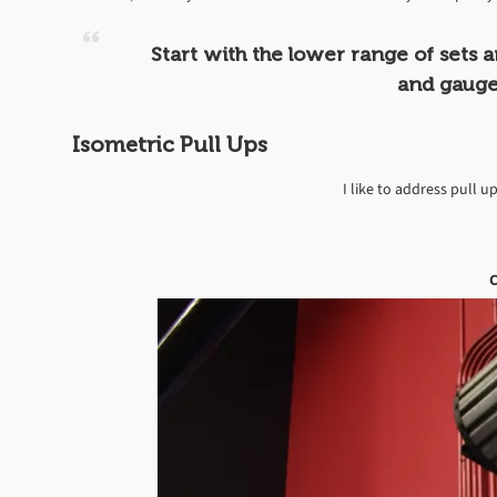
Start with the lower range of sets 
and gauge
Isometric Pull Ups
I like to address pull up
C