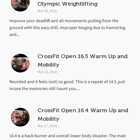
Olympic Weightlifting
Mar 29, 2016
Improve your deadlift and all movements pulling from the
ground with this easy drill. Improper hinging due to hamstring
and...
CrossFit Open 16.5 Warm Up and
Mobility
Mar 23, 2016
Reunited and it feels (not) so good. This is a repeat of 14.5, just
incase the memories still haunt you....
CrossFit Open 16.4 Warm Up and
Mobility
Mar 17, 2016
16.4 is a back burner and overall lower body disaster. The main