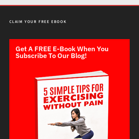
CLAIM YOUR FREE EBOOK
Get A FREE E-Book When You
Subscribe To Our Blog!