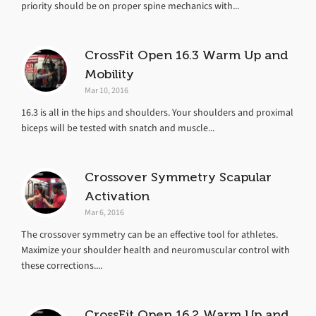
priority should be on proper spine mechanics with...
CrossFit Open 16.3 Warm Up and
Mobility
Mar 10, 2016
16.3 is all in the hips and shoulders. Your shoulders and proximal
biceps will be tested with snatch and muscle...
Crossover Symmetry Scapular
Activation
Mar 6, 2016
The crossover symmetry can be an effective tool for athletes.
Maximize your shoulder health and neuromuscular control with
these corrections....
CrossFit Open 16.2 Warm Up and