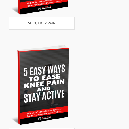
SHOULDER PAIN