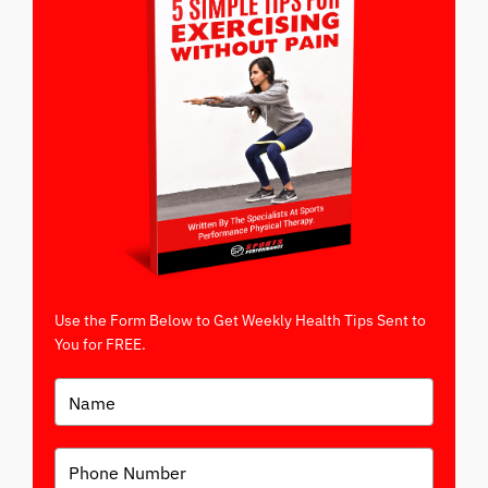
Use the Form Below to Get Weekly Health Tips Sent to
You for FREE.