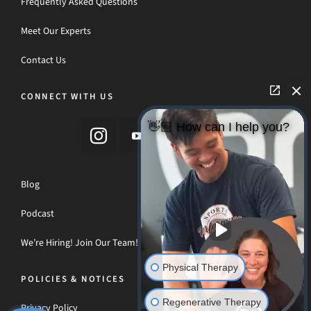
Frequently Asked Questions
Meet Our Experts
Contact Us
CONNECT WITH US
👋🏼 How can I help you?
Blog
Podcast
We’re Hiring! Join Our Team!
Physical Therapy
POLICIES & NOTICES
Regenerative Therapy
Privacy Policy