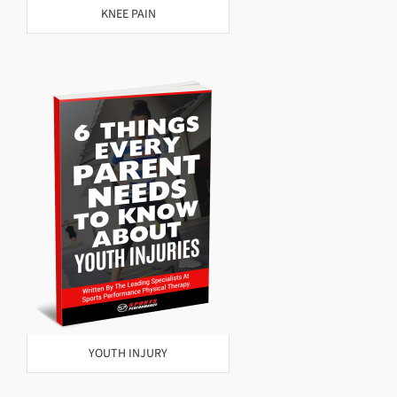
KNEE PAIN
YOUTH INJURY