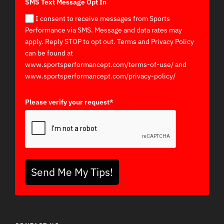
SMS Text Message Opt In
I consent to receive messages from Sports
Performance via SMS. Message and data rates may
apply. Reply STOP to opt out. Terms and Privacy Policy
can be found at
www.sportsperformancept.com/terms-of-use/ and
www.sportsperformancept.com/privacy-policy/
Please verify your request*
Send Me My Tips!