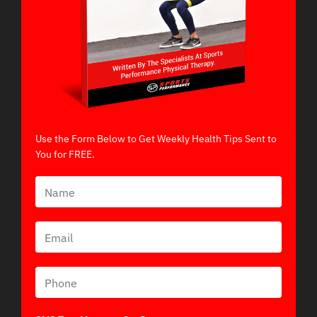
Use the Form Below to Get Weekly Health Tips Sent to
You for FREE.