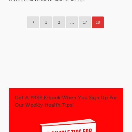
1
2
…
17
18
Get A FREE E-book When You Sign Up For
Our Weekly Health Tips!