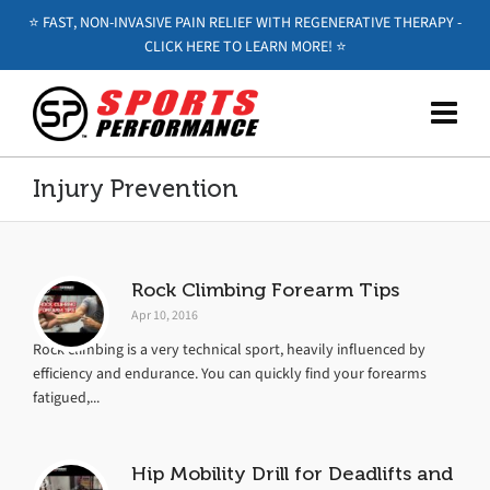
⭐️ FAST, NON-INVASIVE PAIN RELIEF WITH REGENERATIVE THERAPY -
CLICK HERE TO LEARN MORE! ⭐️
Injury Prevention
Rock Climbing Forearm Tips
Apr 10, 2016
Rock climbing is a very technical sport, heavily influenced by
efficiency and endurance. You can quickly find your forearms
fatigued,...
Hip Mobility Drill for Deadlifts and