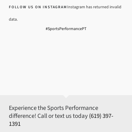
Instagram has returned invalid
FOLLOW US ON INSTAGRAM
data.
#SportsPerformancePT
Experience the Sports Performance
difference! Call or text us today
(619) 397-
1391