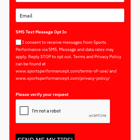
SMS Text Message Opt In
I consent to receive messages from Sports
Performance via SMS. Message and data rates may
apply. Reply STOP to opt out. Terms and Privacy Policy
can be found at
www.sportsperformancept.com/terms-of-use/ and
www.sportsperformancept.com/privacy-policy/
Please verify your request
*