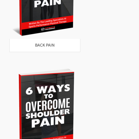
BACK PAIN