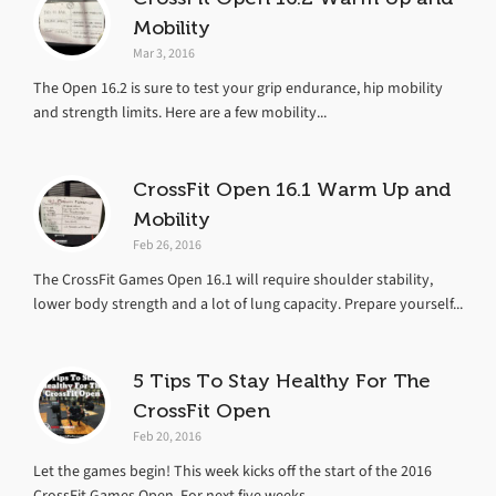
Mobility
Mar 3, 2016
The Open 16.2 is sure to test your grip endurance, hip mobility
and strength limits. Here are a few mobility...
CrossFit Open 16.1 Warm Up and
Mobility
Feb 26, 2016
The CrossFit Games Open 16.1 will require shoulder stability,
lower body strength and a lot of lung capacity. Prepare yourself...
5 Tips To Stay Healthy For The
CrossFit Open
Feb 20, 2016
Let the games begin! This week kicks off the start of the 2016
CrossFit Games Open. For next five weeks,...