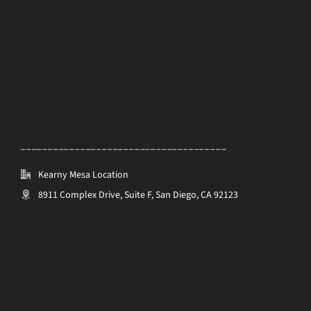
______________________________________
Kearny Mesa Location
8911 Complex Drive, Suite F, San Diego, CA 92123