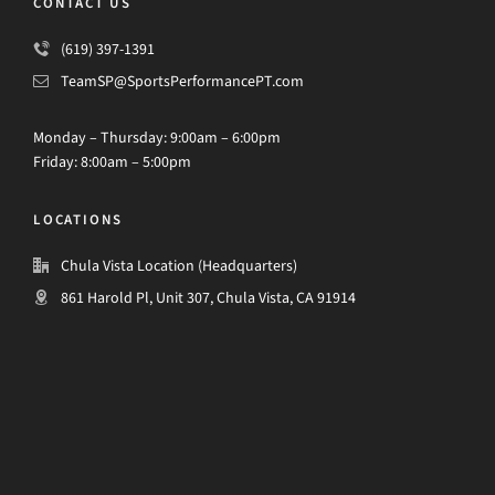
CONTACT US
(619) 397-1391
TeamSP@SportsPerformancePT.com
Monday – Thursday: 9:00am – 6:00pm
Friday: 8:00am – 5:00pm
LOCATIONS
Chula Vista Location (Headquarters)
861 Harold Pl, Unit 307, Chula Vista, CA 91914