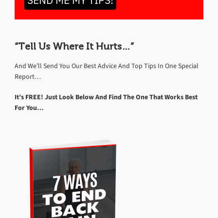
SEND ME MY TIPS!
“Tell Us Where It Hurts…”
And We’ll Send You Our Best Advice And Top Tips In One Special
Report…
It’s FREE! Just Look Below And Find The One That Works Best
For You…