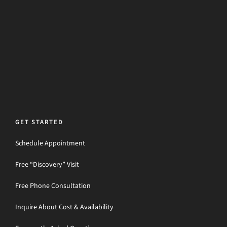
GET STARTED
Schedule Appointment
Free “Discovery” Visit
Free Phone Consultation
Inquire About Cost & Availability