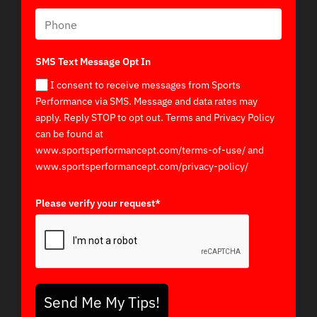
SMS Text Message Opt In
I consent to receive messages from Sports
Performance via SMS. Message and data rates may
apply. Reply STOP to opt out. Terms and Privacy Policy
can be found at
www.sportsperformancept.com/terms-of-use/ and
www.sportsperformancept.com/privacy-policy/
Please verify your request*
Send Me My Tips!