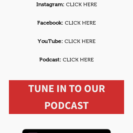
Instagram:
CLICK HERE
Facebook:
CLICK HERE
YouTube:
CLICK HERE
Podcast:
CLICK HERE
TUNE IN TO OUR
PODCAST