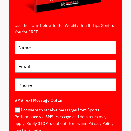
Use the Form Below to Get Weekly Health Tips Sent to
You for FREE.
SMS Text Message Opt In
I consent to receive messages from Sports
Performance via SMS. Message and data rates may
apply. Reply STOP to opt out. Terms and Privacy Policy
can be found at