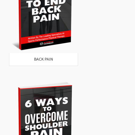
BACK PAIN