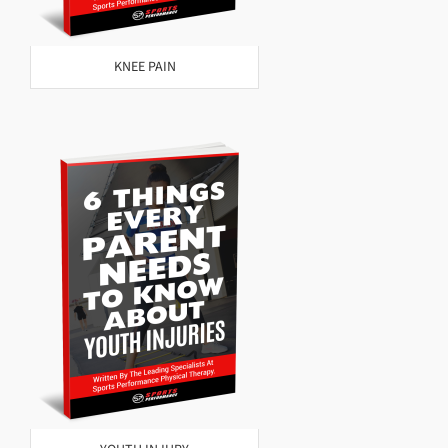
KNEE PAIN