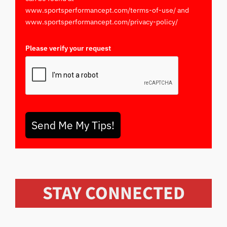
www.sportsperformancept.com/terms-of-use/ and
www.sportsperformancept.com/privacy-policy/
Please verify your request
*
Send Me My Tips!
STAY CONNECTED