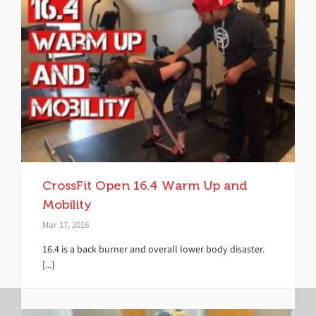
CrossFit Open 16.4 Warm Up and
Mobility
Mar 17, 2016
16.4 is a back burner and overall lower body disaster.
[...]