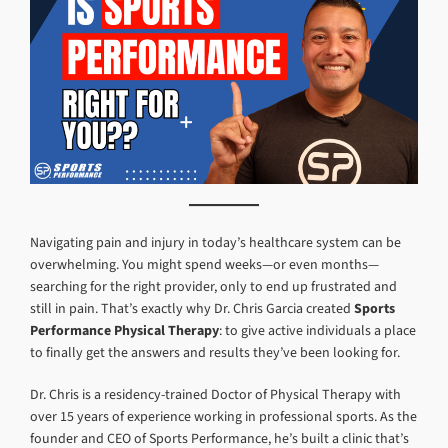
Navigating pain and injury in today’s healthcare system can be
overwhelming. You might spend weeks—or even months—
searching for the right provider, only to end up frustrated and
still in pain. That’s exactly why Dr. Chris Garcia created
Sports
Performance Physical Therapy
: to give active individuals a place
to finally get the answers and results they’ve been looking for.
Dr. Chris is a residency-trained Doctor of Physical Therapy with
over 15 years of experience working in professional sports. As the
founder and CEO of Sports Performance, he’s built a clinic that’s