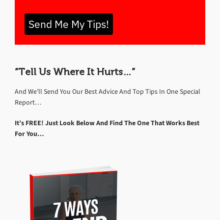
Send Me My Tips!
“Tell Us Where It Hurts…”
And We’ll Send You Our Best Advice And Top Tips In One Special
Report…
It’s FREE! Just Look Below And Find The One That Works Best
For You…