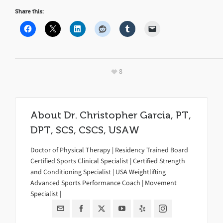
Share this:
8
About
Dr. Christopher Garcia, PT,
DPT, SCS, CSCS, USAW
Doctor of Physical Therapy | Residency Trained Board
Certified Sports Clinical Specialist | Certified Strength
and Conditioning Specialist | USA Weightlifting
Advanced Sports Performance Coach | Movement
Specialist |