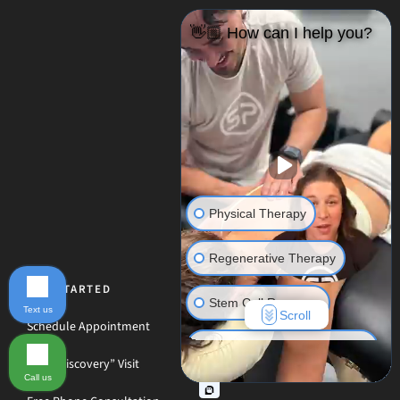
👋🏼 How can I help you?
Physical Therapy
Regenerative Therapy
GET STARTED
Stem Cell Recovery
Text us
Scroll
Schedule Appointment
Hyperbaric Oxygen Therapy
Free “Discovery” Visit
Call us
Massage Therapy