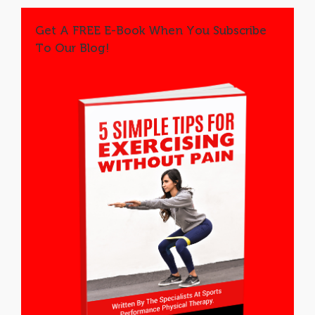
Get A FREE E-Book When You Subscribe
To Our Blog!