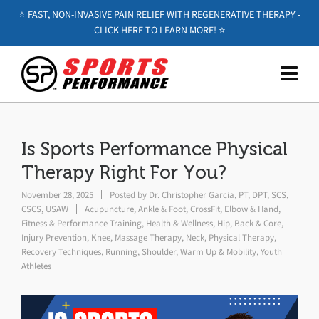
⭐️ FAST, NON-INVASIVE PAIN RELIEF WITH REGENERATIVE THERAPY -
CLICK HERE TO LEARN MORE! ⭐️
Is Sports Performance Physical
Therapy Right For You?
November 28, 2025
Posted by
Dr. Christopher Garcia, PT, DPT, SCS,
CSCS, USAW
Acupuncture
,
Ankle & Foot
,
CrossFit
,
Elbow & Hand
,
Fitness & Performance Training
,
Health & Wellness
,
Hip, Back & Core
,
Injury Prevention
,
Knee
,
Massage Therapy
,
Neck
,
Physical Therapy
,
Recovery Techniques
,
Running
,
Shoulder
,
Warm Up & Mobility
,
Youth
Athletes