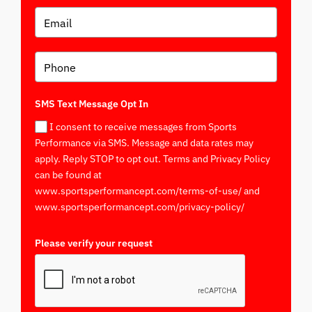
SMS Text Message Opt In
I consent to receive messages from Sports
Performance via SMS. Message and data rates may
apply. Reply STOP to opt out. Terms and Privacy Policy
can be found at
www.sportsperformancept.com/terms-of-use/ and
www.sportsperformancept.com/privacy-policy/
Please verify your request
*