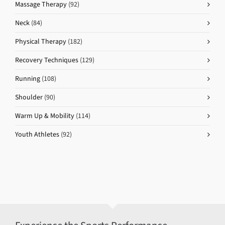
Massage Therapy
(92)
Neck
(84)
Physical Therapy
(182)
Recovery Techniques
(129)
Running
(108)
Shoulder
(90)
Warm Up & Mobility
(114)
Youth Athletes
(92)