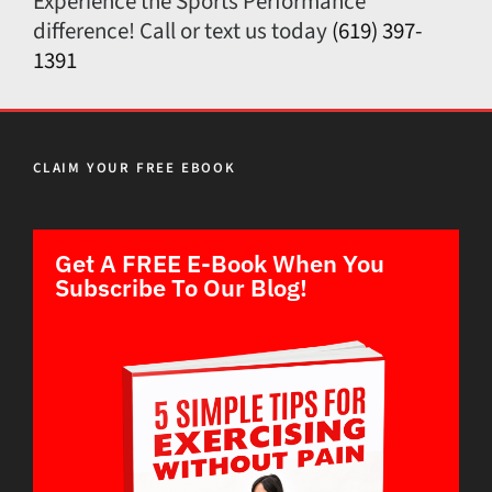
Experience the Sports Performance
difference! Call or text us today
(619) 397-
1391
CLAIM YOUR FREE EBOOK
Get A FREE E-Book When You
Subscribe To Our Blog!