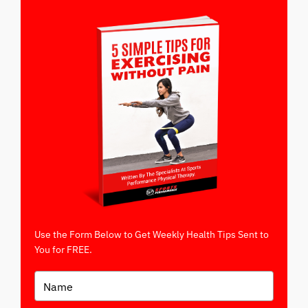
Use the Form Below to Get Weekly Health Tips Sent to
You for FREE.