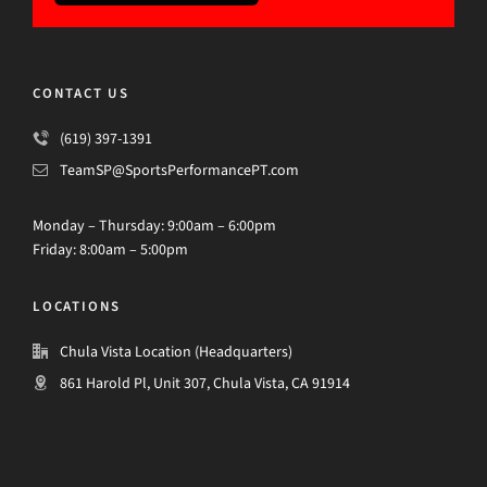
CONTACT US
(619) 397-1391
TeamSP@SportsPerformancePT.com
Monday – Thursday: 9:00am – 6:00pm
Friday: 8:00am – 5:00pm
LOCATIONS
Chula Vista Location (Headquarters)
861 Harold Pl, Unit 307, Chula Vista, CA 91914