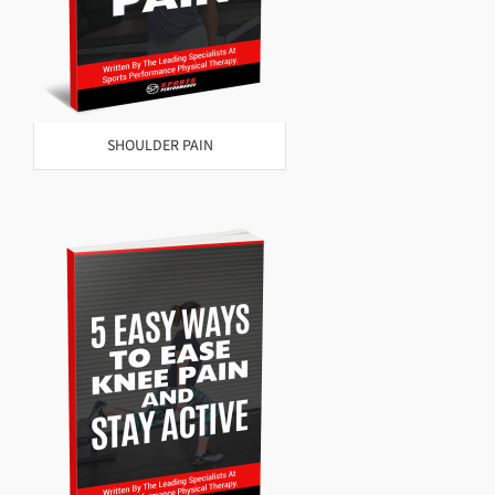
SHOULDER PAIN