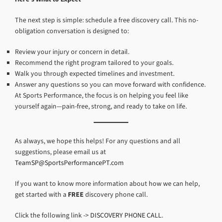
The next step is simple: schedule a free discovery call. This no-
obligation conversation is designed to:
Review your injury or concern in detail.
Recommend the right program tailored to your goals.
Walk you through expected timelines and investment.
Answer any questions so you can move forward with confidence.
At Sports Performance, the focus is on helping you feel like
yourself again—pain-free, strong, and ready to take on life.
As always, we hope this helps! For any questions and all
suggestions, please email us at
TeamSP@SportsPerformancePT.com
If you want to know more information about how we can help,
get started with a
FREE
discovery phone call.
Click the following link ->
DISCOVERY PHONE CALL
.