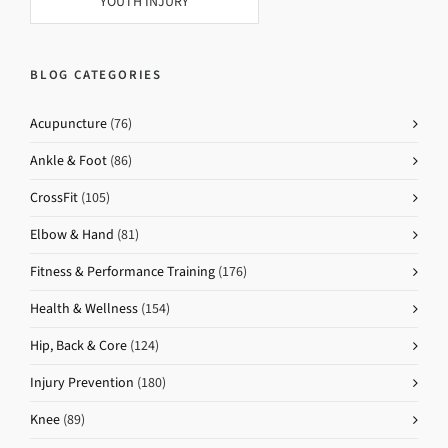
YOUTH INJURY
BLOG CATEGORIES
Acupuncture
(76)
Ankle & Foot
(86)
CrossFit
(105)
Elbow & Hand
(81)
Fitness & Performance Training
(176)
Health & Wellness
(154)
Hip, Back & Core
(124)
Injury Prevention
(180)
Knee
(89)