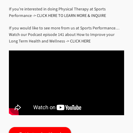
If you’re interested in doing Physical Therapy at Sports
Performance ->
CLICK HERE TO LEARN MORE & INQUIRE
If you would like to see more from us at Sports Performance…
Watch our Podcast episode 141 about How to Improve your
Long Term Health and Wellness ->
CLICK HERE