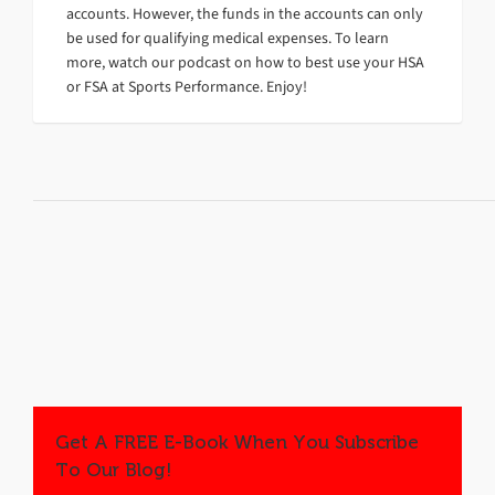
accounts. However, the funds in the accounts can only
be used for qualifying medical expenses. To learn
more, watch our podcast on how to best use your HSA
or FSA at Sports Performance. Enjoy!
Get A FREE E-Book When You Subscribe
To Our Blog!