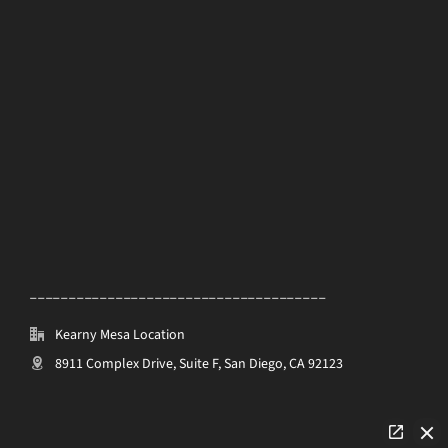
______________________________________
Kearny Mesa Location
8911 Complex Drive, Suite F, San Diego, CA 92123