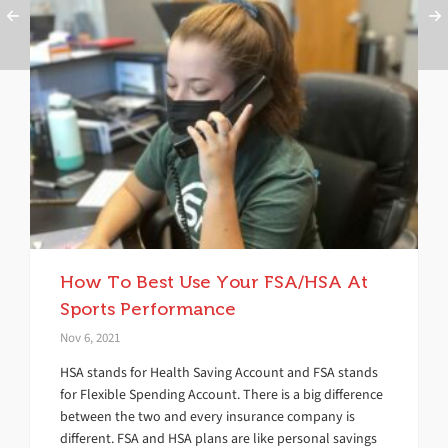
How To Best Use Your FSA/HSA At
Sports Performance
Nov 6, 2021
HSA stands for Health Saving Account and FSA stands
for Flexible Spending Account. There is a big difference
between the two and every insurance company is
different. FSA and HSA plans are like personal savings