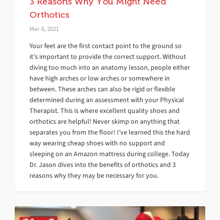
3 Reasons Why You Might Need
Orthotics
Mar 6, 2021
Your feet are the first contact point to the ground so
it’s important to provide the correct support. Without
diving too much into an anatomy lesson, people either
have high arches or low arches or somewhere in
between. These arches can also be rigid or flexible
determined during an assessment with your Physical
Therapist. This is where excellent quality shoes and
orthotics are helpful! Never skimp on anything that
separates you from the floor! I’ve learned this the hard
way wearing cheap shoes with no support and
sleeping on an Amazon mattress during college. Today
Dr. Jason dives into the benefits of orthotics and 3
reasons why they may be necessary for you.