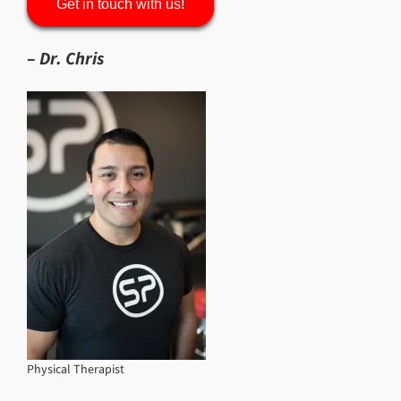
Get in touch with us!
–
Dr. Chris
Physical Therapist