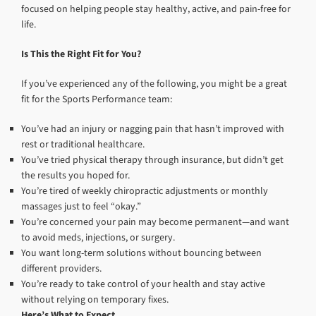
focused on helping people stay healthy, active, and pain-free for
life.
Is This the Right Fit for You?
If you’ve experienced any of the following, you might be a great
fit for the Sports Performance team:
You’ve had an injury or nagging pain that hasn’t improved with
rest or traditional healthcare.
You’ve tried physical therapy through insurance, but didn’t get
the results you hoped for.
You’re tired of weekly chiropractic adjustments or monthly
massages just to feel “okay.”
You’re concerned your pain may become permanent—and want
to avoid meds, injections, or surgery.
You want long-term solutions without bouncing between
different providers.
You’re ready to take control of your health and stay active
without relying on temporary fixes.
Here’s What to Expect