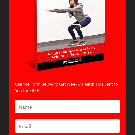
Use the Form Below to Get Weekly Health Tips Sent to
You for FREE.