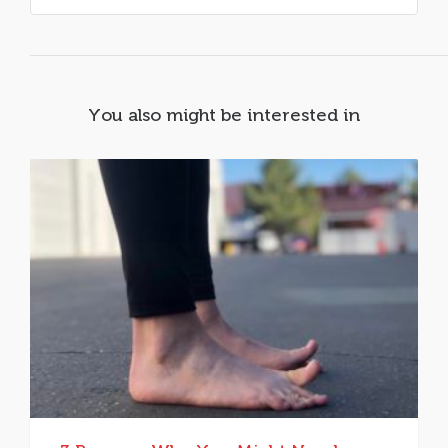
You also might be interested in