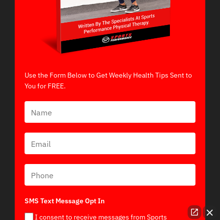
Use the Form Below to Get Weekly Health Tips Sent to
You for FREE.
SMS Text Message Opt In
I consent to receive messages from Sports