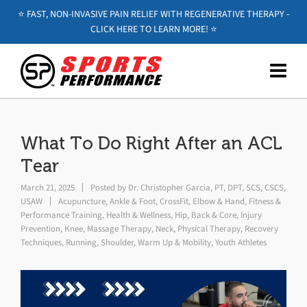
⭐️ FAST, NON-INVASIVE PAIN RELIEF WITH REGENERATIVE THERAPY -
CLICK HERE TO LEARN MORE! ⭐️
What To Do Right After an ACL
Tear
March 21, 2025
Posted by
Dr. Christopher Garcia, PT, DPT, SCS, CSCS,
USAW
Acupuncture
,
Ankle & Foot
,
CrossFit
,
Elbow & Hand
,
Fitness &
Performance Training
,
Health & Wellness
,
Hip, Back & Core
,
Injury
Prevention
,
Knee
,
Massage Therapy
,
Neck
,
Physical Therapy
,
Recovery
Techniques
,
Running
,
Shoulder
,
Warm Up & Mobility
,
Youth Athletes