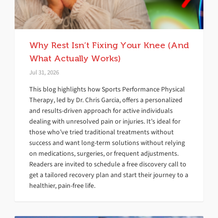
Why Rest Isn’t Fixing Your Knee (And
What Actually Works)
Jul 31, 2026
This blog highlights how Sports Performance Physical
Therapy, led by Dr. Chris Garcia, offers a personalized
and results-driven approach for active individuals
dealing with unresolved pain or injuries. It’s ideal for
those who’ve tried traditional treatments without
success and want long-term solutions without relying
on medications, surgeries, or frequent adjustments.
Readers are invited to schedule a free discovery call to
get a tailored recovery plan and start their journey to a
healthier, pain-free life.