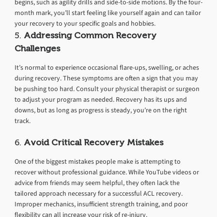
begins, such as agility drills and side-to-side motions. By the four-
month mark, you’ll start feeling like yourself again and can tailor
your recovery to your specific goals and hobbies.
5.
Addressing Common Recovery
Challenges
It’s normal to experience occasional flare-ups, swelling, or aches
during recovery. These symptoms are often a sign that you may
be pushing too hard. Consult your physical therapist or surgeon
to adjust your program as needed. Recovery has its ups and
downs, but as long as progress is steady, you’re on the right
track.
6.
Avoid Critical Recovery Mistakes
One of the biggest mistakes people make is attempting to
recover without professional guidance. While YouTube videos or
advice from friends may seem helpful, they often lack the
tailored approach necessary for a successful ACL recovery.
Improper mechanics, insufficient strength training, and poor
flexibility can all increase your risk of re-injury.