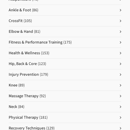
Ankle & Foot
(86)
CrossFit
(105)
Elbow & Hand
(81)
Fitness & Performance Training
(175)
Health & Wellness
(153)
Hip, Back & Core
(123)
Injury Prevention
(179)
Knee
(89)
Massage Therapy
(92)
Neck
(84)
Physical Therapy
(181)
Recovery Techniques
(129)