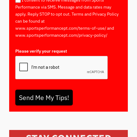
I consent to receive messages from Sports
Performance via SMS. Message and data rates may
apply. Reply STOP to opt out. Terms and Privacy Policy
can be found at
www.sportsperformancept.com/terms-of-use/ and
www.sportsperformancept.com/privacy-policy/
Please verify your request
*
Send Me My Tips!