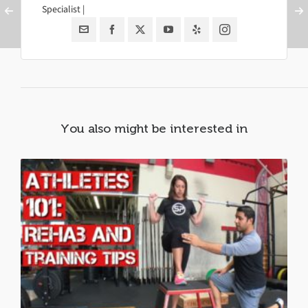
Specialist |
You also might be interested in