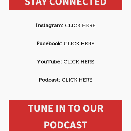
STAY CONNECTED
Instagram:
CLICK HERE
Facebook:
CLICK HERE
YouTube:
CLICK HERE
Podcast:
CLICK HERE
TUNE IN TO OUR
PODCAST