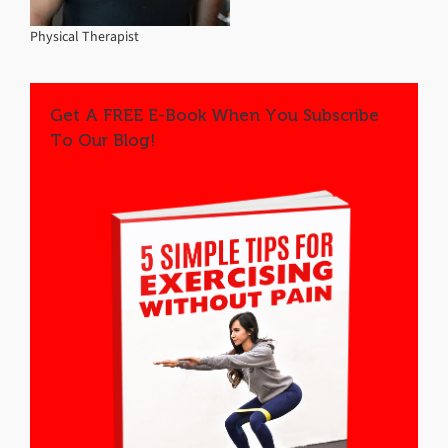
Physical Therapist
Get A FREE E-Book When You Subscribe
To Our Blog!