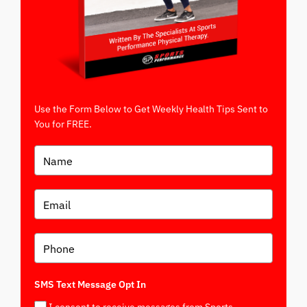
Use the Form Below to Get Weekly Health Tips Sent to
You for FREE.
SMS Text Message Opt In