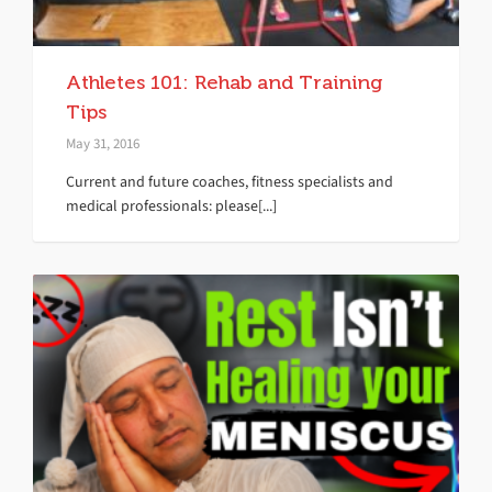
Athletes 101: Rehab and Training
Tips
May 31, 2016
Current and future coaches, fitness specialists and
medical professionals: please[...]