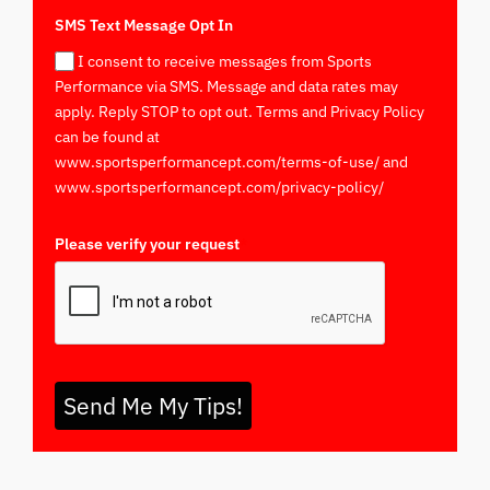
SMS Text Message Opt In
I consent to receive messages from Sports
Performance via SMS. Message and data rates may
apply. Reply STOP to opt out. Terms and Privacy Policy
can be found at
www.sportsperformancept.com/terms-of-use/ and
www.sportsperformancept.com/privacy-policy/
Please verify your request
*
Send Me My Tips!