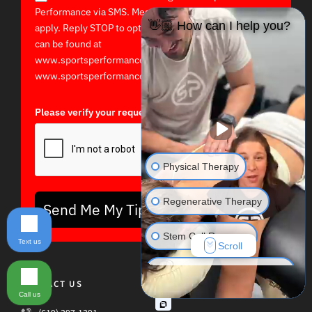
Performance via SMS. Message and data rates may
👋🏼 How can I help you?
apply. Reply STOP to opt out. Terms and Privacy Policy
can be found at
www.sportsperformancept.com/terms-of-use/ and
www.sportsperformancept.com/privacy-policy/
Please verify your request*
Physical Therapy
Regenerative Therapy
Send Me My Tips!
Stem Cell Recovery
Text us
Scroll
Hyperbaric Oxygen Therapy
CONTACT US
Call us
Massage Therapy