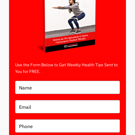
Use the Form Below to Get Weekly Health Tips Sent to
You for FREE.