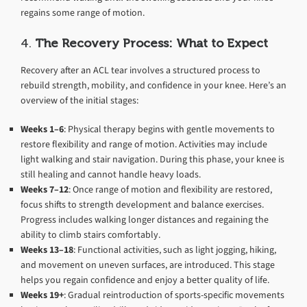
regains some range of motion.
4.
The Recovery Process: What to Expect
Recovery after an ACL tear involves a structured process to
rebuild strength, mobility, and confidence in your knee. Here’s an
overview of the initial stages:
Weeks 1–6
: Physical therapy begins with gentle movements to
restore flexibility and range of motion. Activities may include
light walking and stair navigation. During this phase, your knee is
still healing and cannot handle heavy loads.
Weeks 7–12
: Once range of motion and flexibility are restored,
focus shifts to strength development and balance exercises.
Progress includes walking longer distances and regaining the
ability to climb stairs comfortably.
Weeks 13–18
: Functional activities, such as light jogging, hiking,
and movement on uneven surfaces, are introduced. This stage
helps you regain confidence and enjoy a better quality of life.
Weeks 19+
: Gradual reintroduction of sports-specific movements