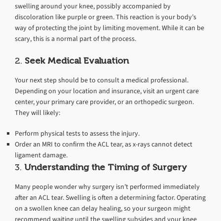
swelling around your knee, possibly accompanied by
discoloration like purple or green. This reaction is your body’s
way of protecting the joint by limiting movement. While it can be
scary, this is a normal part of the process.
2.
Seek Medical Evaluation
Your next step should be to consult a medical professional.
Depending on your location and insurance, visit an urgent care
center, your primary care provider, or an orthopedic surgeon.
They will likely:
Perform physical tests to assess the injury.
Order an MRI to confirm the ACL tear, as x-rays cannot detect
ligament damage.
3.
Understanding the Timing of Surgery
Many people wonder why surgery isn’t performed immediately
after an ACL tear. Swelling is often a determining factor. Operating
on a swollen knee can delay healing, so your surgeon might
recommend waiting until the swelling subsides and your knee