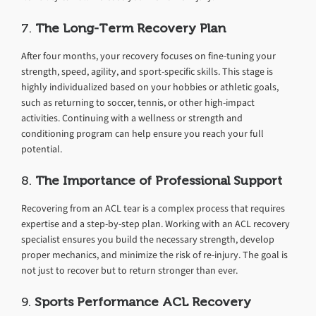
7.
The Long-Term Recovery Plan
After four months, your recovery focuses on fine-tuning your
strength, speed, agility, and sport-specific skills. This stage is
highly individualized based on your hobbies or athletic goals,
such as returning to soccer, tennis, or other high-impact
activities. Continuing with a wellness or strength and
conditioning program can help ensure you reach your full
potential.
8.
The Importance of Professional Support
Recovering from an ACL tear is a complex process that requires
expertise and a step-by-step plan. Working with an ACL recovery
specialist ensures you build the necessary strength, develop
proper mechanics, and minimize the risk of re-injury. The goal is
not just to recover but to return stronger than ever.
9.
Sports Performance ACL Recovery