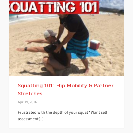
Squatting 101: Hip Mobility & Partner
Stretches
Apr 19, 2016
Frustrated with the depth of your squat? Want self
assessment[...]