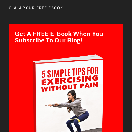
CLAIM YOUR FREE EBOOK
Get A FREE E-Book When You
Subscribe To Our Blog!