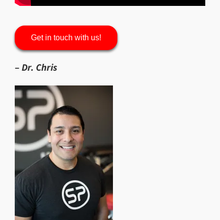
Get in touch with us!
–
Dr. Chris