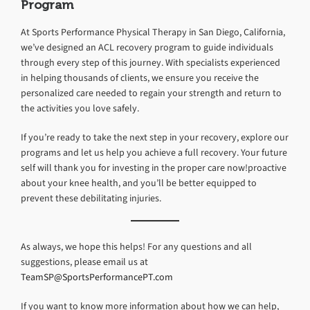
Program
At Sports Performance Physical Therapy in San Diego, California,
we’ve designed an ACL recovery program to guide individuals
through every step of this journey. With specialists experienced
in helping thousands of clients, we ensure you receive the
personalized care needed to regain your strength and return to
the activities you love safely.
If you’re ready to take the next step in your recovery, explore our
programs and let us help you achieve a full recovery. Your future
self will thank you for investing in the proper care now!proactive
about your knee health, and you’ll be better equipped to
prevent these debilitating injuries.
As always, we hope this helps! For any questions and all
suggestions, please email us at
TeamSP@SportsPerformancePT.com
If you want to know more information about how we can help,