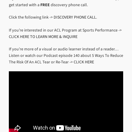
get started with a
FREE
discovery phone call.
Click the following link ->
DISCOVERY PHONE CALL
.
If you’re interested in our ACL Program at Sports Performance ->
CLICK HERE TO LEARN MORE & INQUIRE
If you’re more of a visual or audio learner instead of a reader…
Listen or watch our Podcast episode 140 about 5 Ways To Reduce
The Risk Of An ACL Tear or Re-Tear ->
CLICK HERE