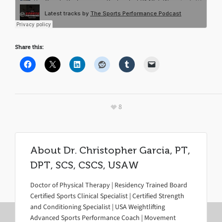
Share this:
8
About
Dr. Christopher Garcia, PT,
DPT, SCS, CSCS, USAW
Doctor of Physical Therapy | Residency Trained Board
Certified Sports Clinical Specialist | Certified Strength
and Conditioning Specialist | USA Weightlifting
Advanced Sports Performance Coach | Movement