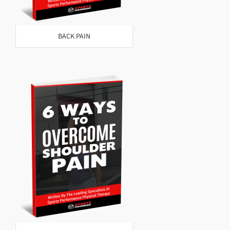
BACK PAIN