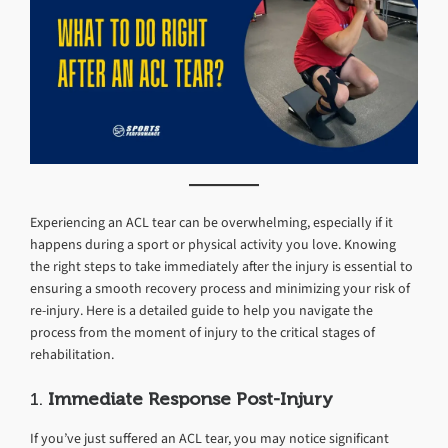
Experiencing an ACL tear can be overwhelming, especially if it
happens during a sport or physical activity you love. Knowing
the right steps to take immediately after the injury is essential to
ensuring a smooth recovery process and minimizing your risk of
re-injury. Here is a detailed guide to help you navigate the
process from the moment of injury to the critical stages of
rehabilitation.
1.
Immediate Response Post-Injury
If you’ve just suffered an ACL tear, you may notice significant