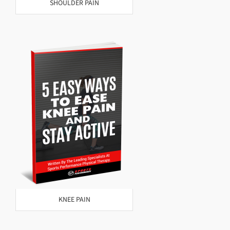
SHOULDER PAIN
KNEE PAIN