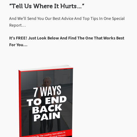
“Tell Us Where It Hurts…”
And We’ll Send You Our Best Advice And Top Tips In One Special
Report…
It’s FREE! Just Look Below And Find The One That Works Best
For You…