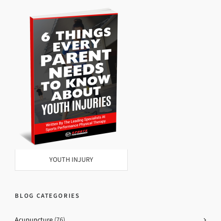
YOUTH INJURY
BLOG CATEGORIES
Acupuncture
(76)