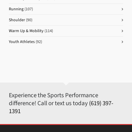
Running
(107)
Shoulder
(90)
Warm Up & Mobility
(114)
Youth Athletes
(92)
Experience the Sports Performance
difference! Call or text us today
(619) 397-
1391