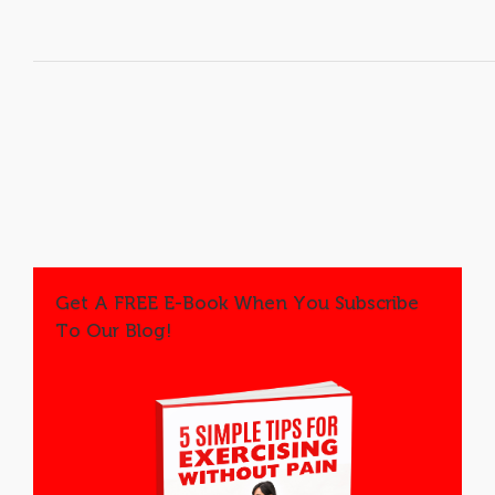
Get A FREE E-Book When You Subscribe
To Our Blog!